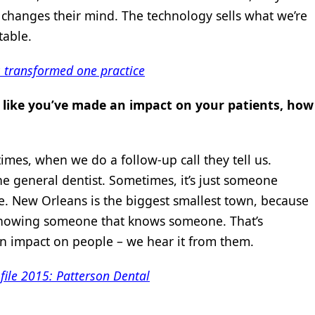
ly changes their mind. The technology sells what we’re
able.
 transformed one practice
l like you’ve made an impact on your patients, how
mes, when we do a follow-up call they tell us.
e general dentist. Sometimes, it’s just someone
. New Orleans is the biggest smallest town, because
nowing someone that knows someone. That’s
n impact on people – we hear it from them.
file 2015: Patterson Dental