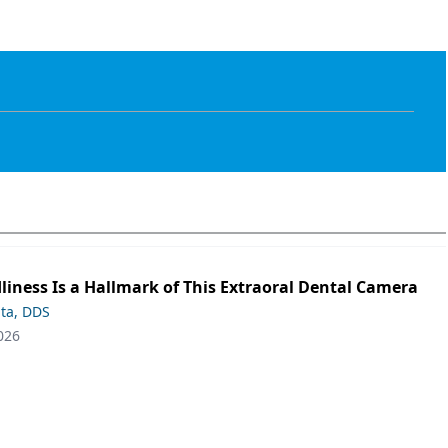
liness Is a Hallmark of This Extraoral Dental Camera
ta, DDS
026