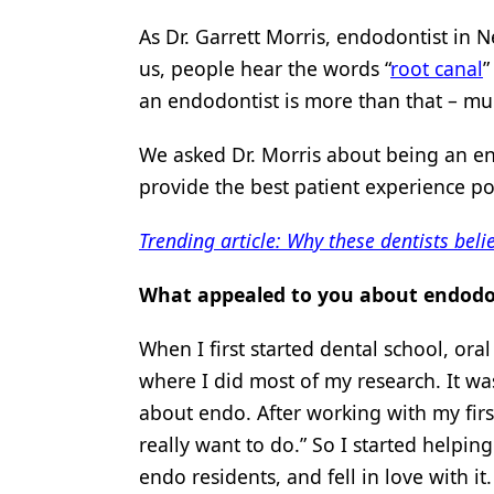
Products
As Dr. Garrett Morris, endodontist in N
us, people hear the words “
root canal
”
Restorative Dentistry
an endodontist is more than that – m
Techniques
We asked Dr. Morris about being an e
Technology
provide the best patient experience po
Trending article: Why these dentists beli
What appealed to you about endodo
When I first started dental school, ora
where I did most of my research. It was
about endo. After working with my firs
really want to do.” So I started helpin
endo residents, and fell in love with it.