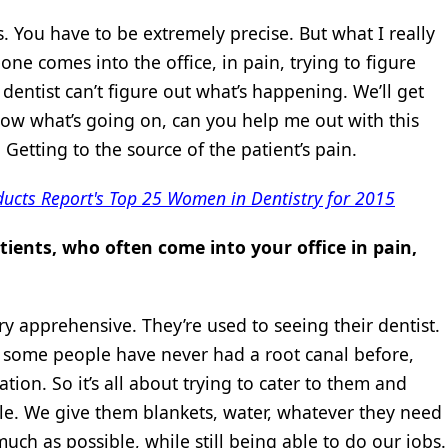
s. You have to be extremely precise. But what I really
ne comes into the office, in pain, trying to figure
dentist can’t figure out what’s happening. We’ll get
t know what’s going on, can you help me out with this
 Getting to the source of the patient’s pain.
ducts Report's Top 25 Women in Dentistry for 2015
ients, who often come into your office in pain,
ry apprehensive. They’re used to seeing their dentist.
 some people have never had a root canal before,
tion. So it’s all about trying to cater to them and
e. We give them blankets, water, whatever they need
ch as possible, while still being able to do our jobs.