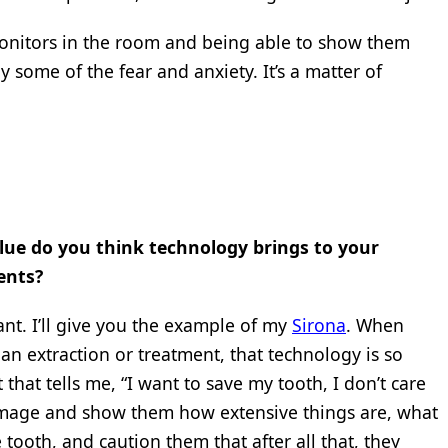
monitors in the room and being able to show them
 some of the fear and anxiety. It’s a matter of
ue do you think technology brings to your
ents?
ant. I’ll give you the example of my
Sirona
. When
f an extraction or treatment, that technology is so
that tells me, “I want to save my tooth, I don’t care
 image and show them how extensive things are, what
 tooth, and caution them that after all that, they