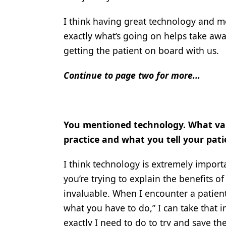
I think having great technology and 
exactly what’s going on helps take away
getting the patient on board with us.
Continue to page two for more...
You mentioned technology. What val
practice and what you tell your pati
I think technology is extremely import
you’re trying to explain the benefits o
invaluable. When I encounter a patient 
what you have to do,” I can take that
exactly I need to do to try and save the