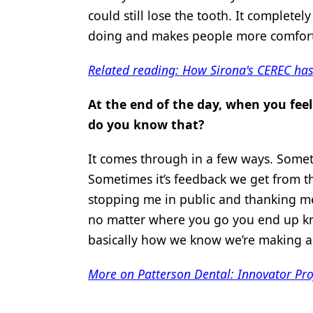
could still lose the tooth. It complete
doing and makes people more comfort
Related reading: How Sirona's CEREC has
At the end of the day, when you fee
do you know that?
It comes through in a few ways. Someti
Sometimes it’s feedback we get from th
stopping me in public and thanking me
no matter where you go you end up k
basically how we know we’re making a
More on Patterson Dental: Innovator Pro