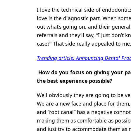
I love the technical side of endodontic
love is the diagnostic part. When someo
out what’s going on, and their general 
referrals and they’ll say, “I just don’
case?” That side really appealed to me.
Trending article: Announcing Dental Pro
How do you focus on giving your pat
the best experience possible?
Well obviously they are going to be ve
We are a new face and place for them,
and “root canal” has a negative connota
making them as comfortable as possibl
and just try to accommodate them as mu