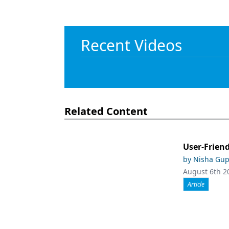
Recent Videos
Related Content
User-Friend
by Nisha Gup
August 6th 2
Article