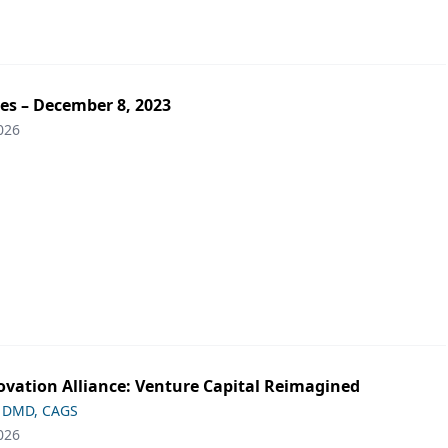
es – December 8, 2023
026
ovation Alliance: Venture Capital Reimagined
 DMD, CAGS
026