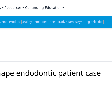
s
Resources
Continuing Education
l Products Report
Sponsored Content
CE Webinars
ental Products
Oral-Systemic Health
Restorative Dentistry
Spring Selection
hts
l Lab Products
Sponsored Resources
CE Articles
n Review
eBooks
Virtual Events
verage
Job Board
OTC Guide
 Minutes
Directory
ape endodontic patient case
2 Minutes
t Presentations
iews