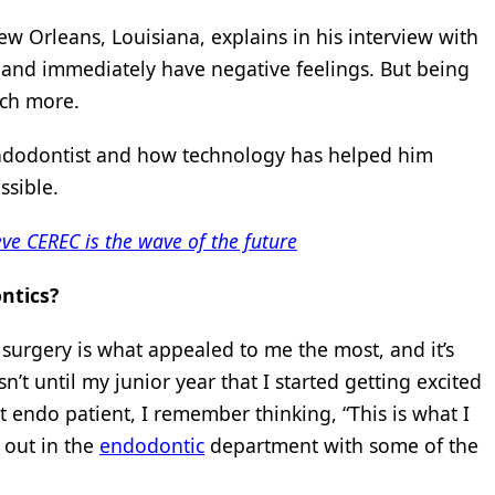
ew Orleans, Louisiana, explains in his interview with
 and immediately have negative feelings. But being
uch more.
ndodontist and how technology has helped him
ssible.
eve CEREC is the wave of the future
ntics?
l surgery is what appealed to me the most, and it’s
n’t until my junior year that I started getting excited
t endo patient, I remember thinking, “This is what I
g out in the
endodontic
department with some of the