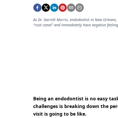
Podcasts
Equipment & Supplies
As Dr. Garrett Morris, endodontist in New Orleans, 
Ergonomics
“root canal” and immediately have negative feelin
Implants
Infection Control
Laser Dentistry
Materials
Oral Care
Oral-Systemic Health
Orthodontics
Being an endodontist is no easy task
Pediatric Dentistry
challenges is breaking down the perc
visit is going to be like.
Periodontics