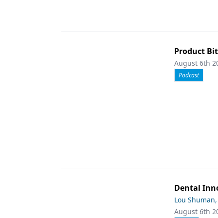
Product Bit
August 6th 2
Podcast
Dental Inn
Lou Shuman,
August 6th 2