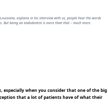
Louisiana, explains in his interview with us, people hear the words
gs. But being an endodontist is more than that – much more.
, especially when you consider that one of the big
eption that a lot of patients have of what their