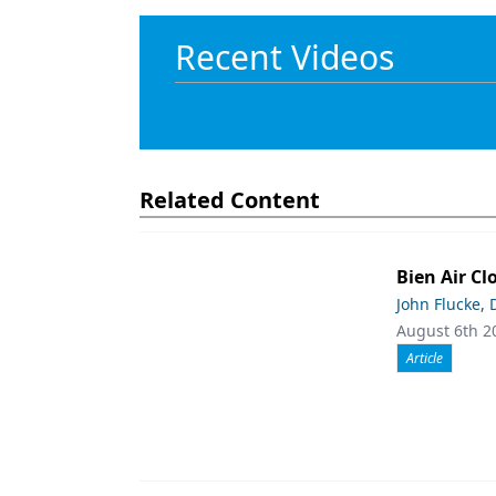
Recent Videos
Related Content
Bien Air Cl
John Flucke,
August 6th 2
Article