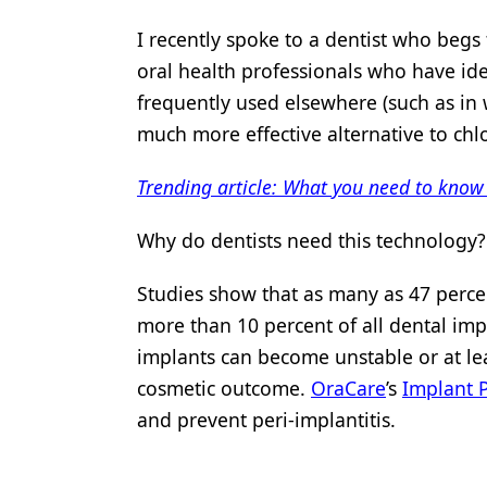
Products
I recently spoke to a dentist who begs
oral health professionals who have iden
Restorative Dentistry
frequently used elsewhere (such as in 
Techniques
much more effective alternative to chl
Technology
Trending article: What you need to know
Why do dentists need this technology?
Studies show that as many as 47 percen
more than 10 percent of all dental imp
implants can become unstable or at le
cosmetic outcome.
OraCare
’s
Implant 
and prevent
peri-implantitis
.