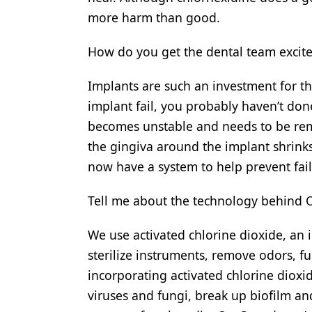
more harm than good.
How do you get the dental team excit
Implants are such an investment for th
implant fail, you probably haven’t do
becomes unstable and needs to be rem
the gingiva around the implant shrinks 
now have a system to help prevent fail
Tell me about the technology behind 
We use activated chlorine dioxide, an 
sterilize instruments, remove odors, f
incorporating activated chlorine dioxi
viruses and fungi, break up biofilm an