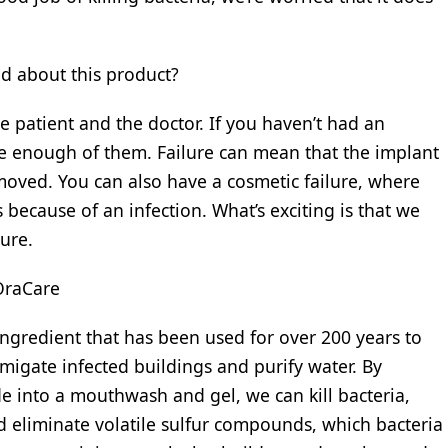
ed about this product?
e patient and the doctor. If you haven’t had an
ne enough of them. Failure can mean that the implant
oved. You can also have a cosmetic failure, where
because of an infection. What’s exciting is that we
ure.
OraCare
ingredient that has been used for over 200 years to
umigate infected buildings and purify water. By
de into a mouthwash and gel, we can kill bacteria,
d eliminate volatile sulfur compounds, which bacteria