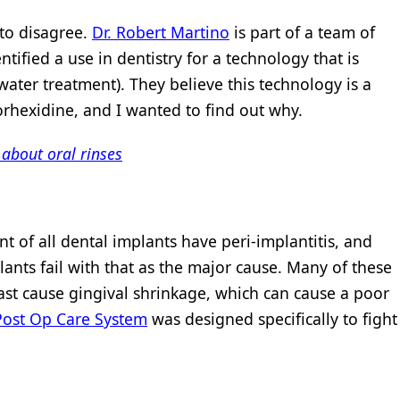
 to disagree.
Dr. Robert Martino
is part of a team of
tified a use in dentistry for a technology that is
water treatment). They believe this technology is a
orhexidine, and I wanted to find out why.
 about oral rinses
t of all dental implants have peri-implantitis, and
lants fail with that as the major cause. Many of these
ast cause gingival shrinkage, which can cause a poor
Post Op Care System
was designed specifically to fight