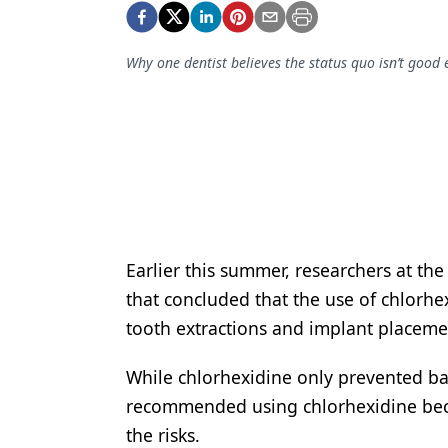
Podcasts
Equipment & Supplies
Why one dentist believes the status quo isn’t goo
Ergonomics
Implants
Infection Control
Laser Dentistry
Materials
Earlier this summer, researchers at th
Oral Care
that concluded that the use of chlorhe
Oral-Systemic Health
tooth extractions and implant placement
Orthodontics
While chlorhexidine only prevented bac
Pediatric Dentistry
recommended using chlorhexidine beca
the risks.
Periodontics