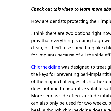
Check out this video to learn more ab
How are dentists protecting their imp
I think there are two options right no
pray that everything is going to go we
clean, or they’ll use something like ch
for implants because of all the side eff
Chlorhexidine
was designed to treat gi
the keys for preventing peri-implantit
of the major challenges of chlorhexidin
does nothing to neutralize volatile su
More serious side effects include inhibi
can also only be used for two weeks, bu
heal. Although chlorhexidine does a goo