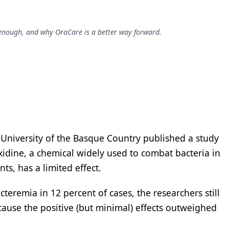
d enough, and why OraCare is a better way forward.
e University of the Basque Country published a study
xidine, a chemical widely used to combat bacteria in
s, has a limited effect.
teremia in 12 percent of cases, the researchers still
use the positive (but minimal) effects outweighed