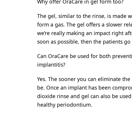
Why offer OraCare in gel form too?
The gel, similar to the rinse, is made
form a gas. The gel offers a slower rel
we’re really making an impact right af
soon as possible, then the patients go
Can OraCare be used for both preventio
implantitis?
Yes. The sooner you can eliminate the 
be. Once an implant has been compromi
dioxide rinse and gel can also be used 
healthy periodontium.