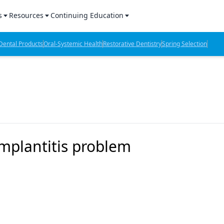
s
Resources
Continuing Education
l Products Report
Sponsored Content
CE Webinars
ental Products
Oral-Systemic Health
Restorative Dentistry
Spring Selection
hts
l Lab Products
Sponsored Resources
CE Articles
n Review
eBooks
Virtual Events
verage
Job Board
OTC Guide
 Minutes
Directory
implantitis problem
2 Minutes
t Presentations
iews