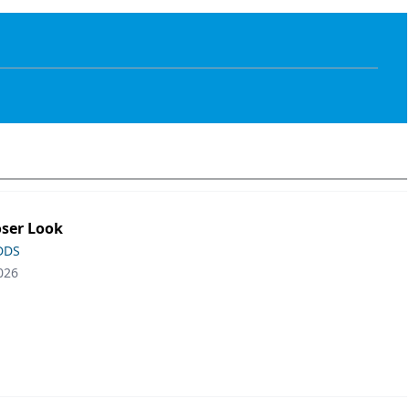
oser Look
 DDS
026