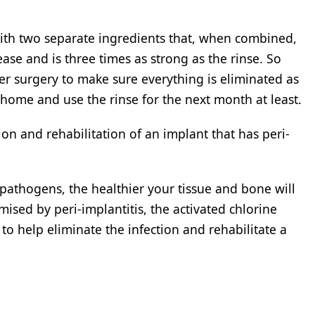
 with two separate ingredients that, when combined,
ease and is three times as strong as the rinse. So
ter surgery to make sure everything is eliminated as
 home and use the rinse for the next month at least.
n and rehabilitation of an implant that has peri-
pathogens, the healthier your tissue and bone will
sed by peri-implantitis, the activated chlorine
to help eliminate the infection and rehabilitate a