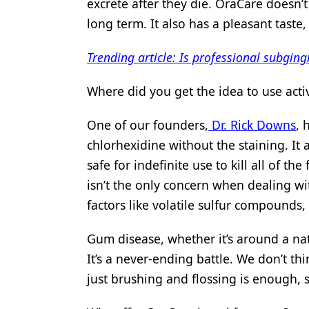
excrete after they die. OraCare doesn’
long term. It also has a pleasant taste
Trending article: Is professional subging
Where did you get the idea to use activ
One of our founders,
Dr. Rick Downs
, 
chlorhexidine without the staining. It
safe for indefinite use to kill all of th
isn’t the only concern when dealing wi
factors like volatile sulfur compounds, 
Gum disease, whether it’s around a nat
It’s a never-ending battle. We don’t t
just brushing and flossing is enough,