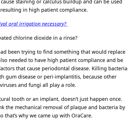
t cause staining or calculus buildup and can be used
, resulting in high patient compliance.
ival oral irrigation necessary?
ated chlorine dioxide in a rinse?
had been trying to find something that would replace
 also needed to have high patient compliance and be
e factors that cause periodontal disease. Killing bacteria
th gum disease or peri-implantitis, because other
viruses and fungi all play a role.
ural tooth or an implant, doesn’t just happen once.
hink the mechanical removal of plaque and bacteria by
 so that’s why we came up with OraCare.