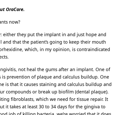
out OraCare.
lants now?
w: either they put the implant in and just hope and
ll and that the patient’s going to keep their mouth
lorhexidine, which, in my opinion, is contraindicated
ects.
ngivitis, not heal the gums after an implant. One of
is is prevention of plaque and calculus buildup. One
e is that it causes staining and calculus buildup and
lfur compounds or break up biofilm (dental plaque).
ting fibroblasts, which we need for tissue repair. It
t it takes at least 30 to 34 days for the gingiva to
d job of killing bacteria, we’re worried that it does