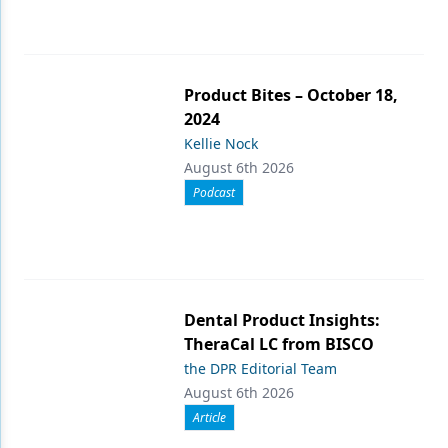
Product Bites – October 18,
2024
Kellie Nock
August 6th 2026
Podcast
Dental Product Insights:
TheraCal LC from BISCO
the DPR Editorial Team
August 6th 2026
Article