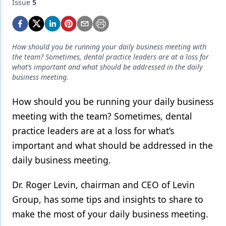
Endodontics
Issue
5
Equipment & Supplies
Ergonomics
How should you be running your daily business meeting with
the team? Sometimes, dental practice leaders are at a loss for
Implants
what’s important and what should be addressed in the daily
business meeting.
Infection Control
How should you be running your daily business
Laser Dentistry
meeting with the team? Sometimes, dental
Materials
practice leaders are at a loss for what’s
Oral Care
important and what should be addressed in the
daily business meeting.
Oral-Systemic Health
Dr. Roger Levin, chairman and CEO of Levin
Orthodontics
Group, has some tips and insights to share to
Pediatric Dentistry
make the most of your daily business meeting.
Periodontics