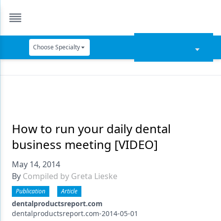
Choose Specialty
Catapult Education
Cement and Adhesives
Cosmetic Dentistry
Data Security
How to run your daily dental
business meeting [VIDEO]
Dentures
May 14, 2014
Digital Dentistry
By
Compiled by Greta Lieske
Digital Imaging
Publication
Article
Emerging Research
dentalproductsreport.com
dentalproductsreport.com-2014-05-01