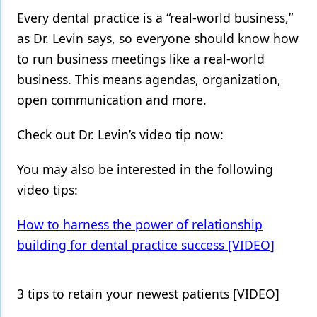
Every dental practice is a “real-world business,”
Products
as Dr. Levin says, so everyone should know how
Restorative Dentistry
to run business meetings like a real-world
business. This means agendas, organization,
Techniques
open communication and more.
Technology
Check out Dr. Levin’s video tip now:
You may also be interested in the following
video tips:
How to harness the power of relationship
building for dental practice success [VIDEO]
3 tips to retain your newest patients [VIDEO]