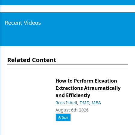
Recent Videos
Related Content
How to Perform Elevation
Extractions Atraumatically
and Efficiently
Ross Isbell, DMD, MBA
August 6th 2026
Article