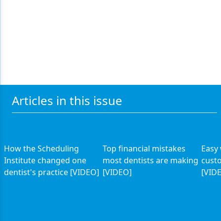
Articles in this issue
How the Scheduling
Top financial mistakes
Easy
Institute changed one
most dentists are making
custo
dentist's practice [VIDEO]
[VIDEO]
[VID