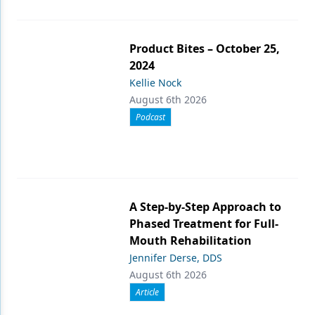
Product Bites – October 25,
2024
Kellie Nock
August 6th 2026
Podcast
A Step-by-Step Approach to
Phased Treatment for Full-
Mouth Rehabilitation
Jennifer Derse, DDS
August 6th 2026
Article