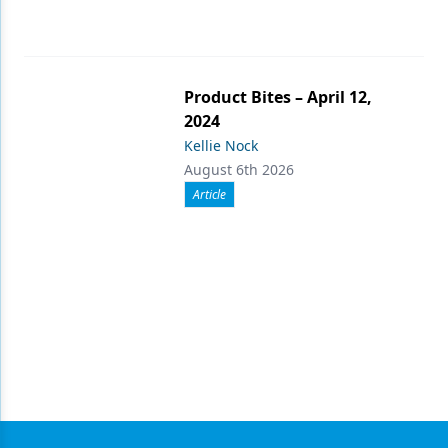
Product Bites – April 12,
2024
Kellie Nock
August 6th 2026
Article