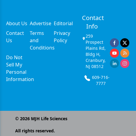
Contact
About Us
Advertise
Editorial
Info
Contact
Terms
Privacy
259
Us
and
Policy
Prospect
Conditions
Plains Rd,
Bldg H,
Do Not
Cranbury,
Sell My
NJ 08512
Personal
609-716-
Information
7777
©
2026
MJH Life Sciences
All rights reserved.