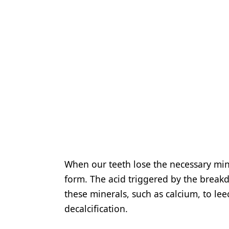
When our teeth lose the necessary min
form. The acid triggered by the break
these minerals, such as calcium, to lee
decalcification.