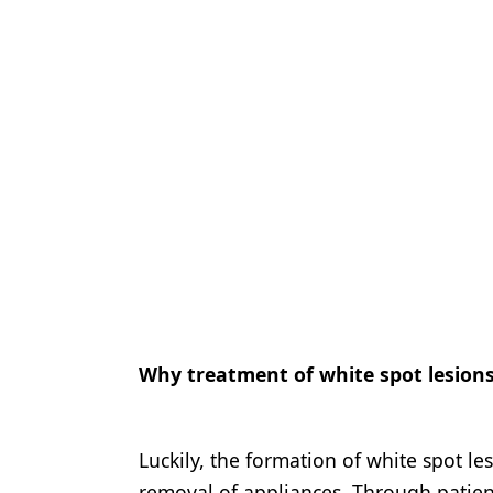
Why treatment of white spot lesions 
Luckily, the formation of white spot les
removal of appliances. Through patients