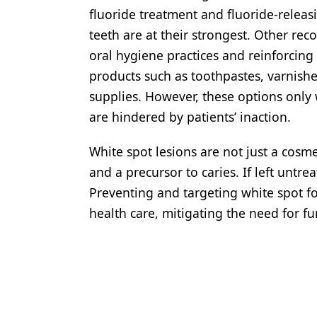
fluoride treatment and fluoride-relea
teeth are at their strongest. Other r
oral hygiene practices and reinforcing
products such as toothpastes, varnish
supplies. However, these options only
are hindered by patients’ inaction.
White spot lesions are not just a cosme
and a precursor to caries. If left untrea
Preventing and targeting white spot fo
health care, mitigating the need for fu