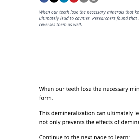
Podcasts
Equipment & Supplies
When our teeth lose the necessary minerals that ke
ultimately lead to cavities. Researchers found that 
Ergonomics
reverses them as well.
Implants
Infection Control
Laser Dentistry
Materials
Oral Care
When our teeth lose the necessary min
form.
Oral-Systemic Health
Orthodontics
This demineralization can ultimately le
not only prevents the effects of demine
Pediatric Dentistry
Periodontics
Continue to the next page to learn: