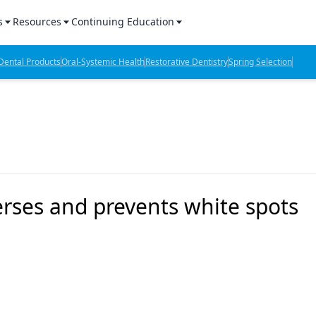
s
Resources
Continuing Education
l Products Report
Sponsored Content
CE Webinars
ental Products
Oral-Systemic Health
Restorative Dentistry
Spring Selection
hts
l Lab Products
Sponsored Resources
CE Articles
n Review
eBooks
Virtual Events
verage
Job Board
OTC Guide
 Minutes
Directory
rses and prevents white spots
2 Minutes
t Presentations
iews