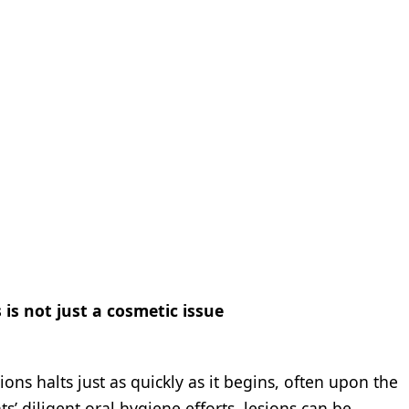
is not just a cosmetic issue
ions halts just as quickly as it begins, often upon the
’ diligent oral hygiene efforts, lesions can be