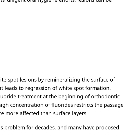
te spot lesions by remineralizing the surface of
hat leads to regression of white spot formation.
fluoride treatment at the beginning of orthodontic
igh concentration of fluorides restricts the passage
re more affected than surface layers.
this problem for decades, and many have proposed