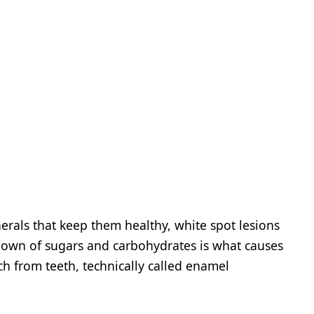
erals that keep them healthy, white spot lesions
down of sugars and carbohydrates is what causes
ch from teeth, technically called enamel