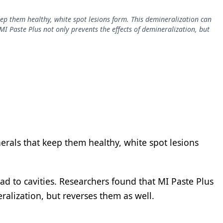
ep them healthy, white spot lesions form. This demineralization can
MI Paste Plus not only prevents the effects of demineralization, but
erals that keep them healthy, white spot lesions
ad to cavities. Researchers found that MI Paste Plus
ralization, but reverses them as well.