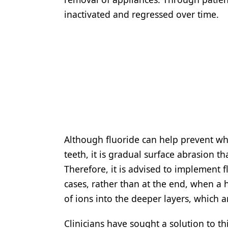
inactivated and regressed over time.
Although fluoride can help prevent whi
teeth, it is gradual surface abrasion t
Therefore, it is advised to implement 
cases, rather than at the end, when a h
of ions into the deeper layers, which a
Clinicians have sought a solution to 