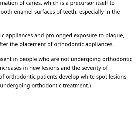
rmation of caries, which is a precursor itself to
mooth enamel surfaces of teeth, especially in the
ntic appliances and prolonged exposure to plaque,
fter the placement of orthodontic appliances.
esent in people who are not undergoing orthodontic
ncreases in new lesions and the severity of
 of orthodontic patients develop white spot lesions
 undergoing orthodontic treatment.)