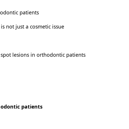
hodontic patients
is not just a cosmetic issue
 spot lesions in orthodontic patients
hodontic patients