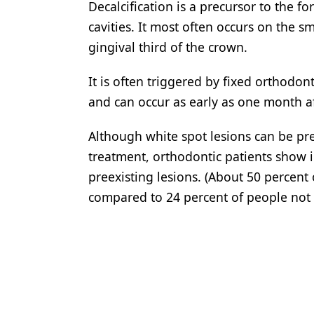
Decalcification is a precursor to the fo
cavities. It most often occurs on the s
gingival third of the crown.
It is often triggered by fixed orthodo
and can occur as early as one month a
Although white spot lesions can be pr
treatment, orthodontic patients show i
preexisting lesions. (About 50 percent
compared to 24 percent of people not