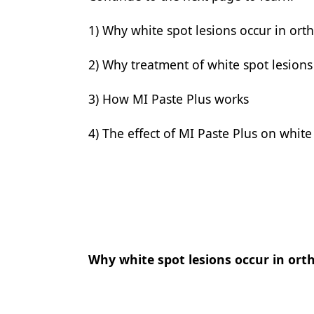
Products
1) Why white spot lesions occur in ort
Restorative Dentistry
2) Why treatment of white spot lesions 
Techniques
3) How MI Paste Plus works
Technology
4) The effect of MI Paste Plus on white
Why white spot lesions occur in ort