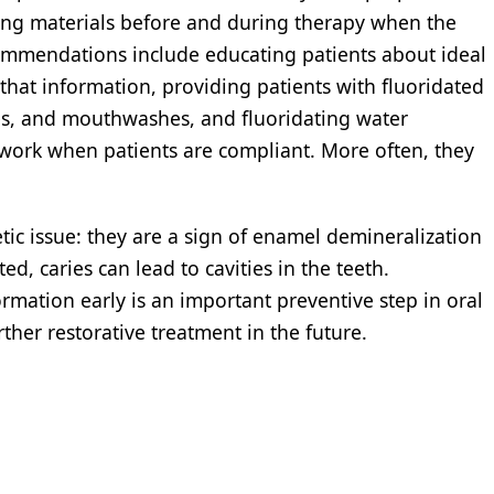
sing materials before and during therapy when the
ecommendations include educating patients about ideal
 that information, providing patients with fluoridated
es, and mouthwashes, and fluoridating water
 work when patients are compliant. More often, they
tic issue: they are a sign of enamel demineralization
ted, caries can lead to cavities in the teeth.
rmation early is an important preventive step in oral
rther restorative treatment in the future.