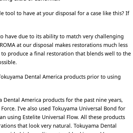
ool to have at your disposal for a case like this? If
 have due to its ability to match very challenging
ROMA at our disposal makes restorations much less
 to produce a final restoration that blends well to the
ssible.
Tokuyama Dental America products prior to using
a Dental America products for the past nine years,
 Force. I’ve also used Tokuyama Universal Bond for
gan using Estelite Universal Flow. All these products
rations that look very natural. Tokuyama Dental