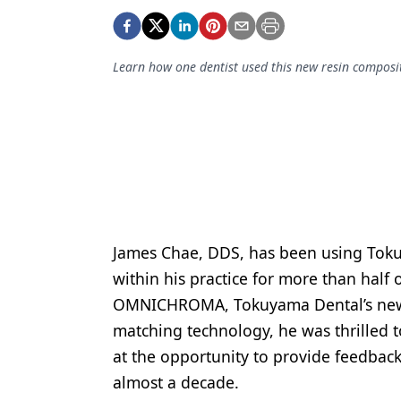
Podcasts
Equipment & Supplies
Learn how one dentist used this new resin composit
Ergonomics
Implants
Infection Control
Laser Dentistry
Materials
Oral Care
James Chae, DDS, has been using Tok
within his practice for more than half 
Oral-Systemic Health
OMNICHROMA, Tokuyama Dental’s newes
Orthodontics
matching technology, he was thrilled to
at the opportunity to provide feedbac
Pediatric Dentistry
almost a decade.
Periodontics