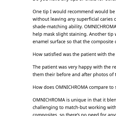
One tip I would recommend would be t
without leaving any superficial caries
shade-matching ability. OMNICHROMA 
help mask slight staining. Another ti
enamel surface so that the composite 
How satisfied was the patient with the
The patient was very happy with the re
them their before and after photos of 
How does OMNICHROMA compare to simil
OMNICHROMA is unique in that it blen
challenging to match-but working with 
composites, so there’s no need for any