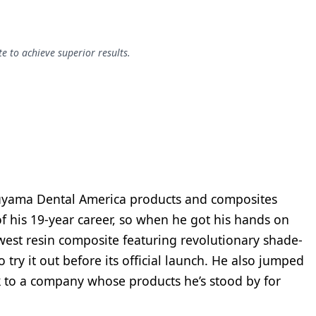
e to achieve superior results.
uyama Dental America products and composites
of his 19-year career, so when he got his hands on
t resin composite featuring revolutionary shade-
 try it out before its official launch. He also jumped
k to a company whose products he’s stood by for