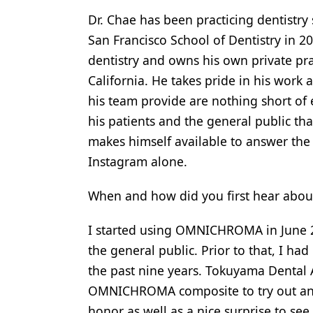
Dr. Chae has been practicing dentistry
Products
San Francisco School of Dentistry in 2
Restorative Dentistry
dentistry and owns his own private pr
Techniques
California. He takes pride in his work 
his team provide are nothing short of 
Technology
his patients and the general public th
makes himself available to answer the
Instagram alone.
When and how did you first hear a
I started using OMNICHROMA in June 2
the general public. Prior to that, I h
the past nine years. Tokuyama Dental
OMNICHROMA composite to try out and 
honor as well as a nice surprise to see