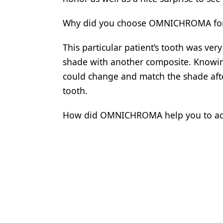
Why did you choose OMNICHROMA for t
This particular patient’s tooth was ver
shade with another composite. Knowi
could change and match the shade afte
tooth.
How did OMNICHROMA help you to achi