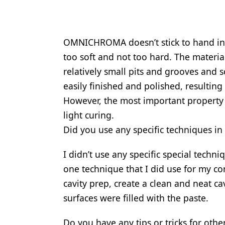
OMNICHROMA doesn’t stick to hand inst
too soft and not too hard. The materia
relatively small pits and grooves and 
easily finished and polished, resulting 
However, the most important property
light curing.
Did you use any specific techniques in 
I didn’t use any specific special techni
one technique that I did use for my c
cavity prep, create a clean and neat ca
surfaces were filled with the paste.
Do you have any tips or tricks for o