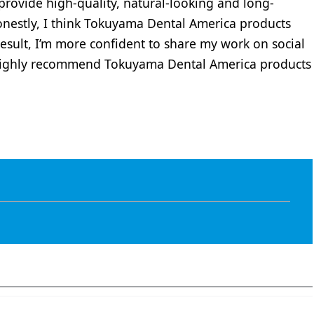
rovide high-quality, natural-looking and long-
Honestly, I think Tokuyama Dental America products
result, I’m more confident to share my work on social
 highly recommend Tokuyama Dental America products