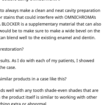
o always make a clean and neat cavity preparation
 or stains that could interfere with OMNICHROMA’s
BLOCKER is a supplementary material that can also
p would be to make sure to make a wide bevel on the
can blend well to the existing enamel and dentin.
 restoration?
sults. As I do with each of my patients, I showed
the case.
ar products in a case like this?
ds well with any tooth shade-even shades that are
the product itself is similar to working with other
thing extra or abnormal.