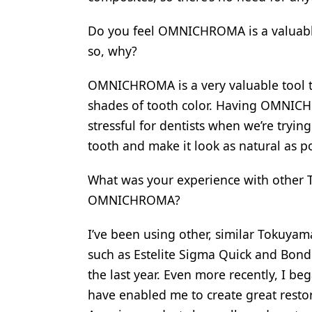
Do you feel OMNICHROMA is a valuable t
so, why?
OMNICHROMA is a very valuable tool to
shades of tooth color. Having OMNICH
stressful for dentists when we’re trying
tooth and make it look as natural as po
What was your experience with other 
OMNICHROMA?
I’ve been using other, similar Tokuyam
such as Estelite Sigma Quick and Bond
the last year. Even more recently, I be
have enabled me to create great resto