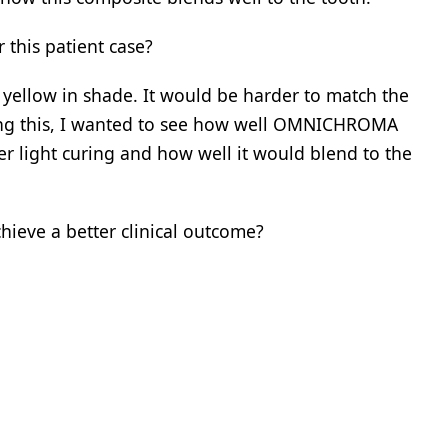
his patient case?
y yellow in shade. It would be harder to match the
ng this, I wanted to see how well OMNICHROMA
r light curing and how well it would blend to the
eve a better clinical outcome?