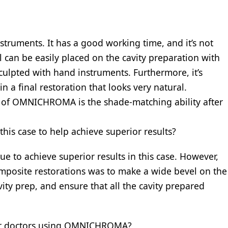
ruments. It has a good working time, and it’s not
l can be easily placed on the cavity preparation with
sculpted with hand instruments. Furthermore, it’s
in a final restoration that looks very natural.
 of OMNICHROMA is the shade-matching ability after
this case to help achieve superior results?
que to achieve superior results in this case. However,
omposite restorations was to make a wide bevel on the
vity prep, and ensure that all the cavity prepared
ther doctors using OMNICHROMA?