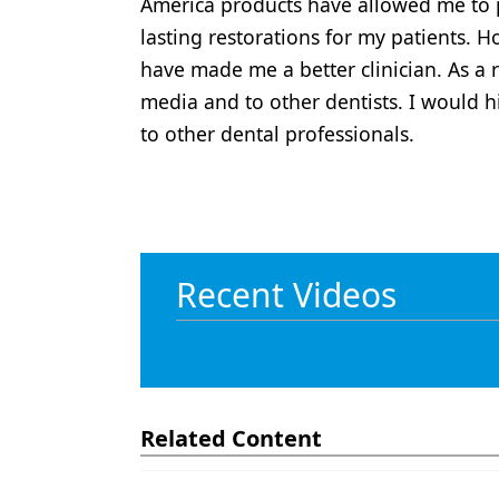
America products have allowed me to p
lasting restorations for my patients. 
have made me a better clinician. As a 
media and to other dentists. I would
to other dental professionals.
Recent Videos
Related Content