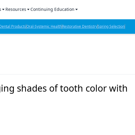
s
Resources
Continuing Education
l Products Report
Sponsored Content
CE Webinars
ental Products
Oral-Systemic Health
Restorative Dentistry
Spring Selection
hts
l Lab Products
Sponsored Resources
CE Articles
n Review
eBooks
Virtual Events
verage
Job Board
OTC Guide
 Minutes
Directory
ng shades of tooth color with
2 Minutes
t Presentations
iews