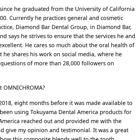
 since he graduated from the University of California
000. Currently he practices general and cosmetic
actice, Diamond Bar Dental Group, in Diamond Bar,
and says he strives to ensure that the services he and
excellent. He cares so much about the oral health of
at he shares his work on social media, where he
 questions of more than 28,000 followers on
bout OMNICHROMA?
018, eight months before it was made available to
ad been using Tokuyama Dental America products for
 America reached out and provided me with the
give my opinion and testimonial. It was a great
 how this composite blends well to the tooth.