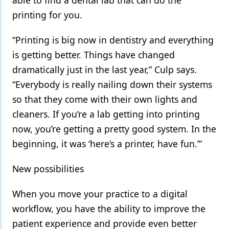
printing for you.
“Printing is big now in dentistry and everything
is getting better. Things have changed
dramatically just in the last year,” Culp says.
“Everybody is really nailing down their systems
so that they come with their own lights and
cleaners. If you’re a lab getting into printing
now, you’re getting a pretty good system. In the
beginning, it was ‘here’s a printer, have fun.’”
New possibilities
When you move your practice to a digital
workflow, you have the ability to improve the
patient experience and provide even better