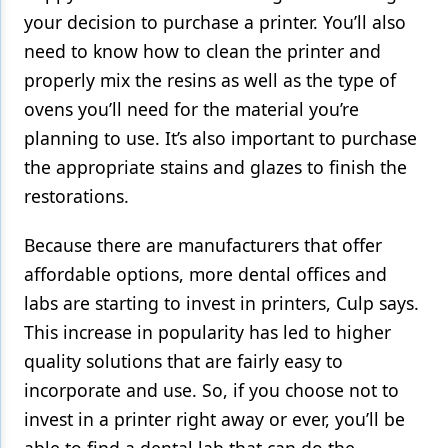
your decision to purchase a printer. You’ll also
need to know how to clean the printer and
properly mix the resins as well as the type of
ovens you’ll need for the material you’re
planning to use. It’s also important to purchase
the appropriate stains and glazes to finish the
restorations.
Because there are manufacturers that offer
affordable options, more dental offices and
labs are starting to invest in printers, Culp says.
This increase in popularity has led to higher
quality solutions that are fairly easy to
incorporate and use. So, if you choose not to
invest in a printer right away or ever, you’ll be
able to find a dental lab that can do the