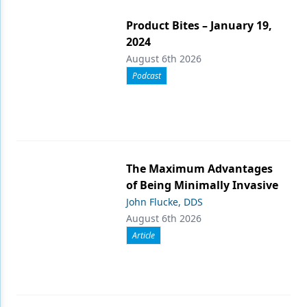
Product Bites – January 19,
2024
August 6th 2026
Podcast
The Maximum Advantages
of Being Minimally Invasive
John Flucke, DDS
August 6th 2026
Article