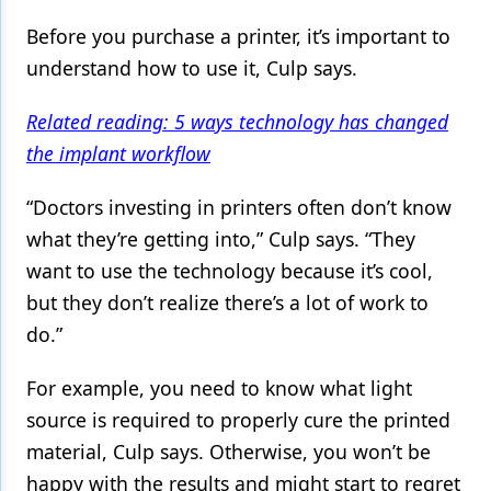
Before you purchase a printer, it’s important to
understand how to use it, Culp says.
Related reading: 5 ways technology has changed
the implant workflow
“Doctors investing in printers often don’t know
what they’re getting into,” Culp says. “They
want to use the technology because it’s cool,
but they don’t realize there’s a lot of work to
do.”
For example, you need to know what light
source is required to properly cure the printed
material, Culp says. Otherwise, you won’t be
happy with the results and might start to regret