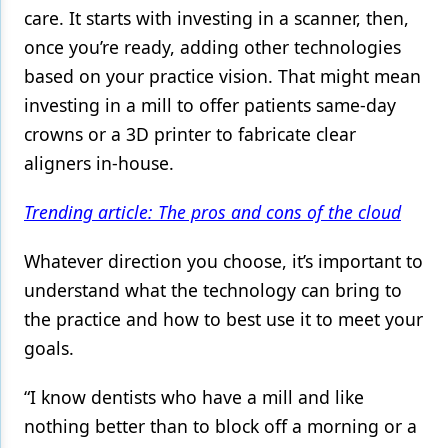
care. It starts with investing in a scanner, then,
once you’re ready, adding other technologies
based on your practice vision. That might mean
investing in a mill to offer patients same-day
crowns or a 3D printer to fabricate clear
aligners in-house.
Trending article: The pros and cons of the cloud
Whatever direction you choose, it’s important to
understand what the technology can bring to
the practice and how to best use it to meet your
goals.
“I know dentists who have a mill and like
nothing better than to block off a morning or a