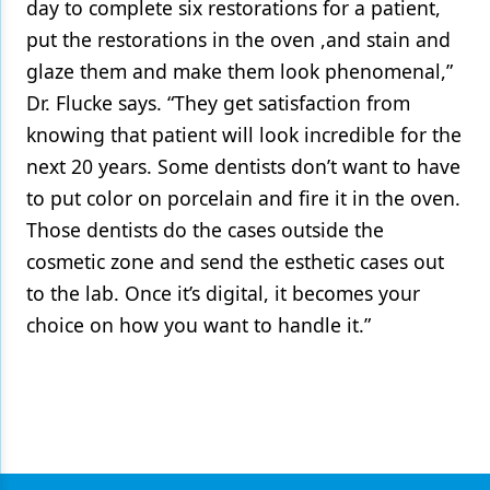
day to complete six restorations for a patient,
put the restorations in the oven ,and stain and
glaze them and make them look phenomenal,”
Dr. Flucke says. “They get satisfaction from
knowing that patient will look incredible for the
next 20 years. Some dentists don’t want to have
to put color on porcelain and fire it in the oven.
Those dentists do the cases outside the
cosmetic zone and send the esthetic cases out
to the lab. Once it’s digital, it becomes your
choice on how you want to handle it.”