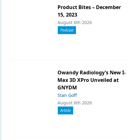
Product Bites – December
15, 2023
August 6th 2026
Podcast
Owandy Radiology’s New I-
Max 3D XPro Unveiled at
GNYDM
Stan Goff
August 6th 2026
Article