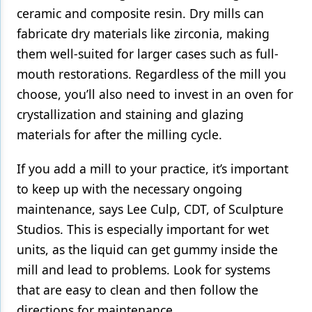
ceramic and composite resin. Dry mills can
fabricate dry materials like zirconia, making
them well-suited for larger cases such as full-
mouth restorations. Regardless of the mill you
choose, you’ll also need to invest in an oven for
crystallization and staining and glazing
materials for after the milling cycle.
If you add a mill to your practice, it’s important
to keep up with the necessary ongoing
maintenance, says Lee Culp, CDT, of Sculpture
Studios. This is especially important for wet
units, as the liquid can get gummy inside the
mill and lead to problems. Look for systems
that are easy to clean and then follow the
directions for maintenance.