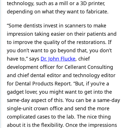
technology, such as a mill or a 3D printer,
Products
depending on what they want to fabricate.
Restorative Dentistry
“Some dentists invest in scanners to make
Techniques
impression taking easier on their patients and
to improve the quality of the restorations. If
Technology
you don’t want to go beyond that, you don’t
have to,” says
Dr. John Flucke
, chief
development officer for Cellerant Consulting
and chief dental editor and technology editor
for Dental Products Report. “But, if you’re a
gadget lover, you might want to get into the
same-day aspect of this. You can be a same-day
single-unit crown office and send the more
complicated cases to the lab. The nice thing
about it is the flexibility. Once the impressions