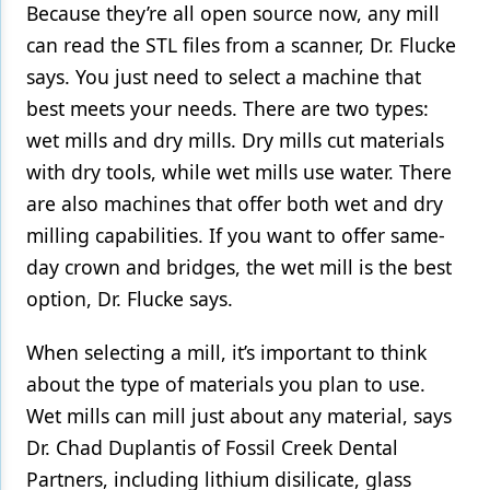
Because they’re all open source now, any mill
can read the STL files from a scanner, Dr. Flucke
says. You just need to select a machine that
best meets your needs. There are two types:
wet mills and dry mills. Dry mills cut materials
with dry tools, while wet mills use water. There
are also machines that offer both wet and dry
milling capabilities. If you want to offer same-
day crown and bridges, the wet mill is the best
option, Dr. Flucke says.
When selecting a mill, it’s important to think
about the type of materials you plan to use.
Wet mills can mill just about any material, says
Dr. Chad Duplantis of Fossil Creek Dental
Partners, including lithium disilicate, glass