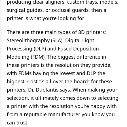
producing clear aligners, custom trays, models,
surgical guides, or occlusal guards, then a
printer is what you’re looking for.
There are three main types of 3D printers:
Stereolithography (SLA), Digital Light
Processing (DLP) and Fused Deposition
Modeling (FDM). The biggest difference in
these printers is the resolution they provide,
with FDMs having the lowest and DLP the
highest. Cost “is all over the board” for these
printers, Dr. Duplantis says. When making your
selection, it ultimately comes down to selecting
a printer with the resolution you’re happy with
from a reputable manufacturer you know you
can trust.