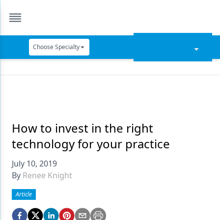
Choose Specialty
Catapult Education
Cement and Adhesives
Cosmetic Dentistry
Data Security
How to invest in the right
technology for your practice
Dentures
July 10, 2019
Digital Dentistry
By
Renee Knight
Digital Imaging
Article
Emerging Research