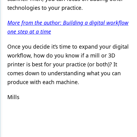
technologies to your practice.
More from the author: Building a digital workflow
one step at a time
Once you decide it’s time to expand your digital
workflow, how do you know if a mill or 3D
printer is best for your practice (or both)? It
comes down to understanding what you can
produce with each machine.
Mills