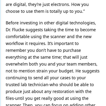
are digital, they’re just electrons. How you
choose to use them is totally up to you.”
Before investing in other digital technologies,
Dr. Flucke suggests taking the time to become
comfortable using the scanner and the new
workflow it requires. It’s important to
remember you don’t have to purchase
everything at the same time; that will just
overwhelm both you and your team members,
not to mention strain your budget. He suggests
continuing to send all your cases to your
trusted lab technician-who should be able to
produce just about any restoration with the
files-until you get really good at using the
scanner. Then, you can focus on adding other