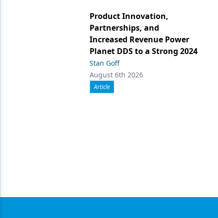
Product Innovation,
Partnerships, and
Increased Revenue Power
Planet DDS to a Strong 2024
Stan Goff
August 6th 2026
Article