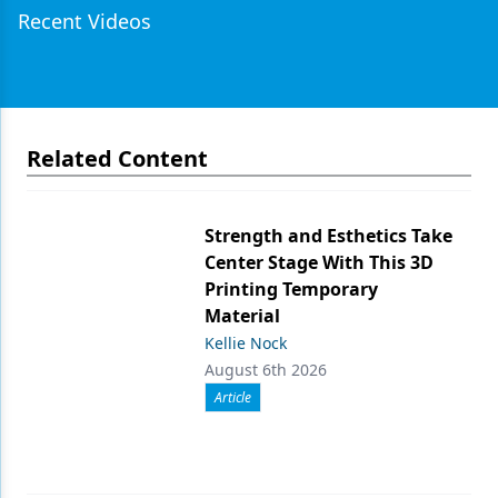
Recent Videos
Related Content
Strength and Esthetics Take
Center Stage With This 3D
Printing Temporary
Material
Kellie Nock
August 6th 2026
Article