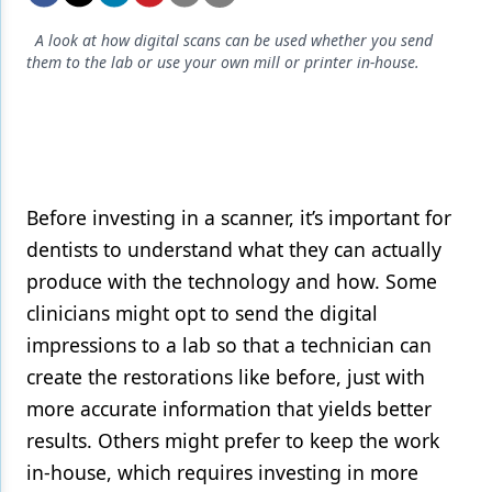
Endodontics
A look at how digital scans can be used whether you send
Equipment & Supplies
them to the lab or use your own mill or printer in-house.
Ergonomics
Implants
Infection Control
Before investing in a scanner, it’s important for
Laser Dentistry
dentists to understand what they can actually
Materials
produce with the technology and how. Some
clinicians might opt to send the digital
Oral Care
impressions to a lab so that a technician can
Oral-Systemic Health
create the restorations like before, just with
Orthodontics
more accurate information that yields better
results. Others might prefer to keep the work
Pediatric Dentistry
in-house, which requires investing in more
Periodontics