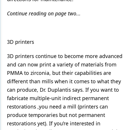
Continue reading on page two...
3D printers
3D printers continue to become more advanced
and can now print a variety of materials from
PMMA to zirconia, but their capabilities are
different than mills when it comes to what they
can produce, Dr. Duplantis says. If you want to
fabricate multiple-unit indirect permanent
restorations ,you need a mill (printers can
produce temporaries but not permanent
restorations yet). If you’re interested in