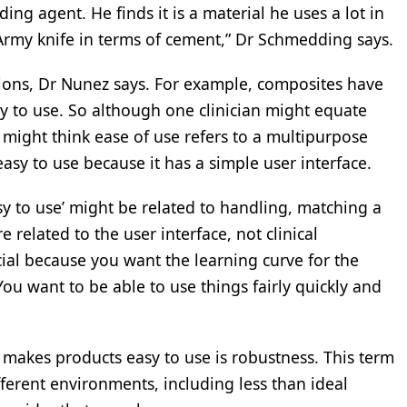
ding agent. He finds it is a material he uses a lot in
 Army knife in terms of cement,” Dr Schmedding says.
ions, Dr Nunez says. For example, composites have
y to use. So although one clinician might equate
might think ease of use refers to a multipurpose
easy to use because it has a simple user interface.
y to use’ might be related to handling, matching a
e related to the user interface, not clinical
ial because you want the learning curve for the
You want to be able to use things fairly quickly and
 makes products easy to use is robustness. This term
ferent environments, including less than ideal