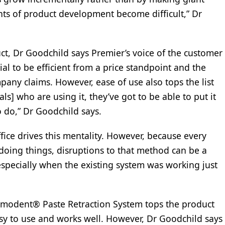
nts of product development become difficult,” Dr
ct, Dr Goodchild says Premier’s voice of the customer
ial to be efficient from a price standpoint and the
pany claims. However, ease of use also tops the list
als] who are using it, they’ve got to be able to put it
 do,” Dr Goodchild says.
ffice drives this mentality. However, because every
 doing things, disruptions to that method can be a
“especially when the existing system was working just
modent® Paste Retraction System tops the product
asy to use and works well. However, Dr Goodchild says