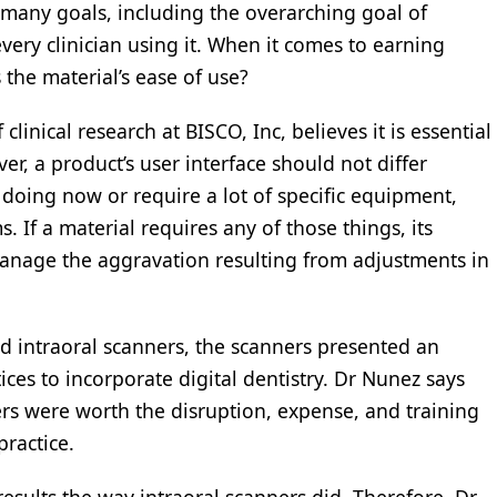
many goals, including the overarching goal of
very clinician using it. When it comes to earning
 the material’s ease of use?
nical research at BISCO, Inc, believes it is essential
er, a product’s user interface should not differ
 doing now or require a lot of specific equipment,
s. If a material requires any of those things, its
nage the aggravation resulting from adjustments in
d intraoral scanners, the scanners presented an
ces to incorporate digital dentistry. Dr Nunez says
ers were worth the disruption, expense, and training
practice.