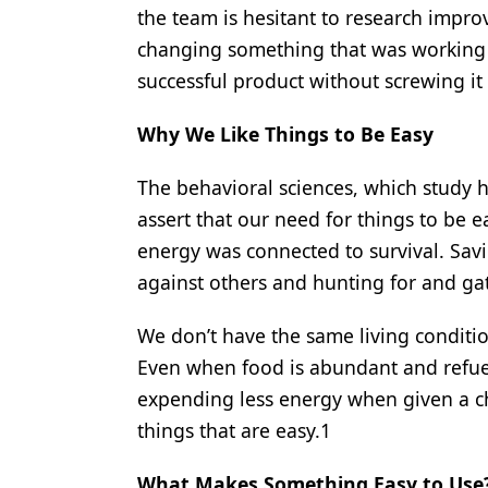
the team is hesitant to research impro
changing something that was working 
successful product without screwing it
Why We Like Things to Be Easy
The behavioral sciences, which study h
assert that our need for things to be 
energy was connected to survival. Sav
against others and hunting for and ga
We don’t have the same living condition
Even when food is abundant and refuelin
expending less energy when given a ch
things that are easy.1
What Makes Something Easy to Use