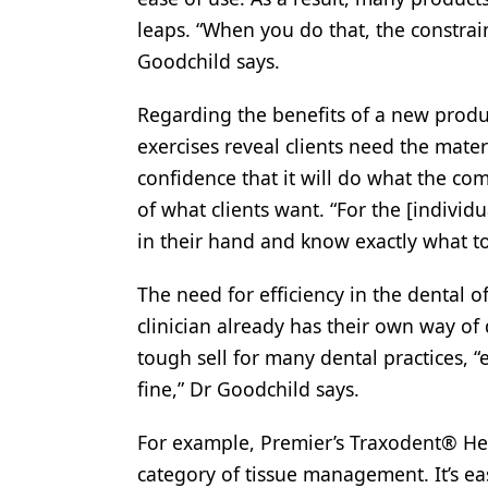
leaps. “When you do that, the constrai
Goodchild says.
Regarding the benefits of a new produ
exercises reveal clients need the mater
confidence that it will do what the com
of what clients want. “For the [individu
in their hand and know exactly what to
The need for efficiency in the dental o
clinician already has their own way of
tough sell for many dental practices, 
fine,” Dr Goodchild says.
For example, Premier’s Traxodent® He
category of tissue management. It’s e