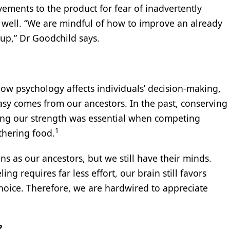
vements to the product for fear of inadvertently
well. “We are mindful of how to improve an already
 up,” Dr Goodchild says.
ow psychology affects individuals’ decision-making,
easy comes from our ancestors. In the past, conserving
ing our strength was essential when competing
1
thering food.
s as our ancestors, but we still have their minds.
g requires far less effort, our brain still favors
oice. Therefore, we are hardwired to appreciate
?