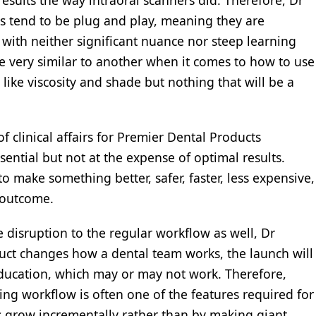
sults the way intraoral scanners did. Therefore, Dr
ls tend to be plug and play, meaning they are
with neither significant nuance nor steep learning
be very similar to another when it comes to how to use
like viscosity and shade but nothing that will be a
 clinical affairs for Premier Dental Products
ential but not at the expense of optimal results.
o make something better, safer, faster, less expensive,
 outcome.
e disruption to the regular workflow as well, Dr
duct changes how a dental team works, the launch will
education, which may or may not work. Therefore,
ting workflow is often one of the features required for
ts grow incrementally rather than by making giant