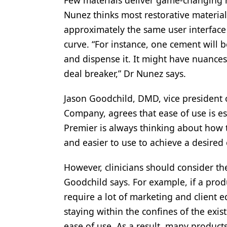
Few materials deliver game-changing re
Nunez thinks most restorative materia
approximately the same user interface 
curve. “For instance, one cement will 
and dispense it. It might have nuances 
deal breaker,” Dr Nunez says.
Jason Goodchild, DMD, vice president of
Company, agrees that ease of use is ess
Premier is always thinking about how t
and easier to use to achieve a desired
However, clinicians should consider th
Goodchild says. For example, if a pro
require a lot of marketing and client 
staying within the confines of the exis
ease of use. As a result, many produc