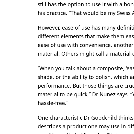
still has the option to use it with a bon
his practice. “That would be my Swiss
However, ease of use has many definit
different elements that make them eas
ease of use with convenience, another 
material. Others might call a material 
“When you talk about a composite, ‘eas
shade, or the ability to polish, which ar
performance. But those things are cruc
material to be quick,” Dr Nunez says. “
hassle-free.”
One characteristic Dr Goodchild thinks
describes a product one may use in dif