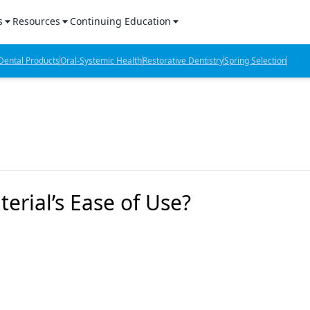
s
Resources
Continuing Education
l Products Report
Sponsored Content
CE Webinars
ental Products
Oral-Systemic Health
Restorative Dentistry
Spring Selection
hts
l Lab Products
Sponsored Resources
CE Articles
n Review
eBooks
Virtual Events
verage
Job Board
OTC Guide
 Minutes
Directory
erial’s Ease of Use?
2 Minutes
t Presentations
iews