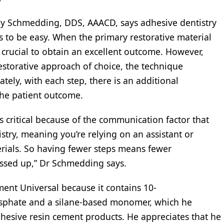
roy Schmedding, DDS, AAACD, says adhesive dentistry
s to be easy. When the primary restorative material
crucial to obtain an excellent outcome. However,
storative approach of choice, the technique
ely, with each step, there is an additional
 the patient outcome.
 is critical because of the communication factor that
stry, meaning you’re relying on an assistant or
rials. So having fewer steps means fewer
essed up,” Dr Schmedding says.
nt Universal because it contains 10-
sphate and a silane-based monomer, which he
dhesive resin cement products. He appreciates that he