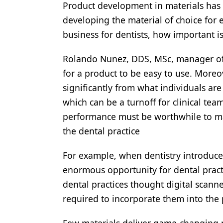
Product development in materials has 
Products
developing the material of choice for e
business for dentists, how important is
Restorative Dentistry
Techniques
Rolando Nunez, DDS, MSc, manager of cli
for a product to be easy to use. Moreov
Technology
significantly from what individuals are
which can be a turnoff for clinical team
performance must be worthwhile to ma
the dental practice
For example, when dentistry introduce
enormous opportunity for dental practi
dental practices thought digital scann
required to incorporate them into the 