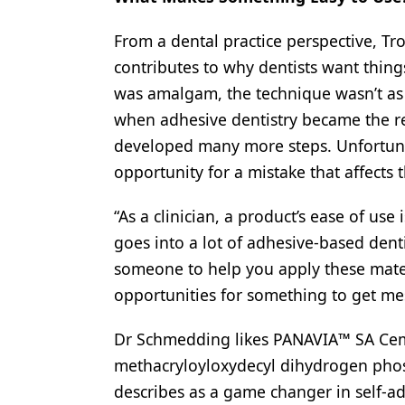
From a dental practice perspective, T
contributes to why dentists want thing
was amalgam, the technique wasn’t as 
when adhesive dentistry became the re
developed many more steps. Unfortunat
opportunity for a mistake that affects
“As a clinician, a product’s ease of use
goes into a lot of adhesive-based denti
someone to help you apply these mate
opportunities for something to get m
Dr Schmedding likes PANAVIA™ SA Ceme
methacryloyloxydecyl dihydrogen pho
describes as a game changer in self-a