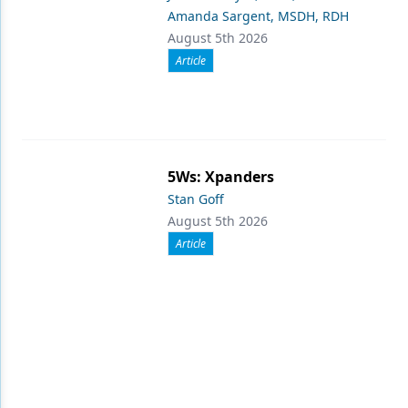
Amanda Sargent, MSDH, RDH
August 5th 2026
Article
5Ws: Xpanders
Stan Goff
August 5th 2026
Article