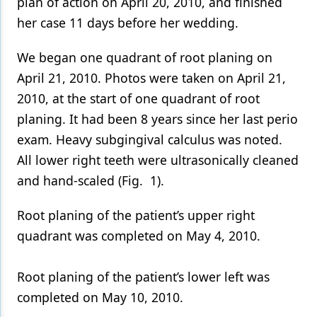
plan of action on April 20, 2010, and finished
her case 11 days before her wedding.
We began one quadrant of root planing on
April 21, 2010. Photos were taken on April 21,
2010, at the start of one quadrant of root
planing. It had been 8 years since her last perio
exam. Heavy subgingival calculus was noted.
All lower right teeth were ultrasonically cleaned
and hand-scaled (Fig. 1).
Root planing of the patient’s upper right
quadrant was completed on May 4, 2010.
Root planing of the patient’s lower left was
completed on May 10, 2010.