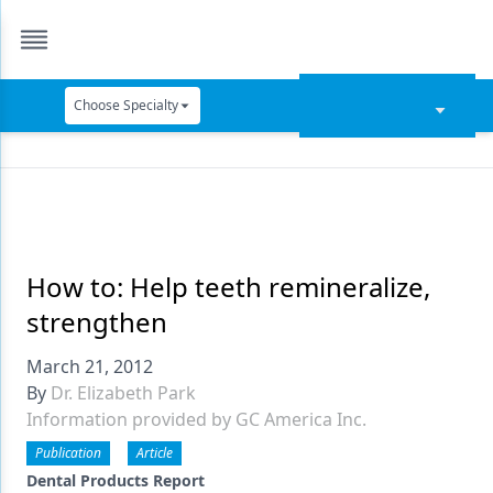
Choose Specialty
Catapult Education
Cement and Adhesives
Cosmetic Dentistry
Data Security
How to: Help teeth remineralize,
strengthen
Dentures
March 21, 2012
Digital Dentistry
By
Dr. Elizabeth Park
Digital Imaging
Information provided by GC America Inc.
Emerging Research
Publication
Article
Dental Products Report