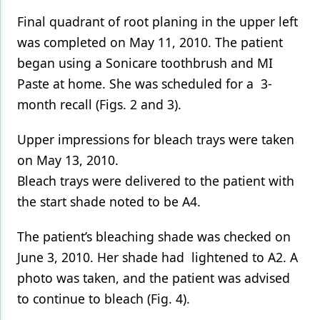
Final quadrant of root planing in the upper left
was completed on May 11, 2010. The patient
began using a Sonicare toothbrush and MI
Paste at home. She was scheduled for a 3-
month recall (Figs. 2 and 3).
Upper impressions for bleach trays were taken
on May 13, 2010.
Bleach trays were delivered to the patient with
the start shade noted to be A4.
The patient’s bleaching shade was checked on
June 3, 2010. Her shade had lightened to A2. A
photo was taken, and the patient was advised
to continue to bleach (Fig. 4).