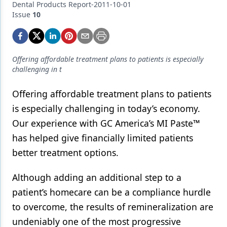
Endodontics
Dental Products Report-2011-10-01
Issue
10
Equipment & Supplies
Ergonomics
Offering affordable treatment plans to patients is especially
Implants
challenging in t
Infection Control
Offering affordable treatment plans to patients
Laser Dentistry
is especially challenging in today’s economy.
Our experience with GC America’s MI Paste™
Materials
has helped give financially limited patients
Oral Care
better treatment options.
Oral-Systemic Health
Although adding an additional step to a
Orthodontics
patient’s homecare can be a compliance hurdle
Pediatric Dentistry
to overcome, the results of remineralization are
undeniably one of the most progressive
Periodontics