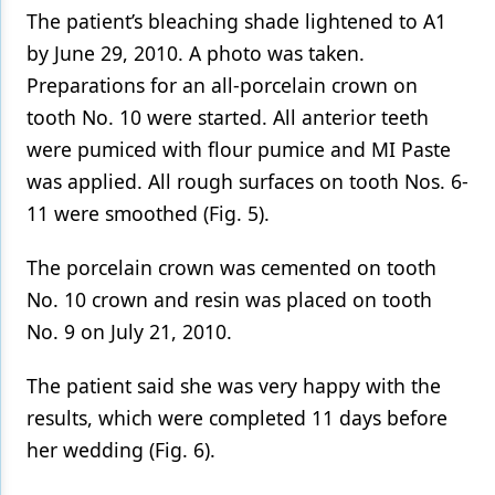
The patient’s bleaching shade lightened to A1
by June 29, 2010. A photo was taken.
Preparations for an all-porcelain crown on
tooth No. 10 were started. All anterior teeth
were pumiced with flour pumice and MI Paste
was applied. All rough surfaces on tooth Nos. 6-
11 were smoothed (Fig. 5).
The porcelain crown was cemented on tooth
No. 10 crown and resin was placed on tooth
No. 9 on July 21, 2010.
The patient said she was very happy with the
results, which were completed 11 days before
her wedding (Fig. 6).