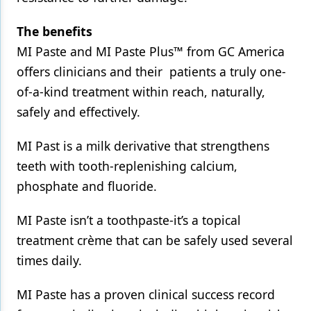
The benefits
MI Paste and MI Paste Plus™ from GC America
offers clinicians and their patients a truly one-
of-a-kind treatment within reach, naturally,
safely and effectively.
MI Past is a milk derivative that strengthens
teeth with tooth-replenishing calcium,
phosphate and fluoride.
MI Paste isn’t a toothpaste-it’s a topical
treatment crème that can be safely used several
times daily.
MI Paste has a proven clinical success record