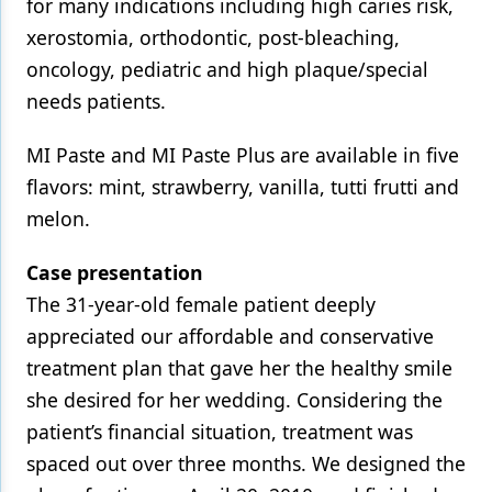
for many indications including high caries risk,
xerostomia, orthodontic, post-bleaching,
oncology, pediatric and high plaque/special
needs patients.
MI Paste and MI Paste Plus are available in five
flavors: mint, strawberry, vanilla, tutti frutti and
melon.
Case presentation
The 31-year-old female patient deeply
appreciated our affordable and conservative
treatment plan that gave her the healthy smile
she desired for her wedding. Considering the
patient’s financial situation, treatment was
spaced out over three months. We designed the