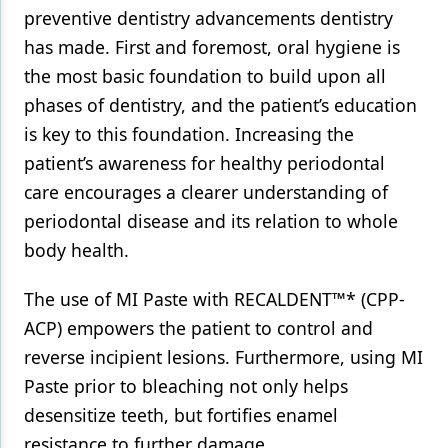
preventive dentistry advancements dentistry
Products
has made. First and foremost, oral hygiene is
the most basic foundation to build upon all
Restorative Dentistry
phases of dentistry, and the patient’s education
Techniques
is key to this foundation. Increasing the
Technology
patient’s awareness for healthy periodontal
care encourages a clearer understanding of
periodontal disease and its relation to whole
body health.
The use of MI Paste with RECALDENT™* (CPP-
ACP) empowers the patient to control and
reverse incipient lesions. Furthermore, using MI
Paste prior to bleaching not only helps
desensitize teeth, but fortifies enamel
resistance to further damage.