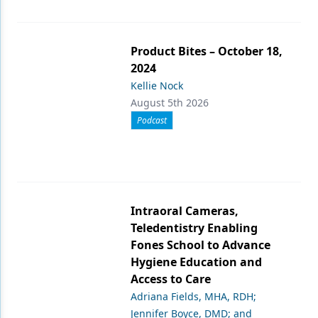
Product Bites – October 18,
2024
Kellie Nock
August 5th 2026
Podcast
Intraoral Cameras,
Teledentistry Enabling
Fones School to Advance
Hygiene Education and
Access to Care
Adriana Fields, MHA, RDH;
Jennifer Boyce, DMD; and