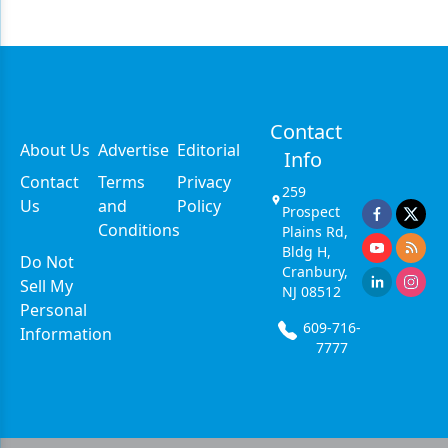
Contact
About Us
Advertise
Editorial
Info
Contact
Terms
Privacy
259
Us
and
Policy
Prospect
Conditions
Plains Rd,
Bldg H,
Do Not
Cranbury,
Sell My
NJ 08512
Personal
609-716-
Information
7777