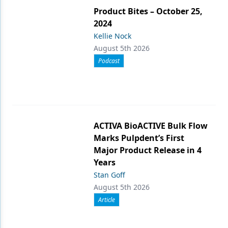
Product Bites – October 25,
2024
Kellie Nock
August 5th 2026
Podcast
ACTIVA BioACTIVE Bulk Flow
Marks Pulpdent’s First
Major Product Release in 4
Years
Stan Goff
August 5th 2026
Article