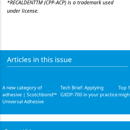
*RECALDENTTM (CPP-ACP) is a trademark used
under license.
Articles in this issue
A new category of
Tech Brief: Applying
Top 1
adhesive | Scotchbond™
GXDP-700 in your practice
might
Universal Adhesive