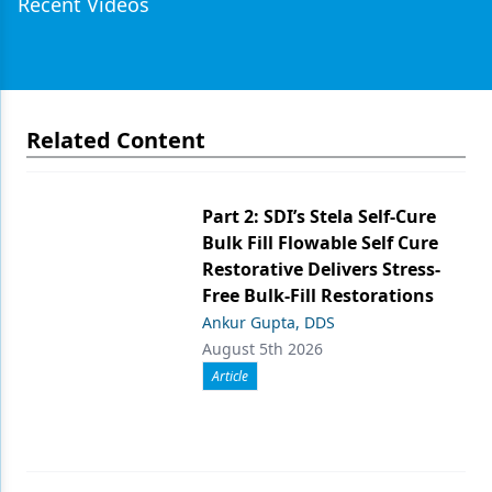
Recent Videos
Related Content
Part 2: SDI’s Stela Self-Cure
Bulk Fill Flowable Self Cure
Restorative Delivers Stress-
Free Bulk-Fill Restorations
Ankur Gupta, DDS
August 5th 2026
Article