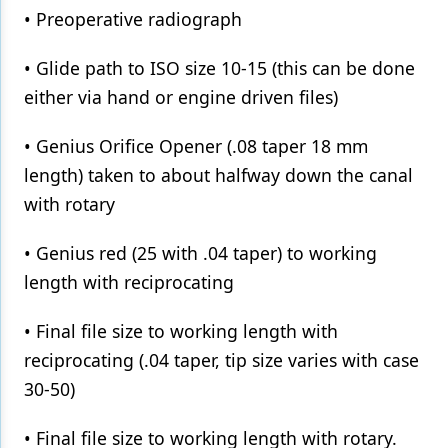
• Preoperative radiograph
• Glide path to ISO size 10-15 (this can be done
either via hand or engine driven files)
• Genius Orifice Opener (.08 taper 18 mm
length) taken to about halfway down the canal
with rotary
• Genius red (25 with .04 taper) to working
length with reciprocating
• Final file size to working length with
reciprocating (.04 taper, tip size varies with case
30-50)
• Final file size to working length with rotary.