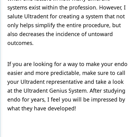
systems exist within the profession. However, I
salute Ultradent for creating a system that not
only helps simplify the entire procedure, but
also decreases the incidence of untoward
outcomes.
If you are looking for a way to make your endo
easier and more predictable, make sure to call
your Ultradent representative and take a look
at the Ultradent Genius System. After studying
endo for years, I feel you will be impressed by
what they have developed!