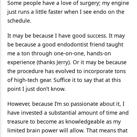
Some people have a love of surgery; my engine
just runs a little faster when I see endo on the
schedule.
It may be because I have good success. It may
be because a good endodontist friend taught
me a ton through one-on-one, hands-on
experience (thanks Jerry). Or it may be because
the procedure has evolved to incorporate tons
of high-tech gear. Suffice it to say that at this
point I just don’t know.
However, because I’m so passionate about it, I
have invested a substantial amount of time and
treasure to become as knowledgeable as my
limited brain power will allow. That means that