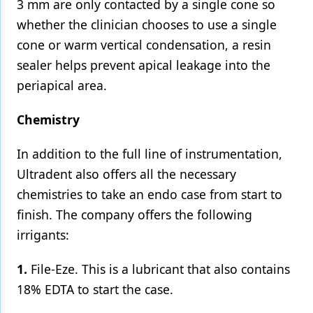
3 mm are only contacted by a single cone so
whether the clinician chooses to use a single
cone or warm vertical condensation, a resin
sealer helps prevent apical leakage into the
periapical area.
Chemistry
In addition to the full line of instrumentation,
Ultradent also offers all the necessary
chemistries to take an endo case from start to
finish. The company offers the following
irrigants:
1.
File-Eze. This is a lubricant that also contains
18% EDTA to start the case.