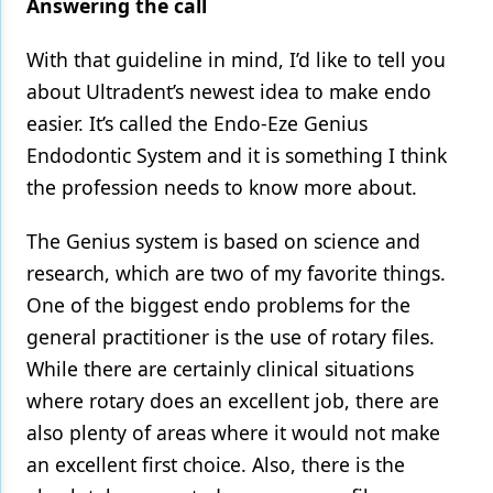
Answering the call
With that guideline in mind, I’d like to tell you
about Ultradent’s newest idea to make endo
easier. It’s called the Endo-Eze Genius
Endodontic System and it is something I think
the profession needs to know more about.
The Genius system is based on science and
research, which are two of my favorite things.
One of the biggest endo problems for the
general practitioner is the use of rotary files.
While there are certainly clinical situations
where rotary does an excellent job, there are
also plenty of areas where it would not make
an excellent first choice. Also, there is the