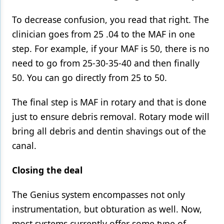
To decrease confusion, you read that right. The
clinician goes from 25 .04 to the MAF in one
step. For example, if your MAF is 50, there is no
need to go from 25-30-35-40 and then finally
50. You can go directly from 25 to 50.
The final step is MAF in rotary and that is done
just to ensure debris removal. Rotary mode will
bring all debris and dentin shavings out of the
canal.
Closing the deal
The Genius system encompasses not only
instrumentation, but obturation as well. Now,
most systems currently offer some type of