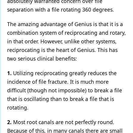
absolutely warranted concern over file
separation with a file rotating 360 degrees.
The amazing advantage of Genius is that it is a
combination system of reciprocating and rotary,
in that order. However, unlike other systems,
reciprocating is the heart of Genius. This has
two serious clinical benefits:
1.
Utilizing reciprocating greatly reduces the
incidence of file fracture. It is much more
difficult (though not impossible) to break a file
that is oscillating than to break a file that is
rotating.
2.
Most root canals are not perfectly round.
Because of this, in many canals there are small