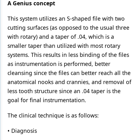
A Genius concept
This system utilizes an S-shaped file with two
cutting surfaces (as opposed to the usual three
with rotary) and a taper of .04, which is a
smaller taper than utilized with most rotary
systems. This results in less binding of the files
as instrumentation is performed, better
cleansing since the files can better reach all the
anatomical nooks and crannies, and removal of
less tooth structure since an .04 taper is the
goal for final instrumentation.
The clinical technique is as follows:
• Diagnosis