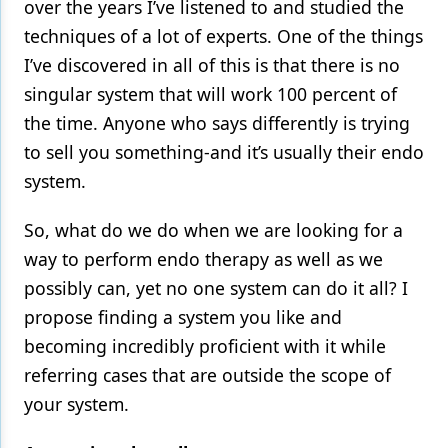
over the years I’ve listened to and studied the
techniques of a lot of experts. One of the things
I’ve discovered in all of this is that there is no
singular system that will work 100 percent of
the time. Anyone who says differently is trying
to sell you something-and it’s usually their endo
system.
So, what do we do when we are looking for a
way to perform endo therapy as well as we
possibly can, yet no one system can do it all? I
propose finding a system you like and
becoming incredibly proficient with it while
referring cases that are outside the scope of
your system.