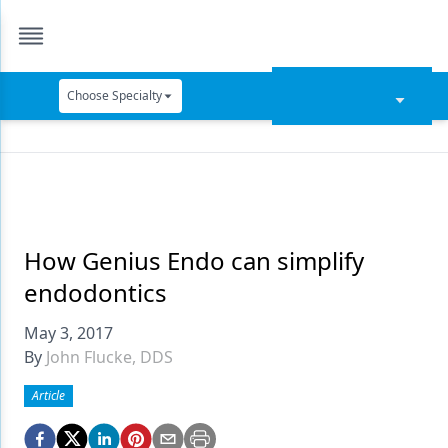
Choose Specialty
Catapult Education
Cement and Adhesives
Cosmetic Dentistry
Data Security
How Genius Endo can simplify
endodontics
Dentures
May 3, 2017
Digital Dentistry
By
John Flucke, DDS
Digital Imaging
Article
Emerging Research