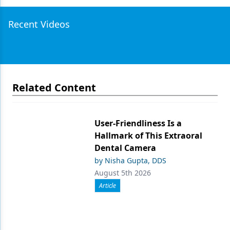
Recent Videos
Related Content
User-Friendliness Is a
Hallmark of This Extraoral
Dental Camera
by Nisha Gupta, DDS
August 5th 2026
Article