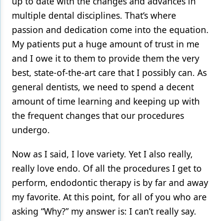
up to date with the changes and advances in
multiple dental disciplines. That’s where
Products
passion and dedication come into the equation.
Restorative Dentistry
My patients put a huge amount of trust in me
Techniques
and I owe it to them to provide them the very
best, state-of-the-art care that I possibly can. As
Technology
general dentists, we need to spend a decent
amount of time learning and keeping up with
the frequent changes that our procedures
undergo.
Now as I said, I love variety. Yet I also really,
really love endo. Of all the procedures I get to
perform, endodontic therapy is by far and away
my favorite. At this point, for all of you who are
asking “Why?” my answer is: I can’t really say.