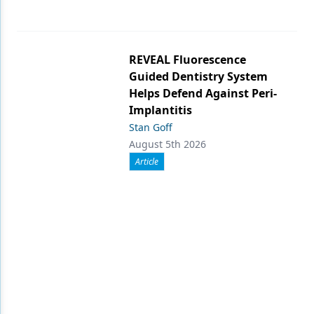
REVEAL Fluorescence
Guided Dentistry System
Helps Defend Against Peri-
Implantitis
Stan Goff
August 5th 2026
Article