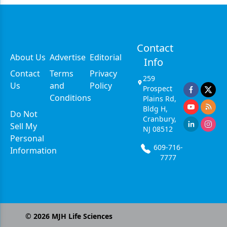
Contact
About Us
Advertise
Editorial
Info
Contact
Terms
Privacy
259
Us
and
Policy
Prospect
Conditions
Plains Rd,
Bldg H,
Do Not
Cranbury,
Sell My
NJ 08512
Personal
609-716-
Information
7777
©
2026
MJH Life Sciences