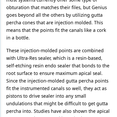
obturation that matches their files, but Genius
goes beyond all the others by utilizing gutta
percha cones that are injection molded. This
means that the points fit the canals like a cork
in a bottle.
These injection-molded points are combined
with Ultra-Res sealer, which is a resin-based,
self-etching resin endo sealer that bonds to the
root surface to ensure maximum apical seal.
Since the injection-molded gutta percha points
fit the instrumented canals so well, they act as
pistons to drive sealer into any small
undulations that might be difficult to get gutta
percha into. Studies have also shown the apical