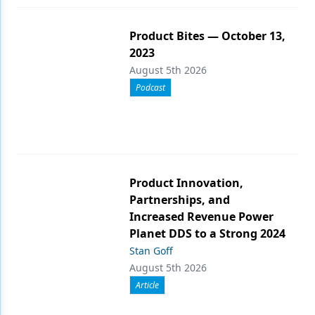
Product Bites — October 13,
2023
August 5th 2026
Podcast
Product Innovation,
Partnerships, and
Increased Revenue Power
Planet DDS to a Strong 2024
Stan Goff
August 5th 2026
Article