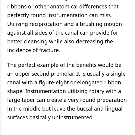
ribbons or other anatomical differences that
perfectly round instrumentation can miss.
Utilizing reciprocation and a brushing motion
against all sides of the canal can provide for
better cleansing while also decreasing the
incidence of fracture.
The perfect example of the benefits would be
an upper second premolar. It is usually a single
canal with a figure-eight or elongated ribbon
shape. Instrumentation utilizing rotary with a
large taper can create a very round preparation
in the middle but leave the buccal and lingual
surfaces basically uninstrumented.