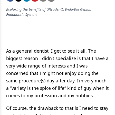
Endodontics
Exploring the benefits of Ultradent’s Endo-Eze Genius
Equipment & Supplies
Endodontic System.
Ergonomics
Implants
Infection Control
As a general dentist, I get to see it all. The
Laser Dentistry
biggest reason I didn’t specialize is that I have a
Materials
very wide range of interests and I was
concerned that I might not enjoy doing the
Oral Care
same procedure(s) day after day. I’m very much
Oral-Systemic Health
a “variety is the spice of life” kind of guy when it
Orthodontics
comes to my profession and my hobbies.
Pediatric Dentistry
Of course, the drawback to that is I need to stay
Periodontics