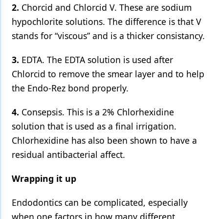
2.
Chorcid and Chlorcid V. These are sodium
hypochlorite solutions. The difference is that V
stands for “viscous” and is a thicker consistancy.
3.
EDTA. The EDTA solution is used after
Chlorcid to remove the smear layer and to help
the Endo-Rez bond properly.
4.
Consepsis. This is a 2% Chlorhexidine
solution that is used as a final irrigation.
Chlorhexidine has also been shown to have a
residual antibacterial affect.
Wrapping it up
Endodontics can be complicated, especially
when one factors in how many different