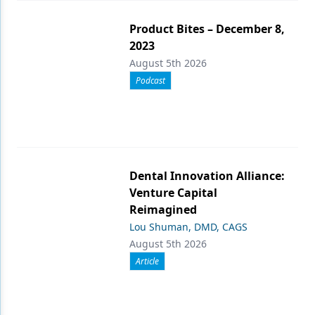
Product Bites – December 8,
2023
August 5th 2026
Podcast
Dental Innovation Alliance:
Venture Capital
Reimagined
Lou Shuman, DMD, CAGS
August 5th 2026
Article