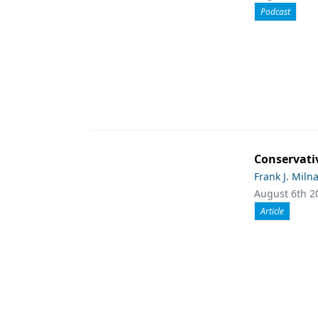
Podcast
Conservati
Frank J. Miln
August 6th 2
Article