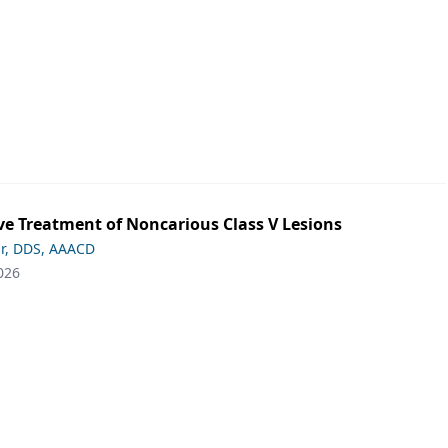
ve Treatment of Noncarious Class V Lesions
ar, DDS, AAACD
026