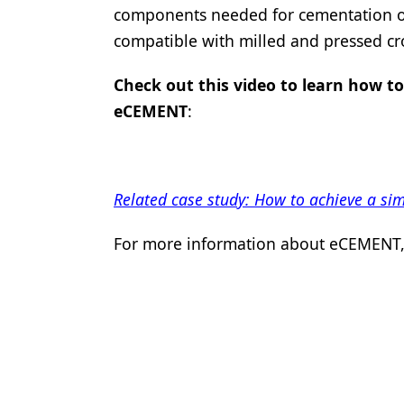
components needed for cementation of 
Products
compatible with milled and pressed c
Restorative Dentistry
Check out this video to learn how to
Techniques
eCEMENT
:
Technology
Related case study: How to achieve a s
For more information about eCEMENT, 