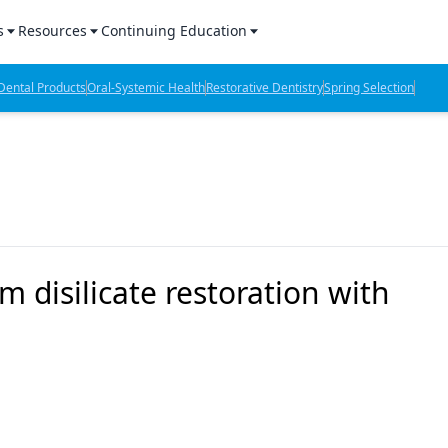
s
Resources
Continuing Education
l Products Report
Sponsored Content
CE Webinars
ental Products
Oral-Systemic Health
Restorative Dentistry
Spring Selection
hts
l Lab Products
Sponsored Resources
CE Articles
n Review
eBooks
Virtual Events
verage
Job Board
OTC Guide
 Minutes
Directory
 disilicate restoration with
2 Minutes
t Presentations
iews