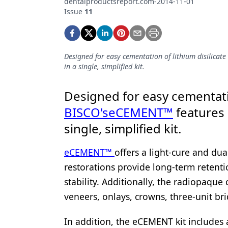
dentalproductsreport.com-2014-11-01
Podcasts
Issue
11
Equipment & Supplies
Ergonomics
Designed for easy cementation of lithium disilicat
Implants
in a single, simplified kit.
Infection Control
Designed for easy cementatio
Laser Dentistry
BISCO's
eCEMENT™
features 
Materials
single, simplified kit.
Oral Care
eCEMENT™
offers a light-cure and dua
Oral-Systemic Health
restorations provide long-term retentio
stability. Additionally, the radiopaque
Orthodontics
veneers, onlays, crowns, three-unit bri
Pediatric Dentistry
In addition, the eCEMENT kit includes
Periodontics