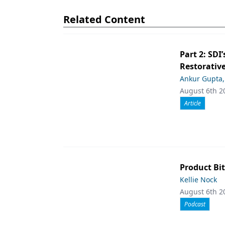
Related Content
Part 2: SDI’
Restorative
Ankur Gupta
August 6th 2
Article
Product Bit
Kellie Nock
August 6th 2
Podcast