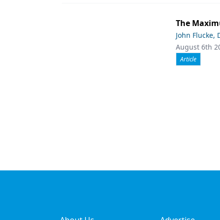
The Maximu
John Flucke,
August 6th 2
Article
About Us
Advertise