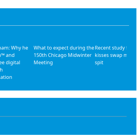
aham: Why he
What to expect during the
Recent study find
u™ and
150th Chicago Midwinter
kisses swap more
ee digital
Meeting
spit
th
nation