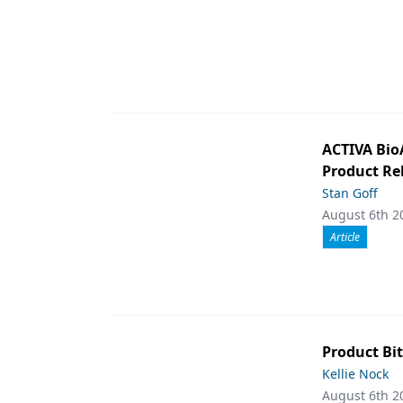
ACTIVA Bio
Product Rel
Stan Goff
August 6th 2
Article
Product Bit
Kellie Nock
August 6th 2