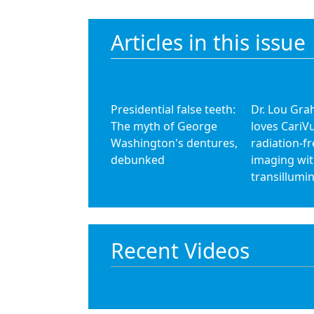
Articles in this issue
Presidential false teeth:
Dr. Lou Gr
The myth of George
loves CariV
Washington's dentures,
radiation-fr
debunked
imaging wi
transillumi
Recent Videos