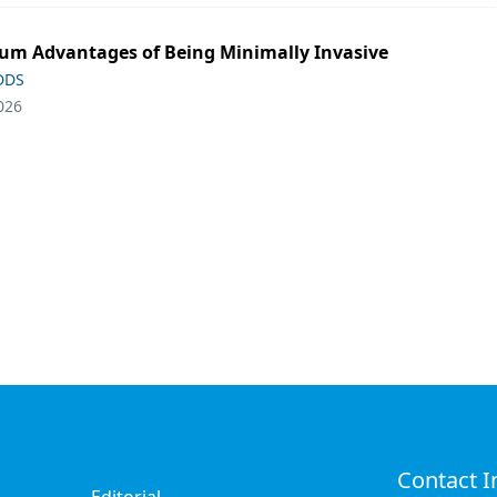
m Advantages of Being Minimally Invasive
 DDS
026
Contact I
Editorial