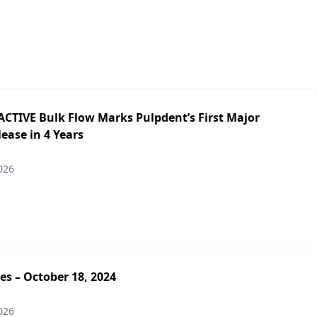
ACTIVE Bulk Flow Marks Pulpdent’s First Major
ease in 4 Years
026
es – October 18, 2024
026