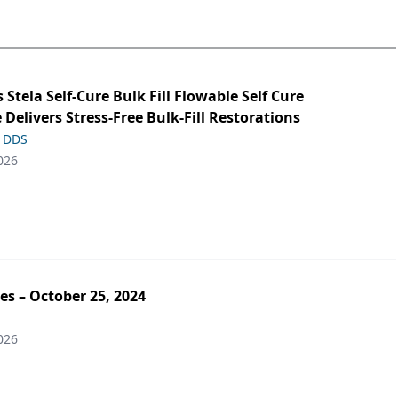
s Stela Self-Cure Bulk Fill Flowable Self Cure
 Delivers Stress-Free Bulk-Fill Restorations
, DDS
026
es – October 25, 2024
026