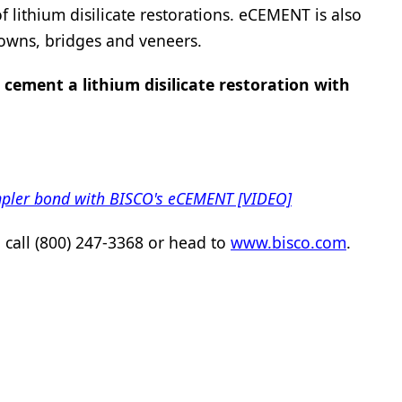
lithium disilicate restorations. eCEMENT is also
rowns, bridges and veneers.
 cement a lithium disilicate restoration with
impler bond with BISCO's eCEMENT [VIDEO]
call (800) 247-3368 or head to
www.bisco.com
.