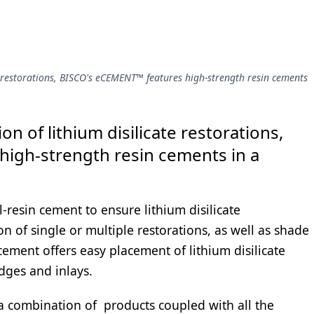
e restorations, BISCO's eCEMENT™ features high-strength resin cements
n of lithium disilicate restorations,
high-strength resin cements in a
l-resin cement to ensure lithium disilicate
n of single or multiple restorations, as well as shade
 cement offers easy placement of lithium disilicate
dges and inlays.
 a combination of products coupled with all the