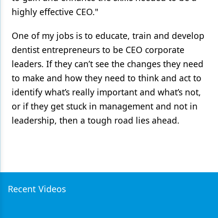
highly effective CEO."
One of my jobs is to educate, train and develop
dentist entrepreneurs to be CEO corporate
leaders. If they can’t see the changes they need
to make and how they need to think and act to
identify what’s really important and what’s not,
or if they get stuck in management and not in
leadership, then a tough road lies ahead.
Recent Videos