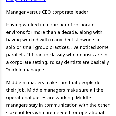
Manager versus CEO corporate leader
Having worked in a number of corporate
environs for more than a decade, along with
having worked with many dentist owners in
solo or small group practices, I’ve noticed some
parallels. If I had to classify who dentists are in
a corporate setting, I’d say dentists are basically
“middle managers.”
Middle managers make sure that people do
their job. Middle managers make sure all the
operational pieces are working. Middle
managers stay in communication with the other
stakeholders who are needed for operational