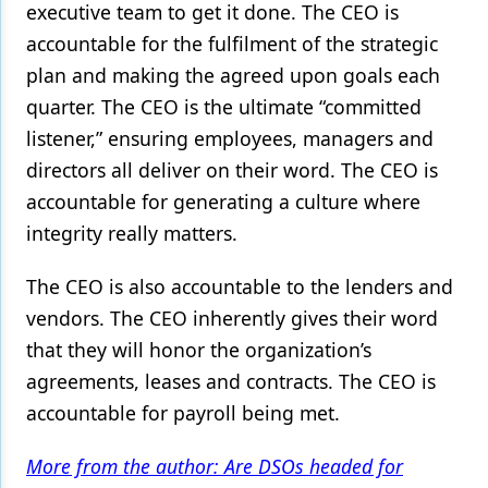
executive team to get it done. The CEO is
accountable for the fulfilment of the strategic
plan and making the agreed upon goals each
quarter. The CEO is the ultimate “committed
listener,” ensuring employees, managers and
directors all deliver on their word. The CEO is
accountable for generating a culture where
integrity really matters.
The CEO is also accountable to the lenders and
vendors. The CEO inherently gives their word
that they will honor the organization’s
agreements, leases and contracts. The CEO is
accountable for payroll being met.
More from the author: Are DSOs headed for