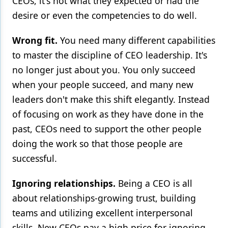
CEOs, it's not what they expected or had the
desire or even the competencies to do well.
Wrong fit.
You need many different capabilities
to master the discipline of CEO leadership. It's
no longer just about you. You only succeed
when your people succeed, and many new
leaders don't make this shift elegantly. Instead
of focusing on work as they have done in the
past, CEOs need to support the other people
doing the work so that those people are
successful.
Ignoring relationships.
Being a CEO is all
about relationships-growing trust, building
teams and utilizing excellent interpersonal
skills. New CEOs pay a high price for ignoring