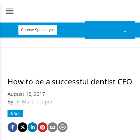
Choose Specialty
Catapult Education
Cement and Adhesives
Cosmetic Dentistry
Data Security
How to be a successful dentist CEO
Dentures
August 16, 2017
By
Dr. Marc Cooper
Digital Dentistry
Article
Digital Imaging
Emerging Research