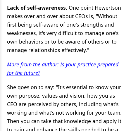
Lack of self-awareness.
One point Hewertson
makes over and over about CEOs is, "Without
first being self-aware of one's strengths and
weaknesses, it's very difficult to manage one's
own behaviors or to be aware of others or to
manage relationships effectively."
More from the author: Is your practice prepared
for the future?
She goes on to say: "It's essential to know your
own purpose, values and vision, how you as
CEO are perceived by others, including what's
working and what's not working for your team.
Then you can take that knowledge and apply it
to gain and enhance the skills needed to be a