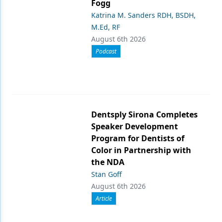
Fogg
Katrina M. Sanders RDH, BSDH,
M.Ed, RF
August 6th 2026
Podcast
Dentsply Sirona Completes
Speaker Development
Program for Dentists of
Color in Partnership with
the NDA
Stan Goff
August 6th 2026
Article