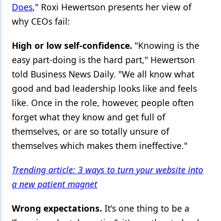
Does
," Roxi Hewertson presents her view of
why CEOs fail:
High or low self-confidence.
"Knowing is the
easy part-doing is the hard part," Hewertson
told Business News Daily. "We all know what
good and bad leadership looks like and feels
like. Once in the role, however, people often
forget what they know and get full of
themselves, or are so totally unsure of
themselves which makes them ineffective."
Trending article: 3 ways to turn your website into
a new patient magnet
Wrong expectations.
It's one thing to be a