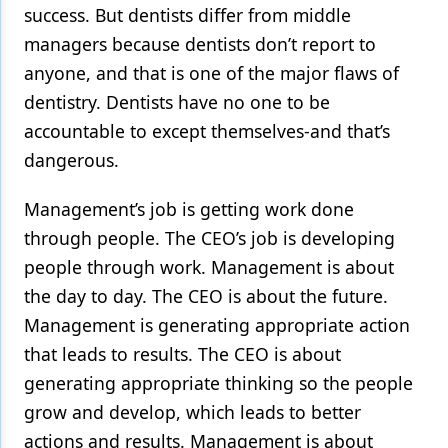
success. But dentists differ from middle
managers because dentists don’t report to
anyone, and that is one of the major flaws of
dentistry. Dentists have no one to be
accountable to except themselves-and that’s
dangerous.
Management’s job is getting work done
through people. The CEO’s job is developing
people through work. Management is about
the day to day. The CEO is about the future.
Management is generating appropriate action
that leads to results. The CEO is about
generating appropriate thinking so the people
grow and develop, which leads to better
actions and results. Management is about