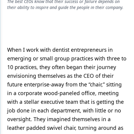
Endodontics
The best CEOs know that their success or failure depends on
their ability to inspire and guide the people in their company.
Equipment & Supplies
Ergonomics
Implants
Infection Control
When I work with dentist entrepreneurs in
emerging or small group practices with three to
Laser Dentistry
10 practices, they often began their journey
Materials
envisioning themselves as the CEO of their
future enterprise-away from the “chair,” sitting
Oral Care
in a corporate wood-paneled office, meeting
Oral-Systemic Health
with a stellar executive team that is getting the
Orthodontics
job done in each department, with little or no
oversight. They imagined themselves in a
Pediatric Dentistry
leather padded swivel chair, turning around as
Periodontics