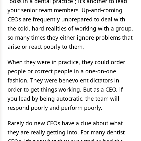
“boss in a dental practice”; it's another to lead
your senior team members. Up-and-coming
CEOs are frequently unprepared to deal with
the cold, hard realities of working with a group,
so many times they either ignore problems that
arise or react poorly to them.
When they were in practice, they could order
people or correct people in a one-on-one
fashion. They were benevolent dictators in
order to get things working. But as a CEO, if
you lead by being autocratic, the team will
respond poorly and perform poorly.
Rarely do new CEOs have a clue about what
they are really getting into. For many dentist