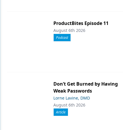
ProductBites Episode 11
August 6th 2026
Podcast
Don’t Get Burned by Having
Weak Passwords
Lorne Lavine, DMD
August 6th 2026
Article