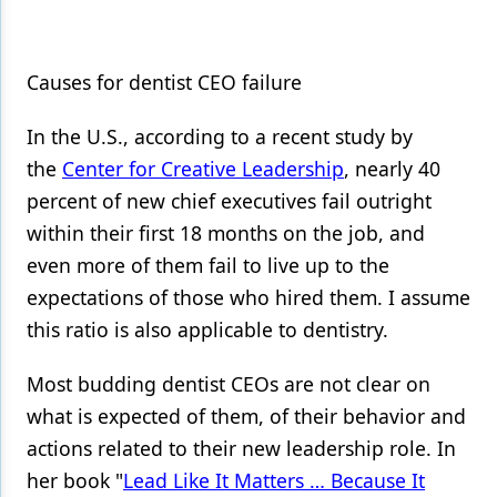
Causes for dentist CEO failure
In the U.S., according to a recent study by
the
Center for Creative Leadership
, nearly 40
percent of new chief executives fail outright
within their first 18 months on the job, and
even more of them fail to live up to the
expectations of those who hired them. I assume
this ratio is also applicable to dentistry.
Most budding dentist CEOs are not clear on
what is expected of them, of their behavior and
actions related to their new leadership role. In
her book "
Lead Like It Matters … Because It