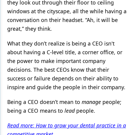
they look out through their floor to ceiling
windows at the cityscape, all the while having a
Products
conversation on their headset. “Ah, it will be
Restorative Dentistry
great,” they think.
Techniques
What they don’t realize is being a CEO isn't
Technology
about having a C-level title, a corner office, or
the power to make important company
decisions. The best CEOs know that their
success or failure depends on their ability to
inspire and guide the people in their company.
Being a CEO doesn’t mean to
manage
people;
being a CEO means to
lead
people.
Read more: How to grow your dental practice in a
competitive market