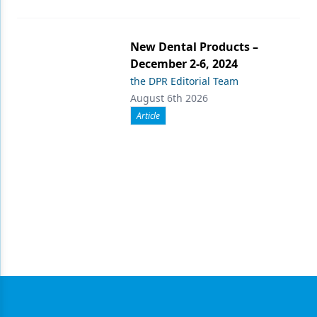
New Dental Products –
December 2-6, 2024
the DPR Editorial Team
August 6th 2026
Article