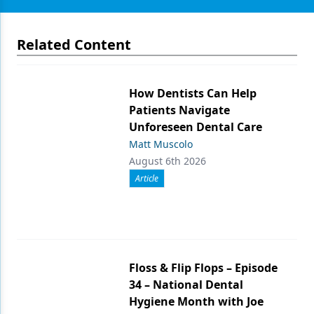
Related Content
How Dentists Can Help
Patients Navigate
Unforeseen Dental Care
Matt Muscolo
August 6th 2026
Article
Floss & Flip Flops – Episode
34 – National Dental
Hygiene Month with Joe