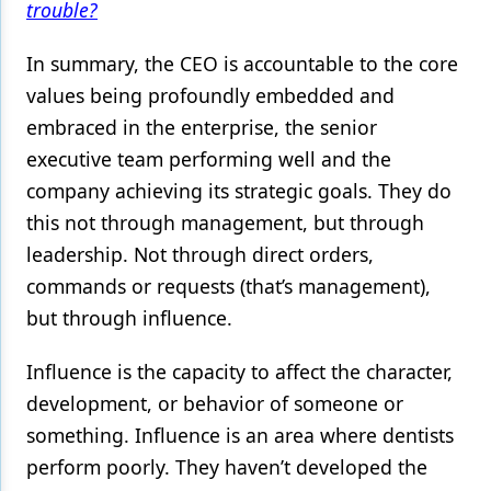
trouble?
In summary, the CEO is accountable to the core
values being profoundly embedded and
embraced in the enterprise, the senior
executive team performing well and the
company achieving its strategic goals. They do
this not through management, but through
leadership. Not through direct orders,
commands or requests (that’s management),
but through influence.
Influence is the capacity to affect the character,
development, or behavior of someone or
something. Influence is an area where dentists
perform poorly. They haven’t developed the