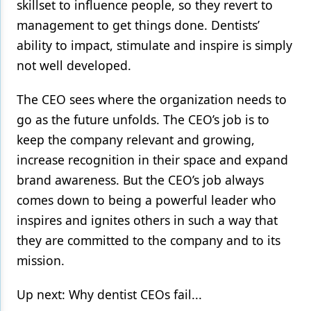
skillset to influence people, so they revert to
management to get things done. Dentists’
ability to impact, stimulate and inspire is simply
not well developed.
The CEO sees where the organization needs to
go as the future unfolds. The CEO’s job is to
keep the company relevant and growing,
increase recognition in their space and expand
brand awareness. But the CEO’s job always
comes down to being a powerful leader who
inspires and ignites others in such a way that
they are committed to the company and to its
mission.
Up next: Why dentist CEOs fail...