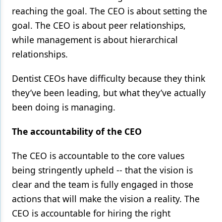
reaching the goal. The CEO is about setting the
goal. The CEO is about peer relationships,
while management is about hierarchical
relationships.
Dentist CEOs have difficulty because they think
they’ve been leading, but what they’ve actually
been doing is managing.
The accountability of the CEO
The CEO is accountable to the core values
being stringently upheld -- that the vision is
clear and the team is fully engaged in those
actions that will make the vision a reality. The
CEO is accountable for hiring the right