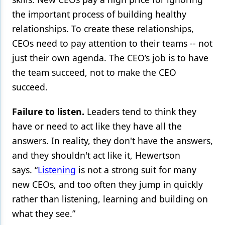
the important process of building healthy
relationships. To create these relationships,
CEOs need to pay attention to their teams -- not
just their own agenda. The CEO’s job is to have
the team succeed, not to make the CEO
succeed.
Failure to listen.
Leaders tend to think they
have or need to act like they have all the
answers. In reality, they don't have the answers,
and they shouldn't act like it, Hewertson
says. “
Listening
is not a strong suit for many
new CEOs, and too often they jump in quickly
rather than listening, learning and building on
what they see.”