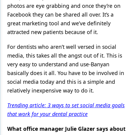
photos are eye grabbing and once they’re on
Facebook they can be shared all over. It’s a
great marketing tool and we’ve definitely
attracted new patients because of it.
For dentists who aren’t well versed in social
media, this takes all the angst out of it. This is
very easy to understand and use-Banyan
basically does it all. You have to be involved in
social media today and this is a simple and
relatively inexpensive way to do it.
Trending article: 3 ways to set social media goals
that work for your dental practice
What office manager Julie Glazer says about