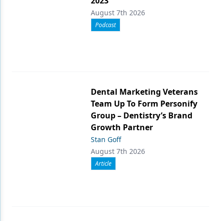
2023
August 7th 2026
Podcast
Dental Marketing Veterans
Team Up To Form Personify
Group – Dentistry’s Brand
Growth Partner
Stan Goff
August 7th 2026
Article