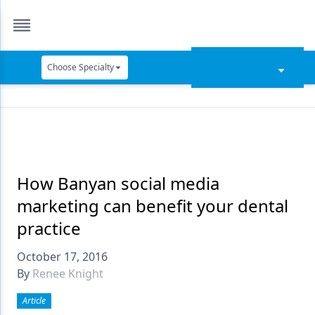
Choose Specialty
Catapult Education
Cement and Adhesives
Cosmetic Dentistry
Data Security
How Banyan social media
marketing can benefit your dental
Dentures
practice
Digital Dentistry
October 17, 2016
Digital Imaging
By
Renee Knight
Emerging Research
Article