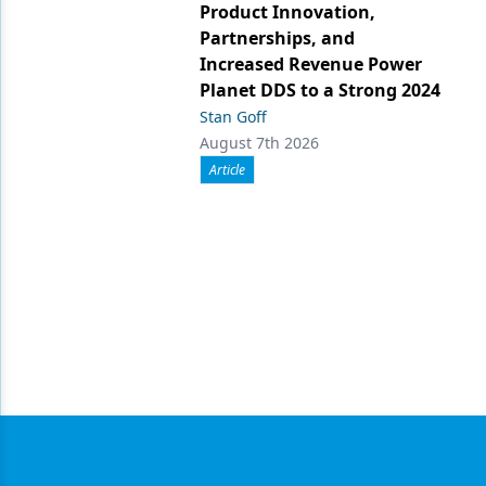
Product Innovation,
Partnerships, and
Increased Revenue Power
Planet DDS to a Strong 2024
Stan Goff
August 7th 2026
Article