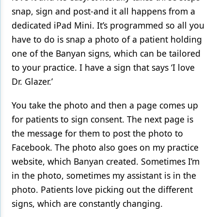
snap, sign and post-and it all happens from a
dedicated iPad Mini. It’s programmed so all you
have to do is snap a photo of a patient holding
one of the Banyan signs, which can be tailored
to your practice. I have a sign that says ‘I love
Dr. Glazer.’
You take the photo and then a page comes up
for patients to sign consent. The next page is
the message for them to post the photo to
Facebook. The photo also goes on my practice
website, which Banyan created. Sometimes I’m
in the photo, sometimes my assistant is in the
photo. Patients love picking out the different
signs, which are constantly changing.