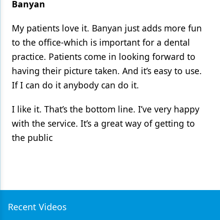
Banyan
My patients love it. Banyan just adds more fun
to the office-which is important for a dental
practice. Patients come in looking forward to
having their picture taken. And it’s easy to use.
If I can do it anybody can do it.
I like it. That’s the bottom line. I’ve very happy
with the service. It’s a great way of getting to
the public
Recent Videos