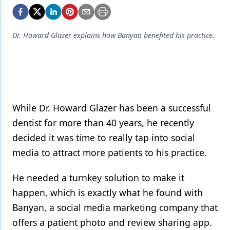
Endodontics
Equipment & Supplies
Dr. Howard Glazer explains how Banyan benefited his practice.
Ergonomics
Implants
Infection Control
Laser Dentistry
While Dr. Howard Glazer has been a successful
dentist for more than 40 years, he recently
Materials
decided it was time to really tap into social
Oral Care
media to attract more patients to his practice.
Oral-Systemic Health
He needed a turnkey solution to make it
Orthodontics
happen, which is exactly what he found with
Banyan, a social media marketing company that
Pediatric Dentistry
offers a patient photo and review sharing app.
Periodontics