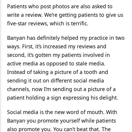
Patients who post photos are also asked to
write a review. We’re getting patients to give us
five-star reviews, which is terrific.
Banyan has definitely helped my practice in two
ways. First, it’s increased my reviews and
second, it’s gotten my patients involved in
active media as opposed to stale media.
Instead of taking a picture of a tooth and
sending it out on different social media
channels, now I’m sending out a picture of a
patient holding a sign expressing his delight.
Social media is the new word of mouth. With
Banyan you promote yourself while patients
also promote you. You can’t beat that. The