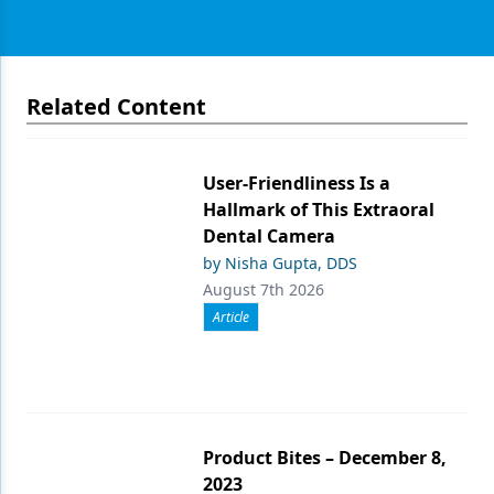
Related Content
User-Friendliness Is a
Hallmark of This Extraoral
Dental Camera
by Nisha Gupta, DDS
August 7th 2026
Article
Product Bites – December 8,
2023