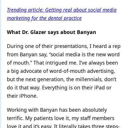
Trending article: Getting real about social media
Products
marketing for the dental practice
Restorative Dentistry
What Dr. Glazer says about Banyan
Techniques
Technology
During one of their presentations, I heard a rep
from Banyan say, “social media is the new word
of mouth.” That intrigued me. I’ve always been
a big advocate of word-of-mouth advertising,
but the next generation, the millennials, don’t
do it that way. Everything is on their iPad or
their iPhone.
Working with Banyan has been absolutely
terrific. My patients love it, my staff members
love it and it’s easy. It literally takes three steps-