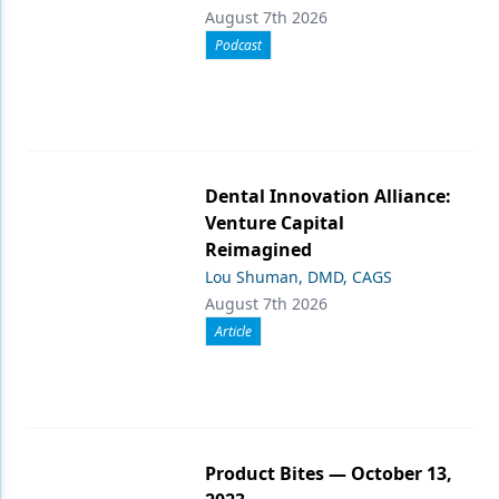
August 7th 2026
Podcast
Dental Innovation Alliance:
Venture Capital
Reimagined
Lou Shuman, DMD, CAGS
August 7th 2026
Article
Product Bites — October 13,