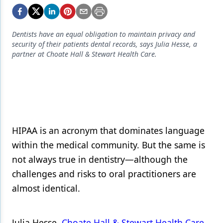
Endodontics
Equipment & Supplies
Dentists have an equal obligation to maintain privacy and
Ergonomics
security of their patients dental records, says Julia Hesse, a
partner at Choate Hall & Stewart Health Care.
Implants
Infection Control
Laser Dentistry
Materials
HIPAA is an acronym that dominates language
Oral Care
within the medical community. But the same is
not always true in dentistry—although the
Oral-Systemic Health
challenges and risks to oral practitioners are
Orthodontics
almost identical.
Pediatric Dentistry
Periodontics
Julia Hesse,
Choate Hall & Stewart Health Care