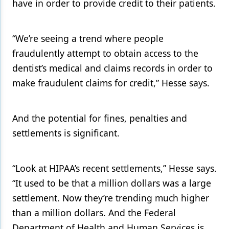
have in order to provide credit to their patients.
“We’re seeing a trend where people
fraudulently attempt to obtain access to the
dentist’s medical and claims records in order to
make fraudulent claims for credit,” Hesse says.
And the potential for fines, penalties and
settlements is significant.
“Look at HIPAA’s recent settlements,” Hesse says.
“It used to be that a million dollars was a large
settlement. Now they’re trending much higher
than a million dollars. And the Federal
Department of Health and Human Services is