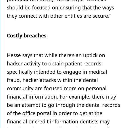
should be focused on ensuring that the ways
they connect with other entities are secure.”
Costly breaches
Hesse says that while there’s an uptick on
hacker activity to obtain patient records
specifically intended to engage in medical
fraud, hacker attacks within the dental
community are focused more on personal
financial information. For example, there may
be an attempt to go through the dental records
of the office portal in order to get at the
financial or credit information dentists may