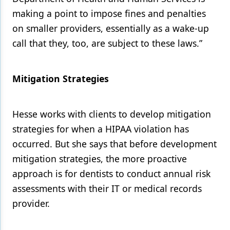
making a point to impose fines and penalties
on smaller providers, essentially as a wake-up
call that they, too, are subject to these laws.”
Mitigation Strategies
Hesse works with clients to develop mitigation
strategies for when a HIPAA violation has
occurred. But she says that before development
mitigation strategies, the more proactive
approach is for dentists to conduct annual risk
assessments with their IT or medical records
provider.