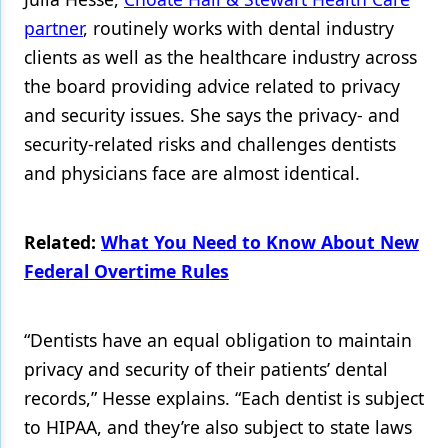
partner
, routinely works with dental industry
Products
clients as well as the healthcare industry across
Restorative Dentistry
the board providing advice related to privacy
and security issues. She says the privacy- and
Techniques
security-related risks and challenges dentists
Technology
and physicians face are almost identical.
Related:
What You Need to Know About New
Federal Overtime Rules
“Dentists have an equal obligation to maintain
privacy and security of their patients’ dental
records,” Hesse explains. “Each dentist is subject
to HIPAA, and they’re also subject to state laws