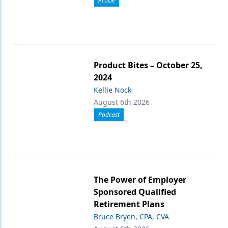
Article
Product Bites – October 25,
2024
Kellie Nock
August 6th 2026
Podcast
The Power of Employer
Sponsored Qualified
Retirement Plans
Bruce Bryen, CPA, CVA