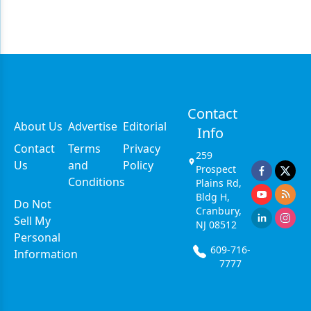
Contact
About Us
Advertise
Editorial
Info
Contact
Terms
Privacy
259
Us
and
Policy
Prospect
Conditions
Plains Rd,
Bldg H,
Do Not
Cranbury,
Sell My
NJ 08512
Personal
609-716-
Information
7777