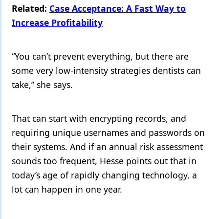
Related:
Case Acceptance: A Fast Way to
Increase Profitability
“You can’t prevent everything, but there are
some very low-intensity strategies dentists can
take,” she says.
That can start with encrypting records, and
requiring unique usernames and passwords on
their systems. And if an annual risk assessment
sounds too frequent, Hesse points out that in
today’s age of rapidly changing technology, a
lot can happen in one year.