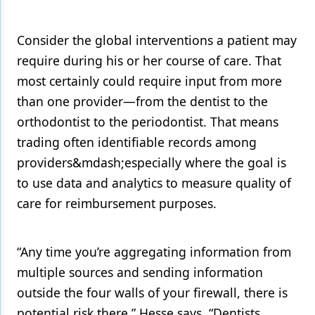
Consider the global interventions a patient may
require during his or her course of care. That
most certainly could require input from more
than one provider—from the dentist to the
orthodontist to the periodontist. That means
trading often identifiable records among
providers&mdash;especially where the goal is
to use data and analytics to measure quality of
care for reimbursement purposes.
“Any time you’re aggregating information from
multiple sources and sending information
outside the four walls of your firewall, there is
potential risk there,” Hesse says. “Dentists