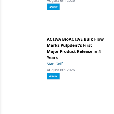
August 6th 2026
Article
ACTIVA BioACTIVE Bulk Flow
Marks Pulpdent’s First
Major Product Release in 4
Years
Stan Goff
August 6th 2026
Article