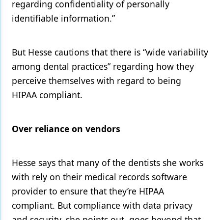
regarding confidentiality of personally
identifiable information.”
But Hesse cautions that there is “wide variability
among dental practices” regarding how they
perceive themselves with regard to being
HIPAA compliant.
Over reliance on vendors
Hesse says that many of the dentists she works
with rely on their medical records software
provider to ensure that they’re HIPAA
compliant. But compliance with data privacy
and security, she points out, goes beyond that