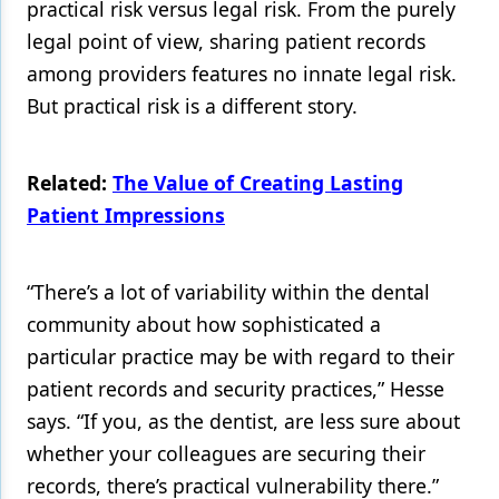
practical risk versus legal risk. From the purely
legal point of view, sharing patient records
among providers features no innate legal risk.
But practical risk is a different story.
Related:
The Value of Creating Lasting
Patient Impressions
“There’s a lot of variability within the dental
community about how sophisticated a
particular practice may be with regard to their
patient records and security practices,” Hesse
says. “If you, as the dentist, are less sure about
whether your colleagues are securing their
records, there’s practical vulnerability there.”