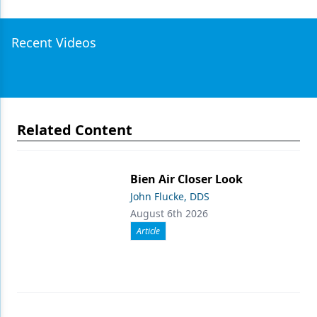
Recent Videos
Related Content
Bien Air Closer Look
John Flucke, DDS
August 6th 2026
Article