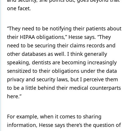
one facet.
“They need to be notifying their patients about
their HIPAA obligations,” Hesse says. “They
need to be securing their claims records and
other databases as well. I think generally
speaking, dentists are becoming increasingly
sensitized to their obligations under the data
privacy and security laws, but I perceive them
to be a little behind their medical counterparts
here.”
For example, when it comes to sharing
information, Hesse says there’s the question of