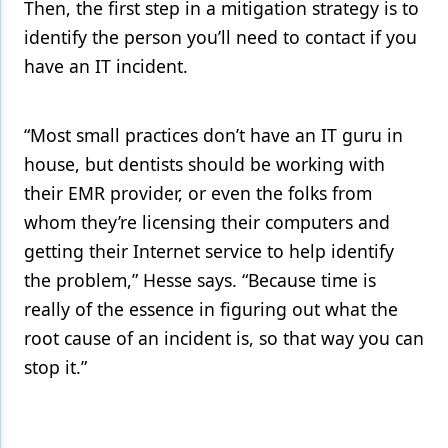
Then, the first step in a mitigation strategy is to
identify the person you’ll need to contact if you
have an IT incident.
“Most small practices don’t have an IT guru in
house, but dentists should be working with
their EMR provider, or even the folks from
whom they’re licensing their computers and
getting their Internet service to help identify
the problem,” Hesse says. “Because time is
really of the essence in figuring out what the
root cause of an incident is, so that way you can
stop it.”