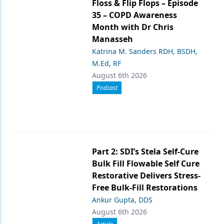
Floss & Flip Flops – Episode
35 – COPD Awareness
Month with Dr Chris
Manasseh
Katrina M. Sanders RDH, BSDH,
M.Ed, RF
August 6th 2026
Podcast
Part 2: SDI’s Stela Self-Cure
Bulk Fill Flowable Self Cure
Restorative Delivers Stress-
Free Bulk-Fill Restorations
Ankur Gupta, DDS
August 6th 2026