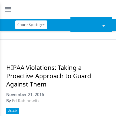
Choose Specialty
Catapult Education
Cement and Adhesives
Cosmetic Dentistry
Data Security
HIPAA Violations: Taking a
Proactive Approach to Guard
Dentures
Against Them
Digital Dentistry
November 21, 2016
Digital Imaging
By
Ed Rabinowitz
Emerging Research
Article