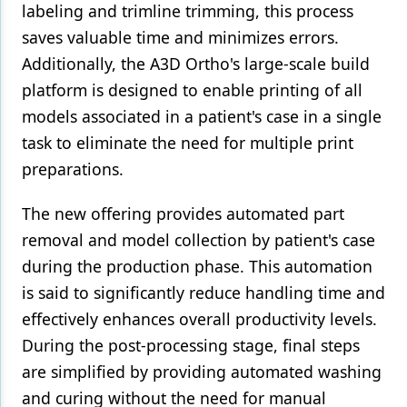
labeling and trimline trimming, this process
saves valuable time and minimizes errors.
Additionally, the A3D Ortho's large-scale build
platform is designed to enable printing of all
models associated in a patient's case in a single
task to eliminate the need for multiple print
preparations.
The new offering provides automated part
removal and model collection by patient's case
during the production phase. This automation
is said to significantly reduce handling time and
effectively enhances overall productivity levels.
During the post-processing stage, final steps
are simplified by providing automated washing
and curing without the need for manual