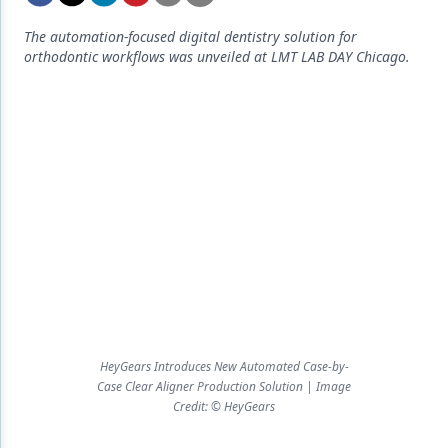
Endodontics
The automation-focused digital dentistry solution for
Equipment & Supplies
orthodontic workflows was unveiled at LMT LAB DAY Chicago.
Ergonomics
Implants
Infection Control
Laser Dentistry
Materials
Oral Care
Oral-Systemic Health
Orthodontics
HeyGears Introduces New Automated Case-by-
Case Clear Aligner Production Solution | Image
Pediatric Dentistry
Credit: © HeyGears
Periodontics