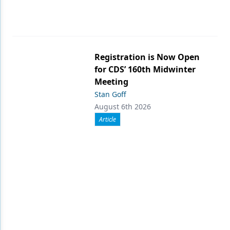
Registration is Now Open
for CDS’ 160th Midwinter
Meeting
Stan Goff
August 6th 2026
Article