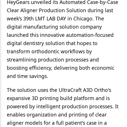
HeyGears unveiled its Automated Case-by-Case
Clear Aligner Production Solution during last
Products
week’s 39th LMT LAB DAY in Chicago. The
Restorative Dentistry
digital manufacturing solution company
Techniques
launched this innovative automation-focused
digital dentistry solution that hopes to
Technology
transform orthodontic workflows by
streamlining production processes and
boosting efficiency, delivering both economic
and time savings.
The solution uses the UltraCraft A3D Ortho's
expansive 3D printing build platform and is
powered by intelligent production processes. It
enables organization and printing of clear
aligner models for a full patient's case in a