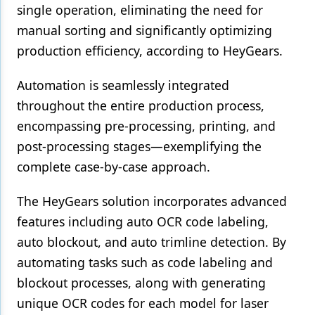
single operation, eliminating the need for
manual sorting and significantly optimizing
production efficiency, according to HeyGears.
Automation is seamlessly integrated
throughout the entire production process,
encompassing pre-processing, printing, and
post-processing stages—exemplifying the
complete case-by-case approach.
The HeyGears solution incorporates advanced
features including auto OCR code labeling,
auto blockout, and auto trimline detection. By
automating tasks such as code labeling and
blockout processes, along with generating
unique OCR codes for each model for laser