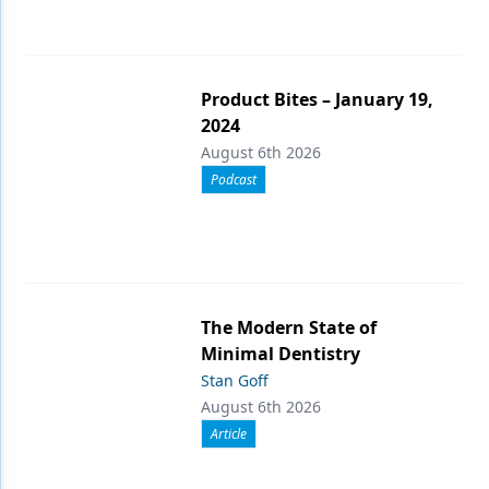
Product Bites – January 19,
2024
August 6th 2026
Podcast
The Modern State of
Minimal Dentistry
Stan Goff
August 6th 2026
Article