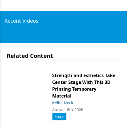
Recent Videos
Related Content
Strength and Esthetics Take
Center Stage With This 3D
Printing Temporary
Material
Kellie Nock
August 6th 2026
Article