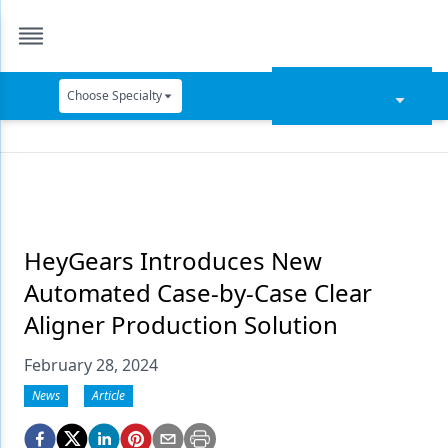
Choose Specialty
Catapult Education
Cement and Adhesives
Cosmetic Dentistry
Data Security
HeyGears Introduces New
Automated Case-by-Case Clear
Dentures
Aligner Production Solution
Digital Dentistry
February 28, 2024
Digital Imaging
News
Article
Emerging Research