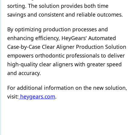
sorting. The solution provides both time
savings and consistent and reliable outcomes.
By optimizing production processes and
enhancing efficiency, HeyGears' Automated
Case-by-Case Clear Aligner Production Solution
empowers orthodontic professionals to deliver
high-quality clear aligners with greater speed
and accuracy.
For additional information on the new solution,
visit:
heygears.com
.