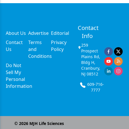
Contact
About Us
Advertise
Editorial
Info
Contact
Terms
Privacy
259
Us
and
Policy
Prospect
Conditions
Plains Rd,
Bldg H,
Do Not
Cranbury,
Sell My
NJ 08512
Personal
609-716-
Information
7777
©
2026
MJH Life Sciences