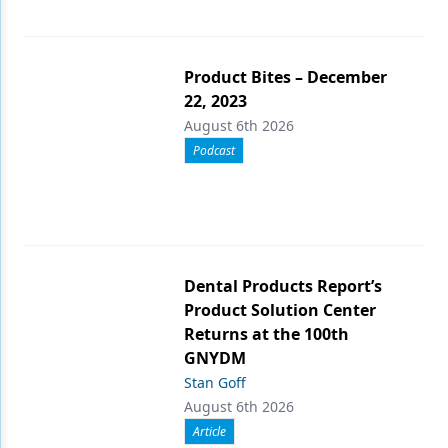
Product Bites – December
22, 2023
August 6th 2026
Podcast
Dental Products Report’s
Product Solution Center
Returns at the 100th
GNYDM
Stan Goff
August 6th 2026
Article