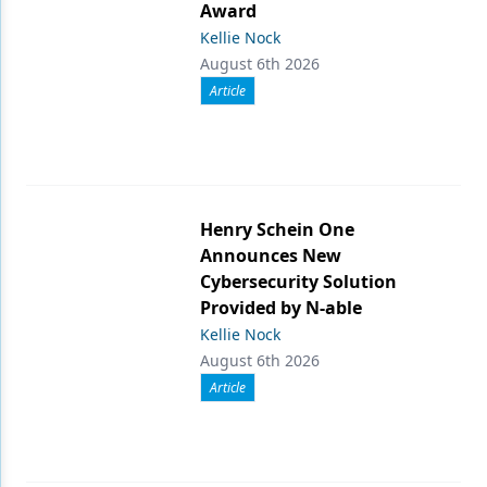
Award
Kellie Nock
August 6th 2026
Article
Henry Schein One
Announces New
Cybersecurity Solution
Provided by N-able
Kellie Nock
August 6th 2026
Article