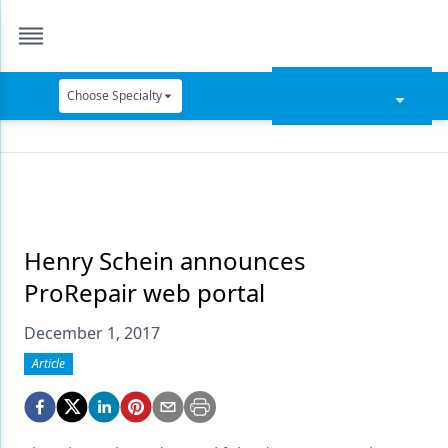
Choose Specialty
Catapult Education
Cement and Adhesives
Cosmetic Dentistry
Data Security
Henry Schein announces
ProRepair web portal
Dentures
December 1, 2017
Digital Dentistry
Article
Digital Imaging
Emerging Research