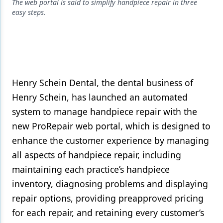
Endodontics
The web portal is said to simplify handpiece repair in three
easy steps.
Equipment & Supplies
Ergonomics
Implants
Infection Control
Henry Schein Dental, the dental business of
Henry Schein, has launched an automated
Laser Dentistry
system to manage handpiece repair with the
Materials
new ProRepair web portal, which is designed to
enhance the customer experience by managing
Oral Care
all aspects of handpiece repair, including
Oral-Systemic Health
maintaining each practice’s handpiece
Orthodontics
inventory, diagnosing problems and displaying
repair options, providing preapproved pricing
Pediatric Dentistry
for each repair, and retaining every customer’s
Periodontics