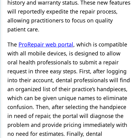
history and warranty status. These new features
will reportedly expedite the repair process,
Products
allowing practitioners to focus on quality
Restorative Dentistry
patient care.
Techniques
The
ProRepair web portal
, which is compatible
Technology
with all mobile devices, is designed to allow
oral health professionals to submit a repair
request in three easy steps. First, after logging
into their account, dental professionals will find
an organized list of their practice’s handpieces,
which can be given unique names to eliminate
confusion. Then, after selecting the handpiece
in need of repair, the portal will diagnose the
problem and provide pricing immediately with
no need for estimates. Finally, dental