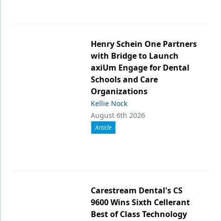
Henry Schein One Partners
with Bridge to Launch
axiUm Engage for Dental
Schools and Care
Organizations
Kellie Nock
August 6th 2026
Article
Carestream Dental's CS
9600 Wins Sixth Cellerant
Best of Class Technology