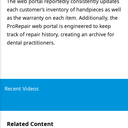
The web portal reportedly consistently updates
each customer’s inventory of handpieces as well
as the warranty on each item. Additionally, the
ProRepair web portal is engineered to keep
track of repair history, creating an archive for
dental practitioners.
Recent Videos
Related Content