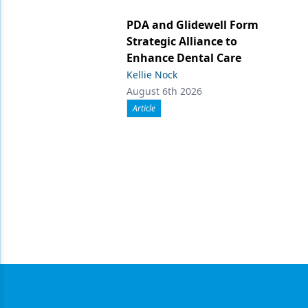
PDA and Glidewell Form
Strategic Alliance to
Enhance Dental Care
Kellie Nock
August 6th 2026
Article