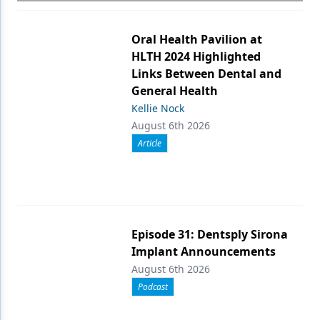
Oral Health Pavilion at
HLTH 2024 Highlighted
Links Between Dental and
General Health
Kellie Nock
August 6th 2026
Article
Episode 31: Dentsply Sirona
Implant Announcements
August 6th 2026
Podcast