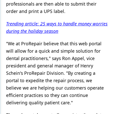
professionals are then able to submit their
order and print a UPS label.
Trending article: 25 ways to handle money worries
during the holiday season
"We at ProRepair believe that this web portal
will allow for a quick and simple solution for
dental practitioners," says Ron Appel, vice
president and general manager of Henry
Schein's ProRepair Division. "By creating a
portal to expedite the repair process, we
believe we are helping our customers operate
efficient practices so they can continue
delivering quality patient care."