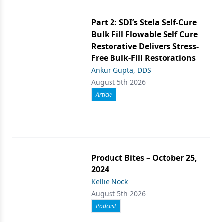
Part 2: SDI’s Stela Self-Cure
Bulk Fill Flowable Self Cure
Restorative Delivers Stress-
Free Bulk-Fill Restorations
Ankur Gupta, DDS
August 5th 2026
Article
Product Bites – October 25,
2024
Kellie Nock
August 5th 2026
Podcast