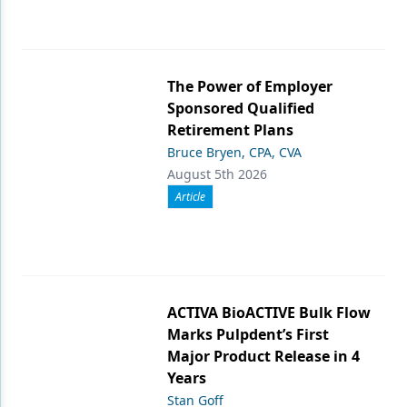
The Power of Employer
Sponsored Qualified
Retirement Plans
Bruce Bryen, CPA, CVA
August 5th 2026
Article
ACTIVA BioACTIVE Bulk Flow
Marks Pulpdent’s First
Major Product Release in 4
Years
Stan Goff