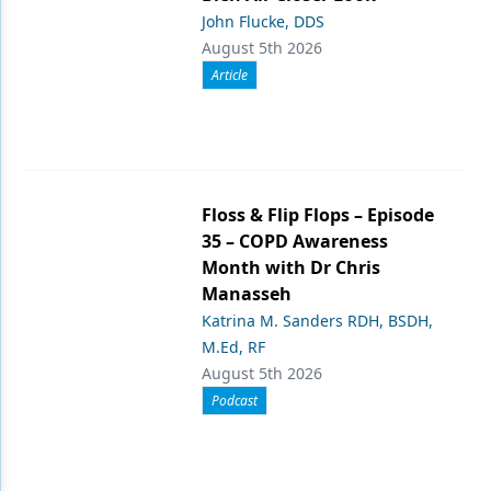
John Flucke, DDS
August 5th 2026
Article
Floss & Flip Flops – Episode
35 – COPD Awareness
Month with Dr Chris
Manasseh
Katrina M. Sanders RDH, BSDH,
M.Ed, RF
August 5th 2026
Podcast