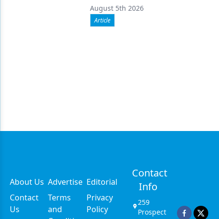
August 5th 2026
Article
Contact
About Us
Advertise
Editorial
Info
Contact
Terms
Privacy
259
Us
and
Policy
Prospect