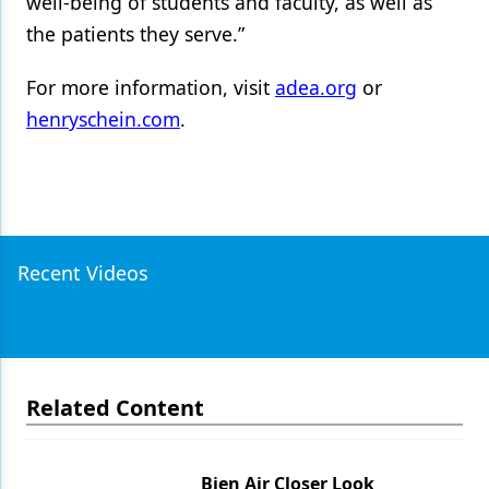
well-being of students and faculty, as well as
the patients they serve.”
For more information, visit
adea.org
or
henryschein.com
.
Recent Videos
Related Content
Bien Air Closer Look