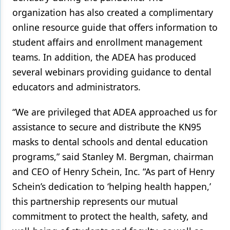
organization has also created a complimentary
online
resource guide
that offers information to
student affairs and enrollment management
teams. In addition, the ADEA has produced
several
webinars
providing guidance to dental
educators and administrators.
“We are privileged that ADEA approached us for
assistance to secure and distribute the KN95
masks to dental schools and dental education
programs,” said Stanley M. Bergman, chairman
and CEO of Henry Schein, Inc. “As part of Henry
Schein’s dedication to ‘helping health happen,’
this partnership represents our mutual
commitment to protect the health, safety, and