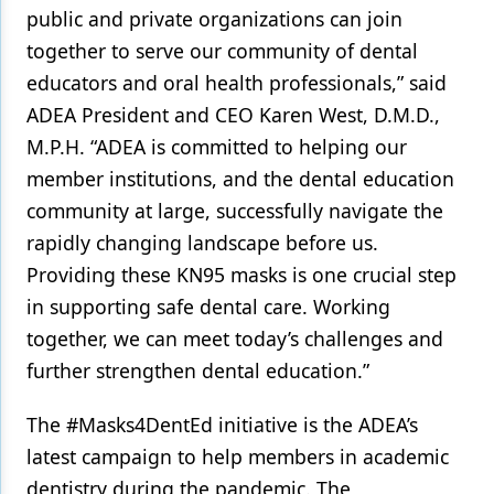
public and private organizations can join
together to serve our community of dental
educators and oral health professionals,” said
ADEA President and CEO Karen West, D.M.D.,
M.P.H. “ADEA is committed to helping our
member institutions, and the dental education
community at large, successfully navigate the
rapidly changing landscape before us.
Providing these KN95 masks is one crucial step
in supporting safe dental care. Working
together, we can meet today’s challenges and
further strengthen dental education.”
The #Masks4DentEd initiative is the ADEA’s
latest campaign to help members in academic
dentistry during the pandemic. The