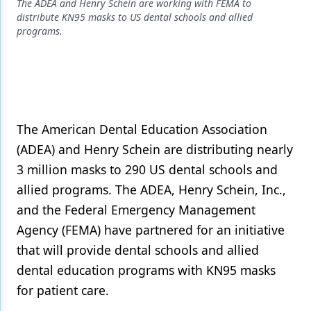
Endodontics
The ADEA and Henry Schein are working with FEMA to
distribute KN95 masks to US dental schools and allied
Equipment & Supplies
programs.
Ergonomics
Implants
Infection Control
The American Dental Education Association
Laser Dentistry
(ADEA) and Henry Schein are distributing nearly
3 million masks to 290 US dental schools and
Materials
allied programs. The ADEA, Henry Schein, Inc.,
Oral Care
and the Federal Emergency Management
Oral-Systemic Health
Agency (FEMA) have partnered for an initiative
that will provide dental schools and allied
Orthodontics
dental education programs with KN95 masks
Pediatric Dentistry
for patient care.
Periodontics