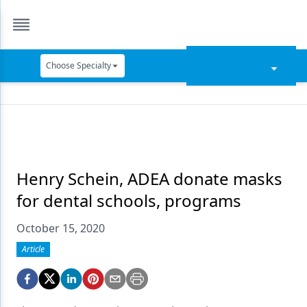
Choose Specialty
Catapult Education
Cement and Adhesives
Cosmetic Dentistry
Data Security
Henry Schein, ADEA donate masks
for dental schools, programs
Dentures
October 15, 2020
Digital Dentistry
Article
Digital Imaging
Emerging Research