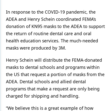
Products
In response to the COVID-19 pandemic, the
ADEA and Henry Schein coordinated FEMA’s
Restorative Dentistry
donation of KN95 masks to the ADEA to support
Techniques
the return of routine dental care and oral
Technology
health education services. The much-needed
masks were produced by 3M.
Henry Schein will distribute the FEMA-donated
masks to dental schools and programs within
the US that request a portion of masks from the
ADEA. Dental schools and allied dental
programs that make a request are only being
charged for shipping and handling.
“We believe this is a great example of how