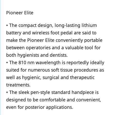
Pioneer Elite
• The compact design, long-lasting lithium
battery and wireless foot pedal are said to
make the Pioneer Elite conveniently portable
between operatories and a valuable tool for
both hygienists and dentists.
• The 810 nm wavelength is reportedly ideally
suited for numerous soft tissue procedures as
well as hygienic, surgical and therapeutic
treatments.
• The sleek pen-style standard handpiece is
designed to be comfortable and convenient,
even for posterior applications.