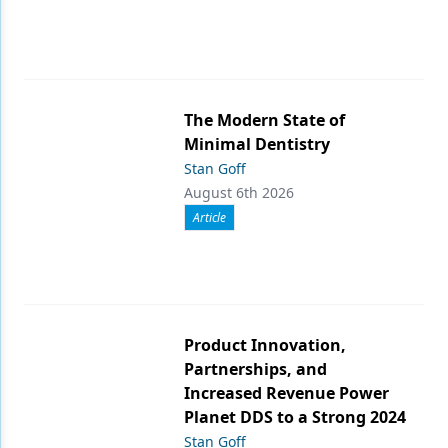
The Modern State of
Minimal Dentistry
Stan Goff
August 6th 2026
Article
Product Innovation,
Partnerships, and
Increased Revenue Power
Planet DDS to a Strong 2024
Stan Goff