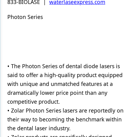
833-BIOLASE |
waterlaseexpress.com
Photon Series
• The Photon Series of dental diode lasers is
said to offer a high-quality product equipped
with unique and unmatched features at a
dramatically lower price point than any
competitive product.
• Zolar Photon Series lasers are reportedly on
their way to becoming the benchmark within
the dental laser industry.
• Zolar products are specifically designed,