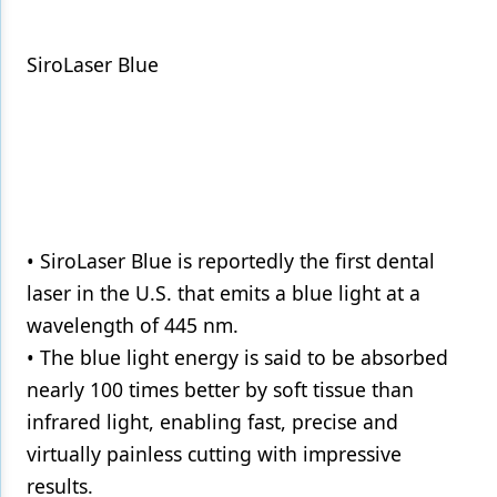
SiroLaser Blue
• SiroLaser Blue is reportedly the first dental
laser in the U.S. that emits a blue light at a
wavelength of 445 nm.
• The blue light energy is said to be absorbed
nearly 100 times better by soft tissue than
infrared light, enabling fast, precise and
virtually painless cutting with impressive
results.