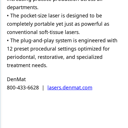
departments.
• The pocket-size laser is designed to be
completely portable yet just as powerful as
conventional soft-tissue lasers.
• The plug-and-play system is engineered with
12 preset procedural settings optimized for
periodontal, restorative, and specialized
treatment needs.
DenMat
800-433-6628 |
lasers.denmat.com