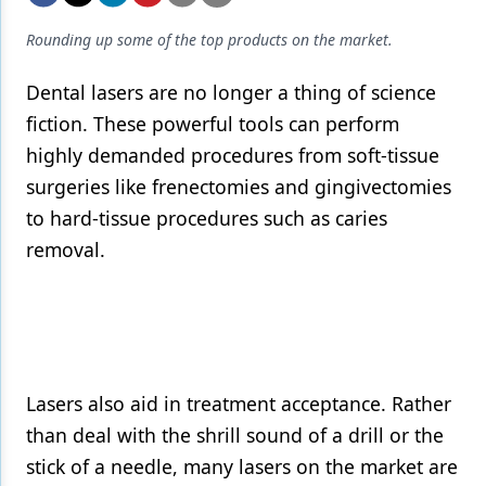
Endodontics
Rounding up some of the top products on the market.
Equipment & Supplies
Dental lasers are no longer a thing of science
Ergonomics
fiction. These powerful tools can perform
Implants
highly demanded procedures from soft-tissue
Infection Control
surgeries like frenectomies and gingivectomies
to hard-tissue procedures such as caries
Laser Dentistry
removal.
Materials
Oral Care
Oral-Systemic Health
Orthodontics
Lasers also aid in treatment acceptance. Rather
than deal with the shrill sound of a drill or the
Pediatric Dentistry
stick of a needle, many lasers on the market are
Periodontics