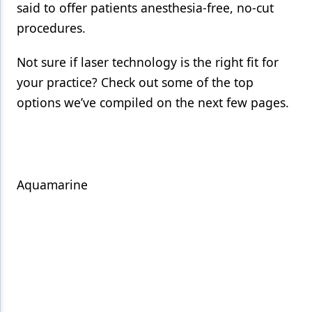
said to offer patients anesthesia-free, no-cut
Products
procedures.
Restorative Dentistry
Not sure if laser technology is the right fit for
Techniques
your practice? Check out some of the top
options we’ve compiled on the next few pages.
Technology
Aquamarine