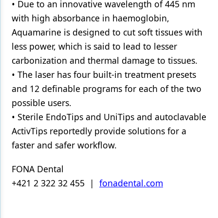
• Due to an innovative wavelength of 445 nm
with high absorbance in haemoglobin,
Aquamarine is designed to cut soft tissues with
less power, which is said to lead to lesser
carbonization and thermal damage to tissues.
• The laser has four built-in treatment presets
and 12 definable programs for each of the two
possible users.
• Sterile EndoTips and UniTips and autoclavable
ActivTips reportedly provide solutions for a
faster and safer workflow.
FONA Dental
+421 2 322 32 455 |
fonadental.com