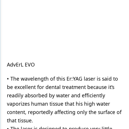
AdvErL EVO
• The wavelength of this Er:YAG laser is said to
be excellent for dental treatment because it’s
readily absorbed by water and efficiently
vaporizes human tissue that his high water
content, reportedly affecting only the surface of
that tissue.
• The laser is designed to produce very little