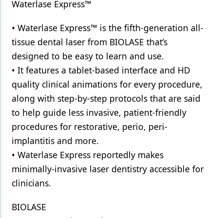
Waterlase Express™
• Waterlase Express™ is the fifth-generation all-
tissue dental laser from BIOLASE that’s
designed to be easy to learn and use.
• It features a tablet-based interface and HD
quality clinical animations for every procedure,
along with step-by-step protocols that are said
to help guide less invasive, patient-friendly
procedures for restorative, perio, peri-
implantitis and more.
• Waterlase Express reportedly makes
minimally-invasive laser dentistry accessible for
clinicians.
BIOLASE