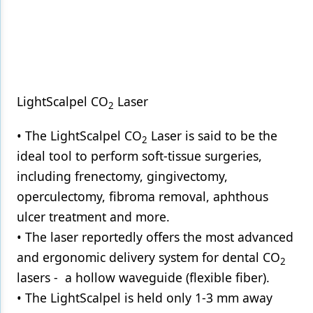
LightScalpel CO
Laser
2
• The LightScalpel CO
Laser is said to be the
2
ideal tool to perform soft-tissue surgeries,
including frenectomy, gingivectomy,
operculectomy, fibroma removal, aphthous
ulcer treatment and more.
• The laser reportedly offers the most advanced
and ergonomic delivery system for dental CO
2
lasers - a hollow waveguide (flexible fiber).
• The LightScalpel is held only 1-3 mm away