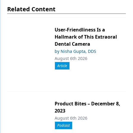
Related Content
User-Friendliness Is a
Hallmark of This Extraoral
Dental Camera
by Nisha Gupta, DDS
August 6th 2026
Article
Product Bites – December 8,
2023
August 6th 2026
Podcast