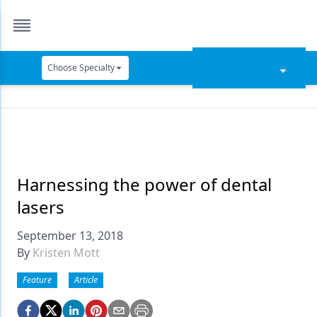
Choose Specialty
Catapult Education
Cement and Adhesives
Cosmetic Dentistry
Data Security
Harnessing the power of dental
lasers
Dentures
September 13, 2018
Digital Dentistry
By
Kristen Mott
Digital Imaging
Feature
Article
Emerging Research