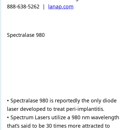
888-638-5262 |
lanap.com
Spectralase 980
• Spectralase 980 is reportedly the only diode
laser developed to treat peri-implantitis.
• Spectrum Lasers utilize a 980 nm wavelength
that’s said to be 30 times more attracted to