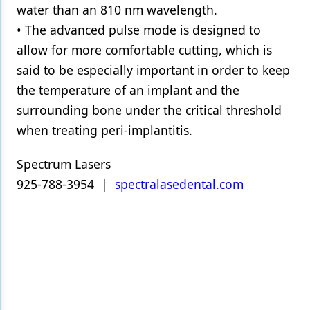
water than an 810 nm wavelength.
• The advanced pulse mode is designed to
allow for more comfortable cutting, which is
said to be especially important in order to keep
the temperature of an implant and the
surrounding bone under the critical threshold
when treating peri-implantitis.
Spectrum Lasers
925-788-3954 |
spectralasedental.com