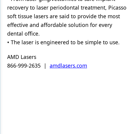
recovery to laser periodontal treatment, Picasso
soft tissue lasers are said to provide the most
effective and affordable solution for every
dental office.
• The laser is engineered to be simple to use.
AMD Lasers
866-999-2635 |
amdlasers.com