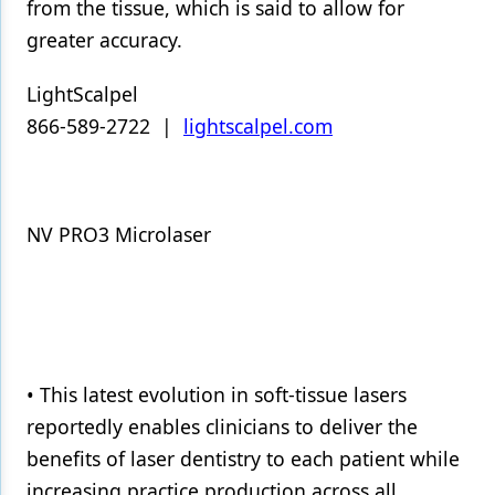
from the tissue, which is said to allow for
greater accuracy.
LightScalpel
866-589-2722 |
lightscalpel.com
NV PRO3 Microlaser
• This latest evolution in soft-tissue lasers
reportedly enables clinicians to deliver the
benefits of laser dentistry to each patient while
increasing practice production across all