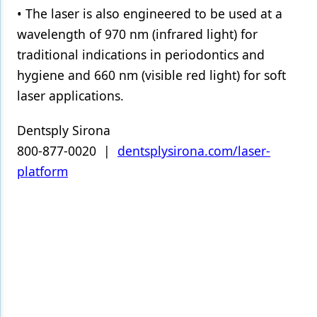
• The laser is also engineered to be used at a
wavelength of 970 nm (infrared light) for
traditional indications in periodontics and
hygiene and 660 nm (visible red light) for soft
laser applications.
Dentsply Sirona
800-877-0020 |
dentsplysirona.com/laser-
platform