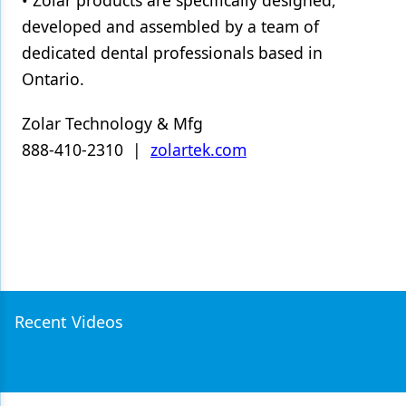
developed and assembled by a team of
dedicated dental professionals based in
Ontario.
Zolar Technology & Mfg
888-410-2310 |
zolartek.com
Recent Videos