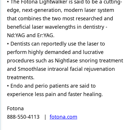
• The Fotona Lightwalker is said to be a cutting-
edge, next-generation, modern laser system
that combines the two most researched and
beneficial laser wavelengths in dentistry -
Nd:YAG and Er:YAG.
• Dentists can reportedly use the laser to
perform highly demanded and lucrative
procedures such as Nightlase snoring treatment
and Smoothlase intraoral facial rejuvenation
treatments.
• Endo and perio patients are said to
experience less pain and faster healing.
Fotona
888-550-4113 |
fotona.com