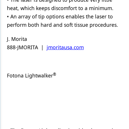
heat, which keeps discomfort to a minimum.
• An array of tip options enables the laser to
perform both hard and soft tissue procedures.
J. Morita
888-JMORITA |
jmoritausa.com
®
Fotona Lightwalker