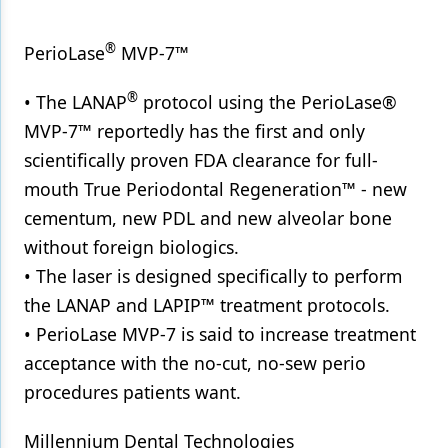
®
PerioLase
MVP-7™
®
• The LANAP
protocol using the PerioLase®
MVP-7™ reportedly has the first and only
scientifically proven FDA clearance for full-
mouth True Periodontal Regeneration™ - new
cementum, new PDL and new alveolar bone
without foreign biologics.
• The laser is designed specifically to perform
the LANAP and LAPIP™ treatment protocols.
• PerioLase MVP-7 is said to increase treatment
acceptance with the no-cut, no-sew perio
procedures patients want.
Millennium Dental Technologies