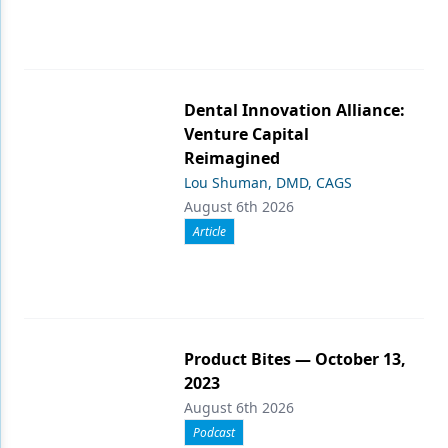
Dental Innovation Alliance:
Venture Capital
Reimagined
Lou Shuman, DMD, CAGS
August 6th 2026
Article
Product Bites — October 13,
2023
August 6th 2026
Podcast