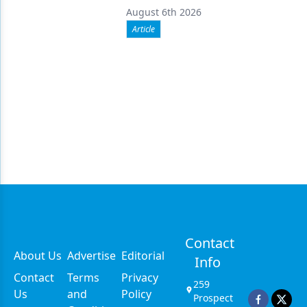
August 6th 2026
Article
Contact
About Us
Advertise
Editorial
Info
Contact
Terms
Privacy
259
Us
and
Policy
Prospect