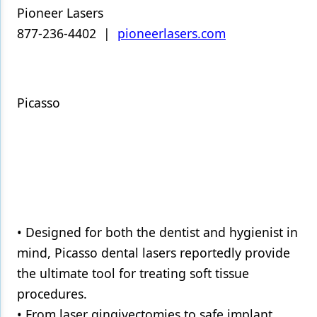
Pioneer Lasers
877-236-4402 |
pioneerlasers.com
Picasso
• Designed for both the dentist and hygienist in
mind, Picasso dental lasers reportedly provide
the ultimate tool for treating soft tissue
procedures.
• From laser gingivectomies to safe implant