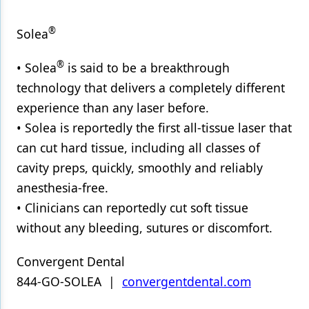
®
Solea
®
• Solea
is said to be a breakthrough
technology that delivers a completely different
experience than any laser before.
• Solea is reportedly the first all-tissue laser that
can cut hard tissue, including all classes of
cavity preps, quickly, smoothly and reliably
anesthesia-free.
• Clinicians can reportedly cut soft tissue
without any bleeding, sutures or discomfort.
Convergent Dental
844-GO-SOLEA |
convergentdental.com