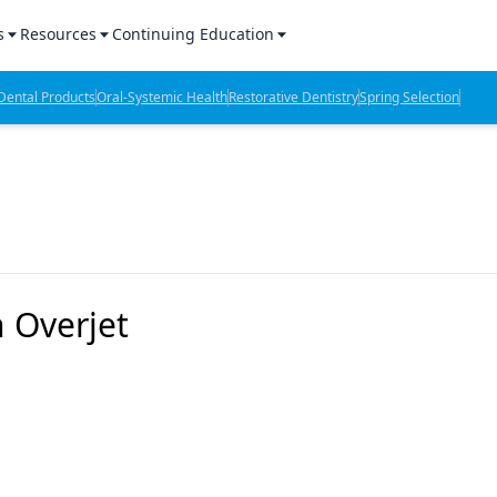
s
Resources
Continuing Education
l Products Report
Sponsored Content
CE Webinars
ental Products
Oral-Systemic Health
Restorative Dentistry
Spring Selection
hts
l Lab Products
Sponsored Resources
CE Articles
n Review
eBooks
Virtual Events
verage
Job Board
OTC Guide
 Minutes
Directory
h Overjet
2 Minutes
t Presentations
iews