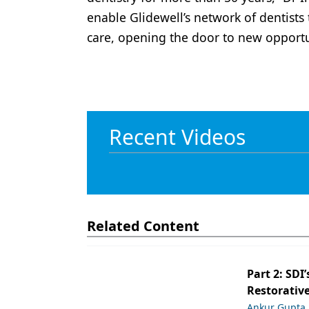
enable Glidewell’s network of dentists
care, opening the door to new opportu
Recent Videos
Related Content
Part 2: SDI’
Restorative
Ankur Gupta