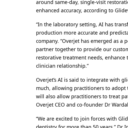
around same-day, single-visit restorat
Products
enhanced accuracy, according to Glid
Restorative Dentistry
“In the laboratory setting, AI has tra
Techniques
production more accurate and predicta
company. “Overjet has emerged as a pow
Technology
partner together to provide our custo
restorative treatment needs, enhance t
clinician relationship.”
Overjet’s AI is said to integrate with g
much, allowing practitioners to adopt
will also allow practitioners to treat p
Overjet CEO and co-founder Dr Warda
“We are excited to join forces with Gli
dentistry for more than 50 years,” Dr I