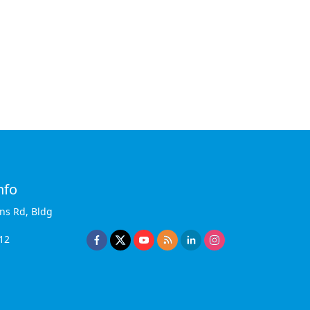
nfo
ins Rd, Bldg
12