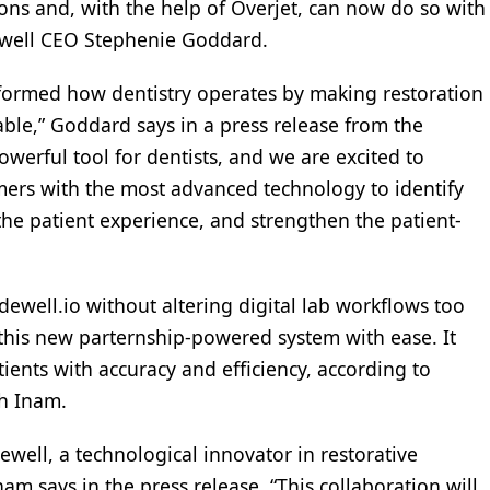
ions and, with the help of Overjet, can now do so with
ewell CEO Stephenie Goddard.
nsformed how dentistry operates by making restoration
ble,” Goddard says in a press release from the
erful tool for dentists, and we are excited to
mers with the most advanced technology to identify
he patient experience, and strengthen the patient-
lidewell.io without altering digital lab workflows too
 this new parternship-powered system with ease. It
atients with accuracy and efficiency, according to
h Inam.
dewell, a technological innovator in restorative
nam says in the press release. “This collaboration will