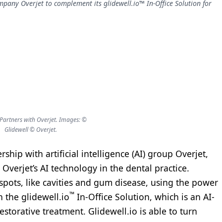
company Overjet to complement its glidewell.io™ In-Office Solution for
 Partners with Overjet. Images: ©
Glidewell © Overjet.
ip with artificial intelligence (AI) group Overjet,
 Overjet’s AI technology in the dental practice.
 spots, like cavities and gum disease, using the power
™
th the glidewell.io
In-Office Solution, which is an AI-
storative treatment. Glidewell.io is able to turn