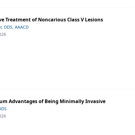
ve Treatment of Noncarious Class V Lesions
ar, DDS, AAACD
026
m Advantages of Being Minimally Invasive
 DDS
026