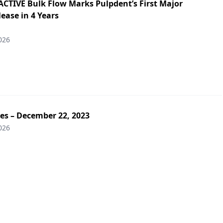
ACTIVE Bulk Flow Marks Pulpdent’s First Major
ease in 4 Years
026
es – December 22, 2023
026