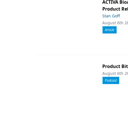
ACTIVA Bio
Product Rel
Stan Goff
August 6th 2
Article
Product Bit
August 6th 2
Podcast