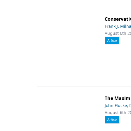
Conservati
Frank J. Miln
August 6th 2
Article
The Maximu
John Flucke,
August 6th 2
Article