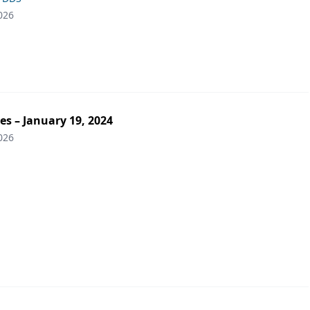
026
es – January 19, 2024
026