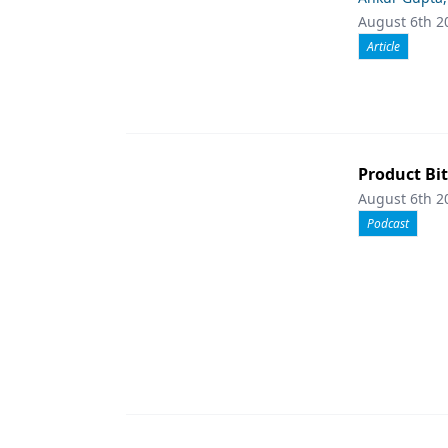
August 6th 2
Article
Product Bit
August 6th 2
Podcast