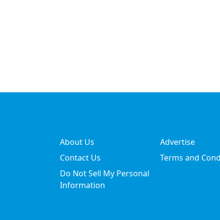
About Us
Advertise
Contact Us
Terms and Cond
Do Not Sell My Personal
Information