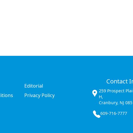
Contact I
Editorial
259 Prospect Pla
itions
Privacy Policy
H,
Cranbury, NJ 085
609-716-7777