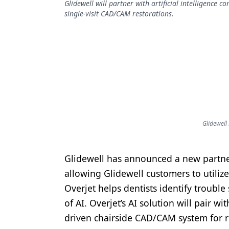
Glidewell will partner with artificial intelligence 
Podcasts
single-visit CAD/CAM restorations.
Equipment & Supplies
Ergonomics
Implants
Infection Control
Laser Dentistry
Materials
Glidewell
Oral Care
Glidewell has announced a new partnersh
Oral-Systemic Health
allowing Glidewell customers to utilize
Orthodontics
Overjet helps dentists identify trouble
of AI. Overjet’s AI solution will pair wi
Pediatric Dentistry
driven chairside CAD/CAM system for re
Periodontics