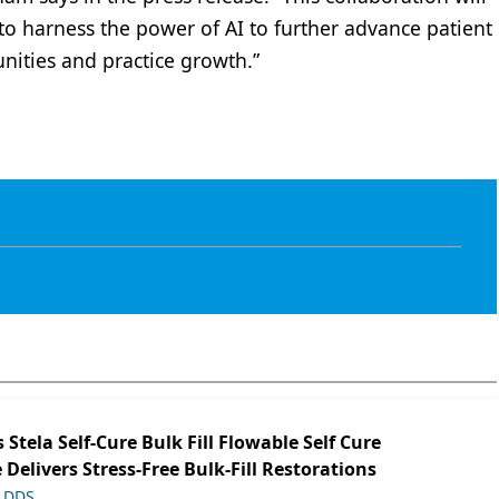
 to harness the power of AI to further advance patient
nities and practice growth.”
s Stela Self-Cure Bulk Fill Flowable Self Cure
 Delivers Stress-Free Bulk-Fill Restorations
, DDS