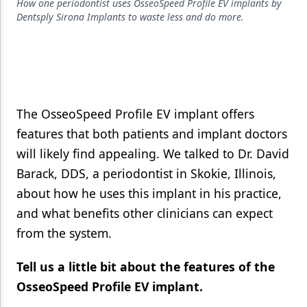
Endodontics
How one periodontist uses OsseoSpeed Profile EV implants by
Dentsply Sirona Implants to waste less and do more.
Equipment & Supplies
Ergonomics
Implants
Infection Control
The OsseoSpeed Profile EV implant offers
features that both patients and implant doctors
Laser Dentistry
will likely find appealing. We talked to Dr. David
Materials
Barack, DDS, a periodontist in Skokie, Illinois,
about how he uses this implant in his practice,
Oral Care
and what benefits other clinicians can expect
Oral-Systemic Health
from the system.
Orthodontics
Tell us a little bit about the features of the
Pediatric Dentistry
OsseoSpeed Profile EV implant.
Periodontics