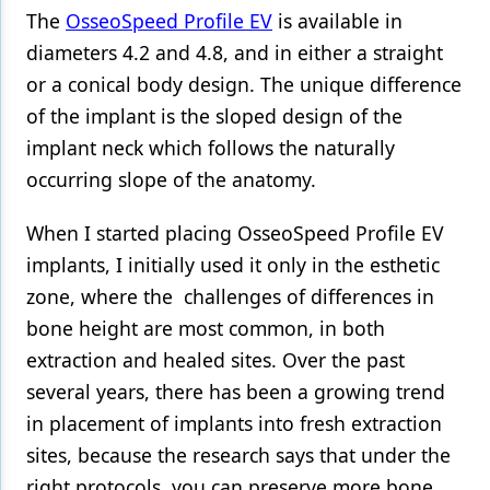
The
OsseoSpeed Profile EV
is available in
Products
diameters 4.2 and 4.8, and in either a straight
or a conical body design. The unique difference
Restorative Dentistry
of the implant is the sloped design of the
Techniques
implant neck which follows the naturally
Technology
occurring slope of the anatomy.
When I started placing OsseoSpeed Profile EV
implants, I initially used it only in the esthetic
zone, where the challenges of differences in
bone height are most common, in both
extraction and healed sites. Over the past
several years, there has been a growing trend
in placement of implants into fresh extraction
sites, because the research says that under the
right protocols, you can preserve more bone