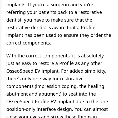
implants. If you’re a surgeon and you’re
referring your patients back to a restorative
dentist, you have to make sure that the
restorative dentist is aware that a Profile
implant has been used to ensure they order the
correct components.
With the correct components, it is absolutely
just as easy to restore a Profile as any other
OsseoSpeed EV implant. For added simplicity,
there’s only one way for restorative
components (impression coping, the healing
abutment and abutment) to seat into the
OsseoSpeed Profile EV implant due to the one-
position-only interface design. You can almost
close your eyes and screw these things in,