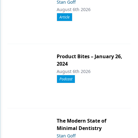
Stan Goff
August 6th 2026
Article
Product Bites – January 26,
2024
August 6th 2026
Podcast
The Modern State of
Minimal Dentistry
Stan Goff