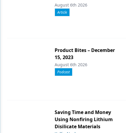
August 6th 2026
Article
Product Bites – December
15, 2023
August 6th 2026
Podcast
Saving Time and Money
Using Nonfiring Lithium
Disilicate Materials