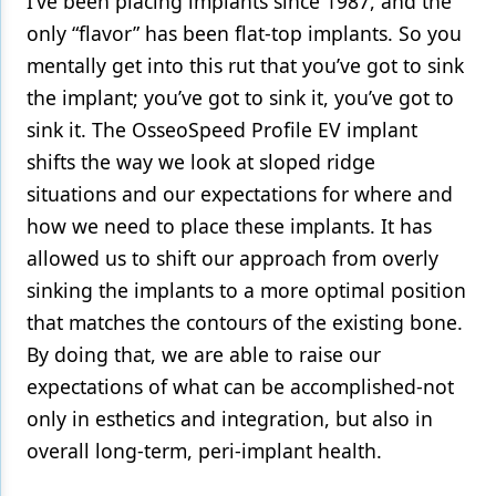
I’ve been placing implants since 1987, and the
only “flavor” has been flat-top implants. So you
mentally get into this rut that you’ve got to sink
the implant; you’ve got to sink it, you’ve got to
sink it. The OsseoSpeed Profile EV implant
shifts the way we look at sloped ridge
situations and our expectations for where and
how we need to place these implants. It has
allowed us to shift our approach from overly
sinking the implants to a more optimal position
that matches the contours of the existing bone.
By doing that, we are able to raise our
expectations of what can be accomplished-not
only in esthetics and integration, but also in
overall long-term, peri-implant health.