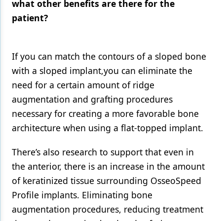
what other benefits are there for the
patient?
If you can match the contours of a sloped bone
with a sloped implant,you can eliminate the
need for a certain amount of ridge
augmentation and grafting procedures
necessary for creating a more favorable bone
architecture when using a flat-topped implant.
There’s also research to support that even in
the anterior, there is an increase in the amount
of keratinized tissue surrounding OsseoSpeed
Profile implants. Eliminating bone
augmentation procedures, reducing treatment