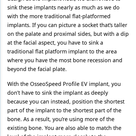
sink these implants nearly as much as we do
with the more traditional flat-platformed
implants. If you can picture a socket that’s taller
on the palate and proximal sides, but with a dip
at the facial aspect, you have to sink a
traditional flat platform implant to the area
where you have the most bone recession and
beyond the facial plate.
With the OsseoSpeed Profile EV implant, you
don’t have to sink the implant as deeply
because you can instead, position the shortest
part of the implant to the shortest part of the
bone. As a result, you’re using more of the
existing bone. You are also able to match the