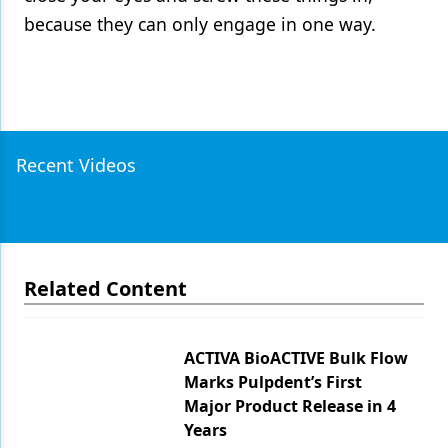
because they can only engage in one way.
Recent Videos
Related Content
ACTIVA BioACTIVE Bulk Flow
Marks Pulpdent’s First
Major Product Release in 4
Years