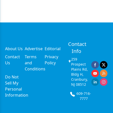
Contact
About Us
Advertise
Editorial
Info
Contact
Terms
Privacy
259
Us
and
Policy
Prospect
Conditions
Plains Rd,
Bldg H,
Do Not
Cranbury,
Sell My
NJ 08512
Personal
609-716-
Information
7777