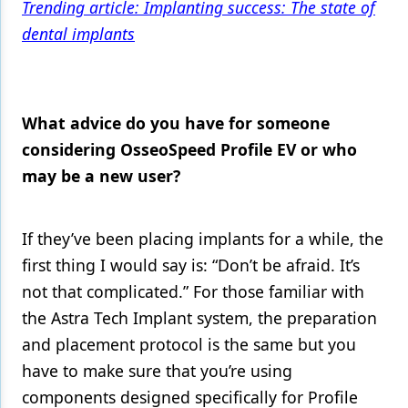
Trending article: Implanting success: The state of
dental implants
What advice do you have for someone
considering OsseoSpeed Profile EV or who
may be a new user?
If they’ve been placing implants for a while, the
first thing I would say is: “Don’t be afraid. It’s
not that complicated.” For those familiar with
the Astra Tech Implant system, the preparation
and placement protocol is the same but you
have to make sure that you’re using
components designed specifically for Profile