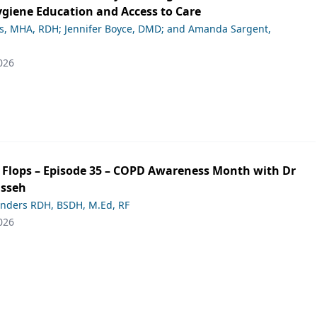
giene Education and Access to Care
ds, MHA, RDH; Jennifer Boyce, DMD; and Amanda Sargent,
026
ip Flops – Episode 35 – COPD Awareness Month with Dr
asseh
anders RDH, BSDH, M.Ed, RF
026