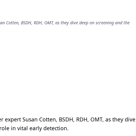
usan Cotten, BSDH, RDH, OMT, as they dive deep on screening and the
cer expert Susan Cotten, BSDH, RDH, OMT, as they dive
ole in vital early detection.