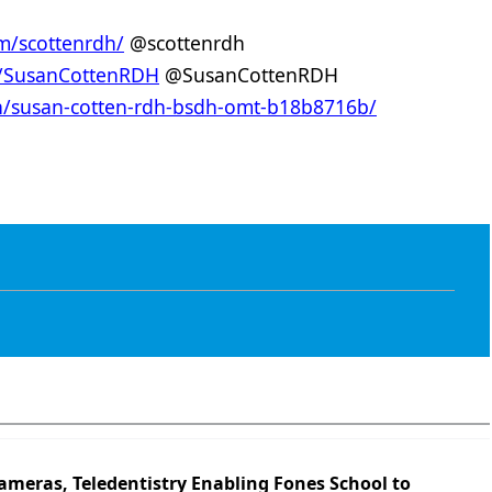
m/scottenrdh/
@scottenrdh
m/SusanCottenRDH
@SusanCottenRDH
in/susan-cotten-rdh-bsdh-omt-b18b8716b/
ameras, Teledentistry Enabling Fones School to