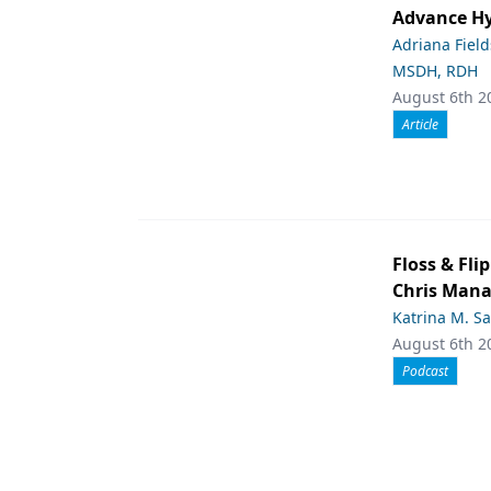
Advance Hy
Adriana Fiel
MSDH, RDH
August 6th 2
Article
Floss & Fl
Chris Man
Katrina M. S
August 6th 2
Podcast