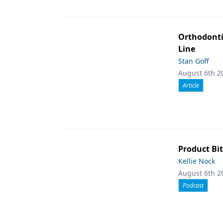
Orthodont
Line
Stan Goff
August 6th 2
Article
Product Bit
Kellie Nock
August 6th 2
Podcast