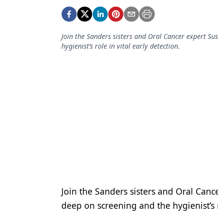
Podcasts
Equipment & Supplies
Join the Sanders sisters and Oral Cancer expert S
Ergonomics
hygienist’s role in vital early detection.
Implants
Infection Control
Laser Dentistry
Materials
Oral Care
Oral-Systemic Health
Orthodontics
Join the Sanders sisters and Oral Can
Pediatric Dentistry
deep on screening and the hygienist’s r
Periodontics