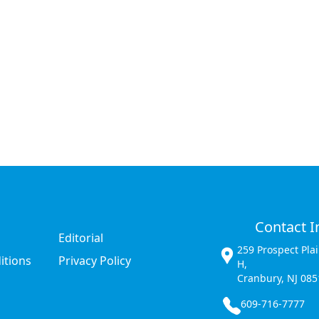
Contact I
Editorial
259 Prospect Pla
itions
Privacy Policy
H,
Cranbury, NJ 085
609-716-7777