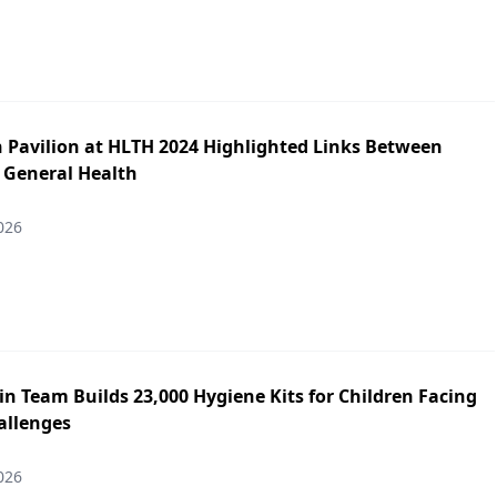
h Pavilion at HLTH 2024 Highlighted Links Between
 General Health
026
n Team Builds 23,000 Hygiene Kits for Children Facing
allenges
026