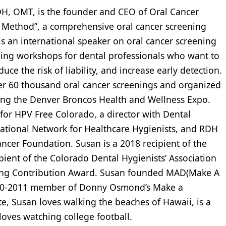
H, OMT, is the founder and CEO of Oral Cancer
 Method”, a comprehensive oral cancer screening
s an international speaker on oral cancer screening
ing workshops for dental professionals who want to
ce the risk of liability, and increase early detection.
er 60 thousand oral cancer screenings and organized
ding the Denver Broncos Health and Wellness Expo.
 for HPV Free Colorado, a director with Dental
ational Network for Healthcare Hygienists, and RDH
cer Foundation. Susan is a 2018 recipient of the
pient of the Colorado Dental Hygienists’ Association
ing Contribution Award. Susan founded MAD(Make A
2010-2011 member of Donny Osmond’s Make a
e, Susan loves walking the beaches of Hawaii, is a
oves watching college football.