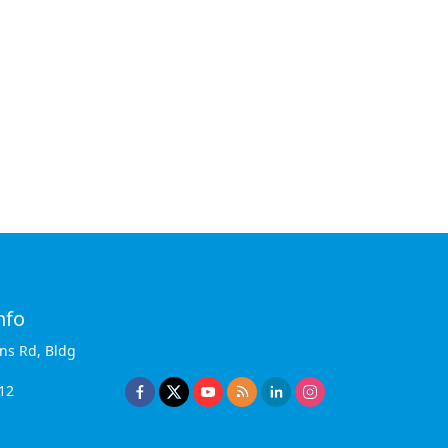
nfo
ins Rd, Bldg
12