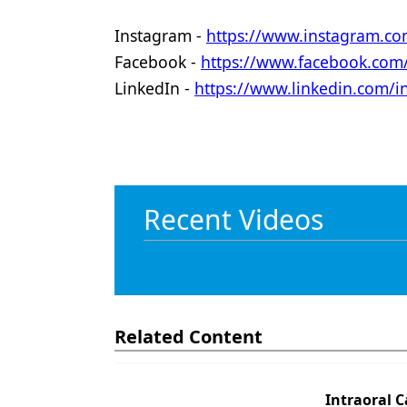
Instagram -
https://www.instagram.co
Facebook -
https://www.facebook.co
LinkedIn -
https://www.linkedin.com/
Recent Videos
Related Content
Intraoral C