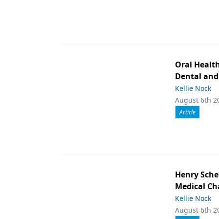
Oral Healt
Dental and
Kellie Nock
August 6th 2
Article
Henry Schei
Medical Ch
Kellie Nock
August 6th 2