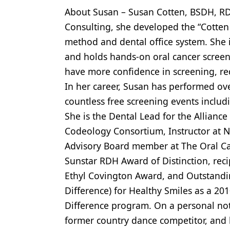
About Susan – Susan Cotten, BSDH, RD
Products
Consulting, she developed the “Cotten
Restorative Dentistry
method and dental office system. She i
Techniques
and holds hands-on oral cancer screen
have more confidence in screening, redu
Technology
In her career, Susan has performed ov
countless free screening events inclu
She is the Dental Lead for the Alliance
Codeology Consortium, Instructor at N
Advisory Board member at The Oral Can
Sunstar RDH Award of Distinction, reci
Ethyl Covington Award, and Outstand
Difference) for Healthy Smiles as a 
Difference program. On a personal not
former country dance competitor, and l