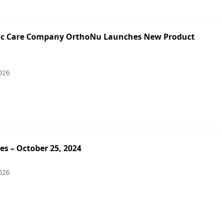
ic Care Company OrthoNu Launches New Product
026
es – October 25, 2024
026