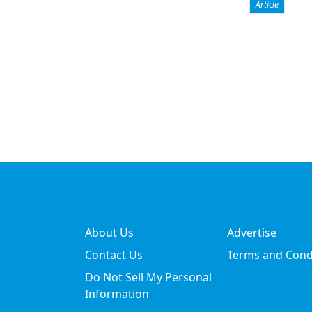
Article
About Us
Advertise
Contact Us
Terms and Cond
Do Not Sell My Personal
Information