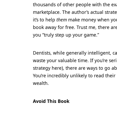
thousands of other people with the exa
marketplace. The author’s actual strat
it’s to help
them
make money when you bu
book away for free. Trust me, there ar
you “truly step up your game.”
Dentists, while generally intelligent, c
waste your valuable time. If you’re se
strategy here), there are ways to go 
You’re incredibly unlikely to read thei
wealth.
Avoid This Book