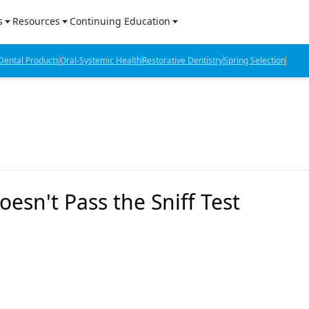
s
Resources
Continuing Education
l Products Report
Sponsored Content
CE Webinars
ental Products
Oral-Systemic Health
Restorative Dentistry
Spring Selection
hts
l Lab Products
Sponsored Resources
CE Articles
n Review
eBooks
Virtual Events
verage
Job Board
OTC Guide
 Minutes
Directory
oesn't Pass the Sniff Test
2 Minutes
t Presentations
iews