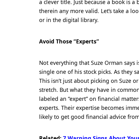
a clever title. Just because a book is a
Products
therein any more valid. Let’s take a l
or in the digital library.
Restorative Dentistry
Techniques
Avoid Those “Experts”
Technology
Not everything that Suze Orman says is
single one of his stock picks. As they s
This isn’t just about picking on Suze or
stretch. But what they have in common 
labeled an “expert” on financial matte
experts. Their expertise becomes imme
likely to get good financial advice fr
Related:
7 Warning Signs About Your