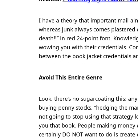
I have a theory that important mail alm
whereas junk always comes plastered 
death!!” in red 24-point font. Knowle
wowing you with their credentials. Con
between the book jacket credentials an
Avoid This Entire Genre
Look, there’s no sugarcoating this: a
buying penny stocks, “hedging the mar
not going to stop using that strategy 
you that book. People making money 
certainly DO NOT want to do is create