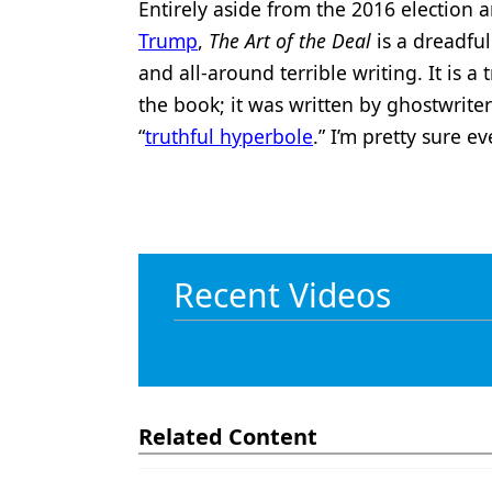
Entirely aside from the 2016 election
Trump
,
The Art of the Deal
is a dreadful
and all-around terrible writing. It is a 
the book; it was written by ghostwrite
“
truthful hyperbole
.” I’m pretty sure ev
Recent Videos
Related Content