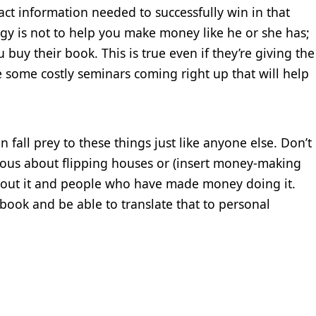
ct information needed to successfully win in that
egy is not to help you make money like he or she has;
y their book. This is true even if they’re giving the
e some costly seminars coming right up that will help
an fall prey to these things just like anyone else. Don’t
rious about flipping houses or (insert money-making
about it and people who have made money doing it.
r book and be able to translate that to personal