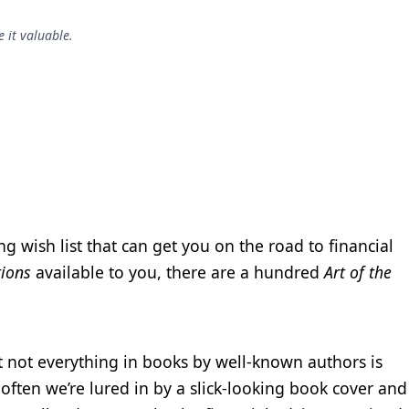
 it valuable.
ng wish list that can get you on the road to financial
tions
available to you, there are a hundred
Art of the
 not everything in books by well-known authors is
ften we’re lured in by a slick-looking book cover and