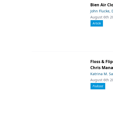
Bien Air Cl
John Flucke,
August 6th 2
Article
Floss & Fl
Chris Man
Katrina M. S
August 6th 2
Podcast