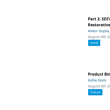
Part 2: SDI’
Restorative
Ankur Gupta
August 6th 2
Article
Product Bit
Kellie Nock
August 6th 2
Podcast