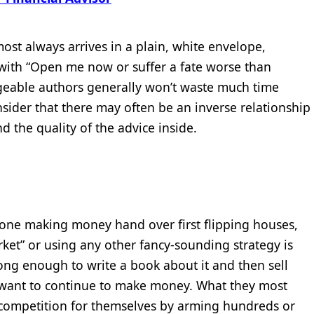
ost always arrives in a plain, white envelope,
with “Open me now or suffer a fate worse than
dgeable authors generally won’t waste much time
sider that there may often be an inverse relationship
d the quality of the advice inside.
nyone making money hand over first flipping houses,
ket” or using any other fancy-sounding strategy is
long enough to write a book about it and then sell
want to continue to make money. What they most
 competition for themselves by arming hundreds or