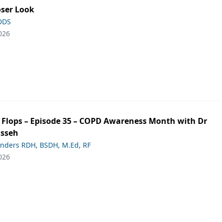
oser Look
 DDS
026
ip Flops – Episode 35 – COPD Awareness Month with Dr
asseh
anders RDH, BSDH, M.Ed, RF
026