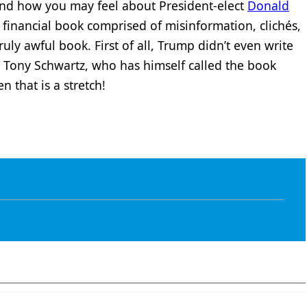
 and how you may feel about President-elect
Donald
 financial book comprised of misinformation, clichés,
truly awful book. First of all, Trump didn’t even write
r Tony Schwartz, who has himself called the book
en that is a stretch!