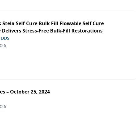
s Stela Self-Cure Bulk Fill Flowable Self Cure
 Delivers Stress-Free Bulk-Fill Restorations
, DDS
026
es – October 25, 2024
026