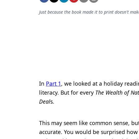
Podcasts
Equipment & Supplies
Just because the book made it to print doesn't make
Ergonomics
Implants
Infection Control
Laser Dentistry
Materials
In
Part 1
, we looked at a holiday readi
Oral Care
literacy. But for every
The Wealth of Na
Oral-Systemic Health
Deal
s.
Orthodontics
This may seem like common sense, but
Pediatric Dentistry
accurate. You would be surprised how o
Periodontics