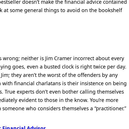
 bestseller doesn’t make the financial advice contained
ook at some general things to avoid on the bookshelf
 wrong; neither is Jim Cramer incorrect about every
aying goes, even a busted clock is right twice per day.
 Jim; they aren’t the worst of the offenders by any
with financial charlatans is their insistence on being
rs. True experts don’t even bother calling themselves
diately evident to those in the know. You’re more
om someone who considers themselves a “practitioner.”
 Financial Advisor