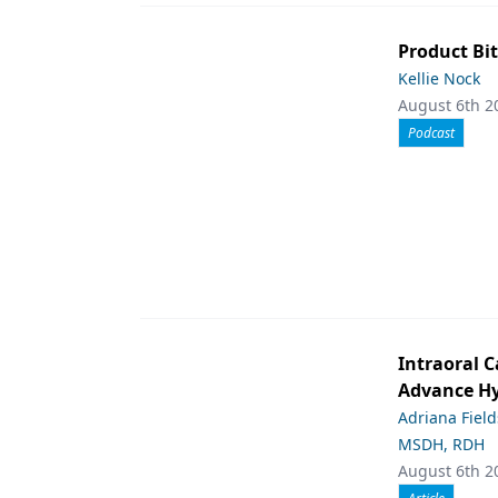
Product Bit
Kellie Nock
August 6th 2
Podcast
Intraoral C
Advance Hy
Adriana Fiel
MSDH, RDH
August 6th 2