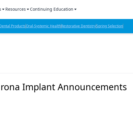
s
Resources
Continuing Education
l Products Report
Sponsored Content
CE Webinars
ental Products
Oral-Systemic Health
Restorative Dentistry
Spring Selection
hts
l Lab Products
Sponsored Resources
CE Articles
n Review
eBooks
Virtual Events
verage
Job Board
OTC Guide
 Minutes
Directory
Sirona Implant Announcements
2 Minutes
t Presentations
iews