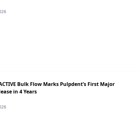
026
ACTIVE Bulk Flow Marks Pulpdent’s First Major
ease in 4 Years
026