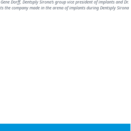
Gene Dorff, Dentsply Sirona’s group vice president of implants and Dr.
s the company made in the arena of implants during Dentsply Sirona