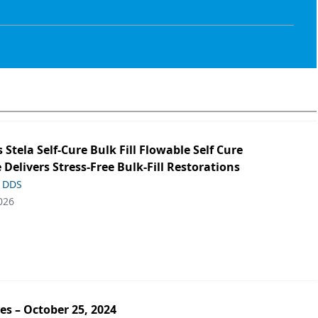
s Stela Self-Cure Bulk Fill Flowable Self Cure
 Delivers Stress-Free Bulk-Fill Restorations
, DDS
026
es – October 25, 2024