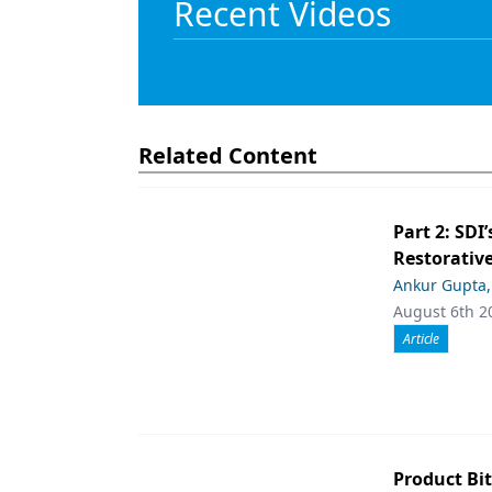
Recent Videos
Products
Restorative Dentistry
Techniques
Related Content
Technology
Part 2: SDI’
Restorative
Ankur Gupta
August 6th 2
Article
Product Bit