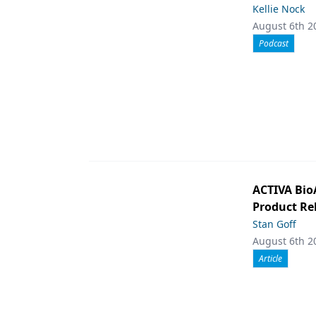
Kellie Nock
August 6th 2
Podcast
ACTIVA Bio
Product Rel
Stan Goff
August 6th 2
Article