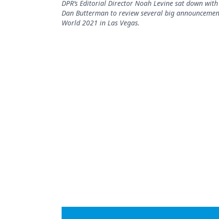
DPR’s Editorial Director Noah Levine sat down with 
Podcasts
Dan Butterman to review several big announcement
Equipment & Supplies
World 2021 in Las Vegas.
Ergonomics
Implants
Infection Control
Laser Dentistry
Materials
Oral Care
Oral-Systemic Health
Orthodontics
Pediatric Dentistry
Periodontics