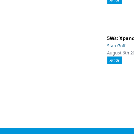
Article
5Ws: Xpand
Stan Goff
August 6th 2
Article