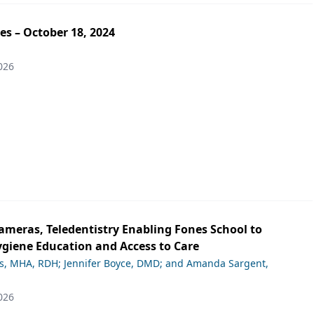
es – October 18, 2024
026
ameras, Teledentistry Enabling Fones School to
giene Education and Access to Care
ds, MHA, RDH; Jennifer Boyce, DMD; and Amanda Sargent,
026