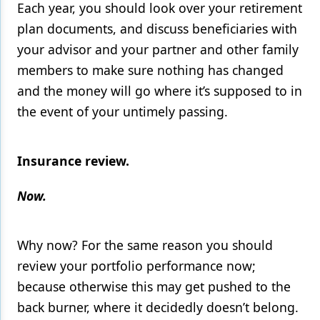
Each year, you should look over your retirement
plan documents, and discuss beneficiaries with
your advisor and your partner and other family
members to make sure nothing has changed
and the money will go where it’s supposed to in
the event of your untimely passing.
Insurance review.
Now.
Why now? For the same reason you should
review your portfolio performance now;
because otherwise this may get pushed to the
back burner, where it decidedly doesn’t belong.