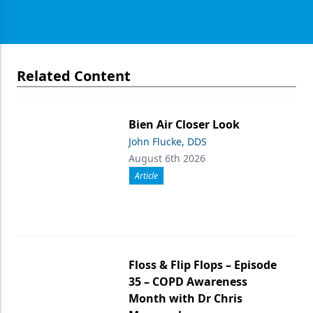
Related Content
Bien Air Closer Look
John Flucke, DDS
August 6th 2026
Article
Floss & Flip Flops – Episode
35 – COPD Awareness
Month with Dr Chris