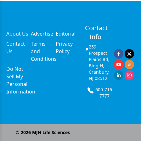
Contact
About Us
Advertise
Editorial
Info
Contact
Terms
Privacy
259
Us
and
Policy
Prospect
Conditions
Plains Rd,
Bldg H,
Do Not
Cranbury,
Sell My
NJ 08512
Personal
609-716-
Information
7777
©
2026
MJH Life Sciences