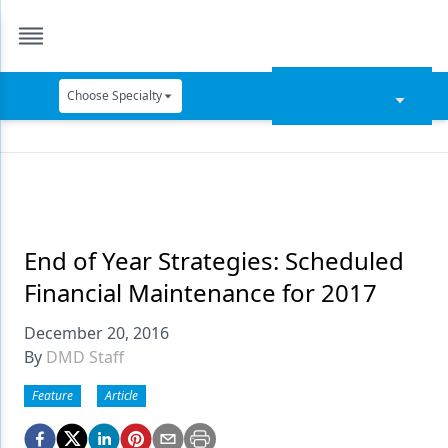
Choose Specialty
Catapult Education
Cement and Adhesives
Cosmetic Dentistry
Data Security
End of Year Strategies: Scheduled
Financial Maintenance for 2017
Dentures
December 20, 2016
Digital Dentistry
By
DMD Staff
Digital Imaging
Feature
Article
Emerging Research