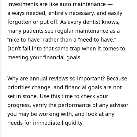
investments are like auto maintenance —
always needed, entirely necessary, and easily
forgotten or put off. As every dentist knows,
many patients see regular maintenance as a
“nice to have” rather than a “need to have.”
Don’t fall into that same trap when it comes to
meeting your financial goals.
Why are annual reviews so important? Because
priorities change, and financial goals are not
set in stone. Use this time to check your
progress, verify the performance of any advisor
you may be working with, and look at any
needs for immediate liquidity.