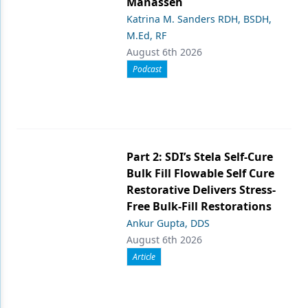
Manasseh
Katrina M. Sanders RDH, BSDH,
M.Ed, RF
August 6th 2026
Podcast
Part 2: SDI’s Stela Self-Cure
Bulk Fill Flowable Self Cure
Restorative Delivers Stress-
Free Bulk-Fill Restorations
Ankur Gupta, DDS
August 6th 2026
Article