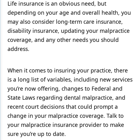
Life insurance is an obvious need, but
depending on your age and overall health, you
may also consider long-term care insurance,
disability insurance, updating your malpractice
coverage, and any other needs you should
address.
When it comes to insuring your practice, there
is a long list of variables, including new services
you’re now offering, changes to Federal and
State Laws regarding dental malpractice, and
recent court decisions that could prompt a
change in your malpractice coverage. Talk to
your malpractice insurance provider to make
sure you’re up to date.