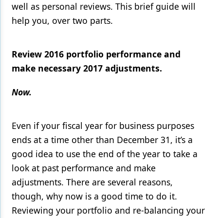
well as personal reviews. This brief guide will
Products
help you, over two parts.
Restorative Dentistry
Review 2016 portfolio performance and
Techniques
make necessary 2017 adjustments.
Technology
Now.
Even if your fiscal year for business purposes
ends at a time other than December 31, it’s a
good idea to use the end of the year to take a
look at past performance and make
adjustments. There are several reasons,
though, why now is a good time to do it.
Reviewing your portfolio and re-balancing your