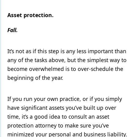
Asset protection.
Fall.
It’s not as if this step is any less important than
any of the tasks above, but the simplest way to
become overwhelmed is to over-schedule the
beginning of the year.
If you run your own practice, or if you simply
have significant assets you’ve built up over
time, it’s a good idea to consult an asset
protection attorney to make sure you’ve
minimized your personal and business liability.