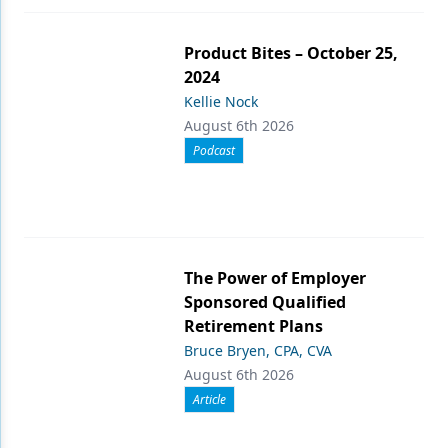
Product Bites – October 25,
2024
Kellie Nock
August 6th 2026
Podcast
The Power of Employer
Sponsored Qualified
Retirement Plans
Bruce Bryen, CPA, CVA
August 6th 2026
Article