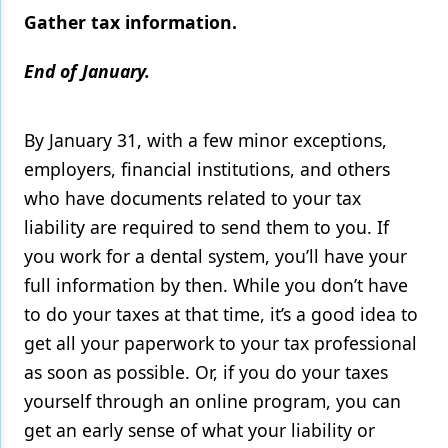
Gather tax information.
End of January.
By January 31, with a few minor exceptions,
employers, financial institutions, and others
who have documents related to your tax
liability are required to send them to you. If
you work for a dental system, you’ll have your
full information by then. While you don’t have
to do your taxes at that time, it’s a good idea to
get all your paperwork to your tax professional
as soon as possible. Or, if you do your taxes
yourself through an online program, you can
get an early sense of what your liability or