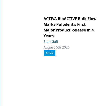
ACTIVA BioACTIVE Bulk Flow
Marks Pulpdent’s First
Major Product Release in 4
Years
Stan Goff
August 6th 2026
Article