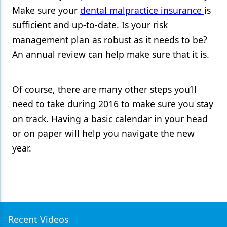
Make sure your
dental malpractice insurance
is
sufficient and up-to-date. Is your risk
management plan as robust as it needs to be?
An annual review can help make sure that it is.
Of course, there are many other steps you’ll
need to take during 2016 to make sure you stay
on track. Having a basic calendar in your head
or on paper will help you navigate the new
year.
Recent Videos