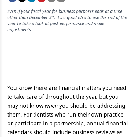
Endodontics
Even if your fiscal year for business purposes ends at a time
Equipment & Supplies
other than December 31, it's a good idea to use the end of the
year to take a look at past performance and make
Ergonomics
adjustments.
Implants
Infection Control
Laser Dentistry
Materials
Oral Care
You know there are financial matters you need
to take care of throughout the year, but you
Oral-Systemic Health
may not know
when
you should be addressing
Orthodontics
them. For dentists who run their own practice
or participate in a partnership, annual financial
Pediatric Dentistry
calendars should include business reviews as
Periodontics