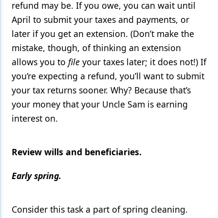
refund may be. If you owe, you can wait until
April to submit your taxes and payments, or
later if you get an extension. (Don’t make the
mistake, though, of thinking an extension
allows you to
file
your taxes later; it does not!) If
you’re expecting a refund, you’ll want to submit
your tax returns sooner. Why? Because that’s
your money that your Uncle Sam is earning
interest on.
Review wills and beneficiaries.
Early spring.
Consider this task a part of spring cleaning.