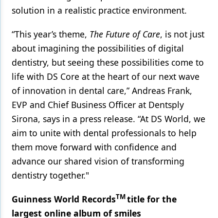
solution in a realistic practice environment.
“This year’s theme,
The Future of Care
, is not just
about imagining the possibilities of digital
dentistry, but seeing these possibilities come to
life with DS Core at the heart of our next wave
of innovation in dental care,” Andreas Frank,
EVP and Chief Business Officer at Dentsply
Sirona, says in a press release. “At DS World, we
aim to unite with dental professionals to help
them move forward with confidence and
advance our shared vision of transforming
dentistry together."
TM
Guinness World Records
title for the
largest online album of smiles