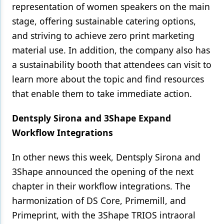
representation of women speakers on the main
stage, offering sustainable catering options,
and striving to achieve zero print marketing
material use. In addition, the company also has
a sustainability booth that attendees can visit to
learn more about the topic and find resources
that enable them to take immediate action.
Dentsply Sirona and 3Shape Expand
Workflow Integrations
In other news this week, Dentsply Sirona and
3Shape announced the opening of the next
chapter in their workflow integrations. The
harmonization of DS Core, Primemill, and
Primeprint, with the 3Shape TRIOS intraoral