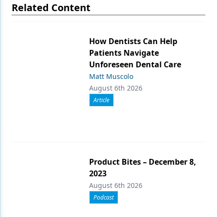
Related Content
How Dentists Can Help
Patients Navigate
Unforeseen Dental Care
Matt Muscolo
August 6th 2026
Article
Product Bites – December 8,
2023
August 6th 2026
Podcast