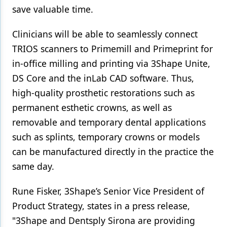
save valuable time.
Clinicians will be able to seamlessly connect
TRIOS scanners to Primemill and Primeprint for
in-office milling and printing via 3Shape Unite,
DS Core and the inLab CAD software. Thus,
high-quality prosthetic restorations such as
permanent esthetic crowns, as well as
removable and temporary dental applications
such as splints, temporary crowns or models
can be manufactured directly in the practice the
same day.
Rune Fisker, 3Shape’s Senior Vice President of
Product Strategy, states in a press release,
"3Shape and Dentsply Sirona are providing