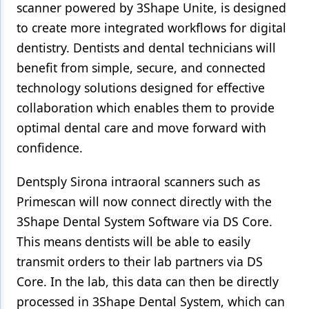
scanner powered by 3Shape Unite, is designed
to create more integrated workflows for digital
dentistry. Dentists and dental technicians will
benefit from simple, secure, and connected
technology solutions designed for effective
collaboration which enables them to provide
optimal dental care and move forward with
confidence.
Dentsply Sirona intraoral scanners such as
Primescan will now connect directly with the
3Shape Dental System Software via DS Core.
This means dentists will be able to easily
transmit orders to their lab partners via DS
Core. In the lab, this data can then be directly
processed in 3Shape Dental System, which can