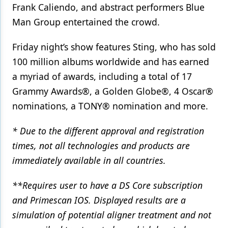
Frank Caliendo, and abstract performers Blue
Man Group entertained the crowd.
Friday night’s show features Sting, who has sold
100 million albums worldwide and has earned
a myriad of awards, including a total of 17
Grammy Awards®, a Golden Globe®, 4 Oscar®
nominations, a TONY® nomination and more.
* Due to the different approval and registration
times, not all technologies and products are
immediately available in all countries.
**Requires user to have a DS Core subscription
and Primescan IOS. Displayed results are a
simulation of potential aligner treatment and not