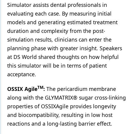
Simulator assists dental professionals in
evaluating each case. By measuring initial
models and generating estimated treatment
duration and complexity from the post-
simulation results, clinicians can enter the
planning phase with greater insight. Speakers
at DS World shared thoughts on how helpful
this simulator will be in terms of patient
acceptance.
TM
OSSIX Agile
:
The pericardium membrane
along with the GLYMATRIX® sugar cross-linking
properties of OSSIXAgile provides longevity
and biocompatibility, resulting in low host
reactions and a long-lasting barrier effect.