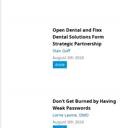
Open Dental and Flex
Dental Solutions Form
Strategic Partnership
Stan Goff
August 6th 2026
Article
Don’t Get Burned by Having
Weak Passwords
Lorne Lavine, DMD
August 6th 2026