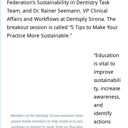
Federation’s Sustainability in Dentistry Task
Team, and Dr. Rainer Seemann, VP Clinical
Affairs and Workflows at Dentsply Sirona. The
breakout session is called “5 Tips to Make Your
Practice More Sustainable.”
“Education
is vital to
improve
sustainabili
ty, increase
awareness,
and
identify
Members of the Dentsply Sirona executive team
actions
joined media members to help create oral care
packages to donate to Smile Train on Thursday