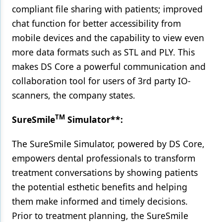
compliant file sharing with patients; improved
chat function for better accessibility from
mobile devices and the capability to view even
more data formats such as STL and PLY. This
makes DS Core a powerful communication and
collaboration tool for users of 3rd party IO-
scanners, the company states.
TM
SureSmile
Simulator**:
The SureSmile Simulator, powered by DS Core,
empowers dental professionals to transform
treatment conversations by showing patients
the potential esthetic benefits and helping
them make informed and timely decisions.
Prior to treatment planning, the SureSmile