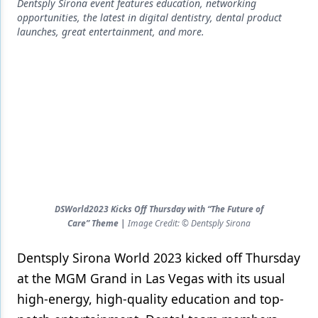
Endodontics
Dentsply Sirona event features education, networking
opportunities, the latest in digital dentistry, dental product
Equipment & Supplies
launches, great entertainment, and more.
Ergonomics
Implants
Infection Control
Laser Dentistry
Materials
Oral Care
DSWorld2023 Kicks Off Thursday with “The Future of
Care” Theme |
Image Credit: © Dentsply Sirona
Oral-Systemic Health
Dentsply Sirona World 2023 kicked off Thursday
Orthodontics
at the MGM Grand in Las Vegas with its usual
Pediatric Dentistry
high-energy, high-quality education and top-
Periodontics