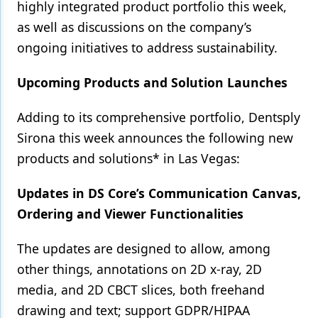
highly integrated product portfolio this week,
as well as discussions on the company’s
ongoing initiatives to address sustainability.
Upcoming Products and Solution Launches
Adding to its comprehensive portfolio, Dentsply
Sirona this week announces the following new
products and solutions* in Las Vegas:
Updates in DS Core’s Communication Canvas,
Ordering and Viewer Functionalities
The updates are designed to allow, among
other things, annotations on 2D x-ray, 2D
media, and 2D CBCT slices, both freehand
drawing and text; support GDPR/HIPAA