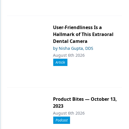
User-Friendliness Is a
Hallmark of This Extraoral
Dental Camera
by Nisha Gupta, DDS
August 6th 2026
Article
Product Bites — October 13,
2023
August 6th 2026
Podcast