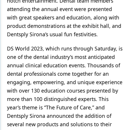
notch entertainment. Dental team members
attending the annual event were presented
Products
with great speakers and education, along with
Restorative Dentistry
product demonstrations at the exhibit hall, and
Dentsply Sirona’s usual fun festivities.
Techniques
Technology
DS World 2023, which runs through Saturday, is
one of the dental industry’s most anticipated
annual clinical education events. Thousands of
dental professionals come together for an
engaging, empowering, and unique experience
with over 130 education courses presented by
more than 100 distinguished experts. This
year’s theme is “The Future of Care,” and
Dentsply Sirona announced the addition of
several new products and solutions to their