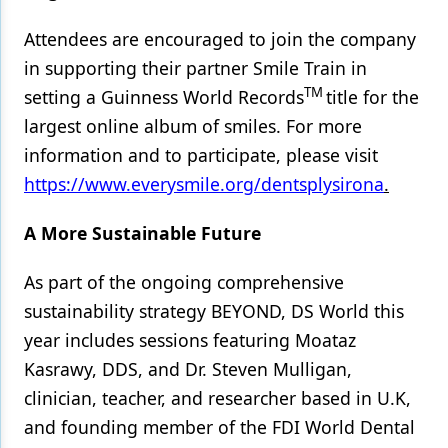
Attendees are encouraged to join the company
in supporting their partner Smile Train in
TM
setting a Guinness World Records
title for the
largest online album of smiles. For more
information and to participate, please visit
https://www.everysmile.org/dentsplysirona
.
A More Sustainable Future
As part of the ongoing comprehensive
sustainability strategy BEYOND, DS World this
year includes sessions featuring Moataz
Kasrawy, DDS, and Dr. Steven Mulligan,
clinician, teacher, and researcher based in U.K,
and founding member of the FDI World Dental