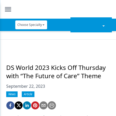
Choose Specialty
Catapult Education
Cement and Adhesives
Cosmetic Dentistry
Data Security
DS World 2023 Kicks Off Thursday
with “The Future of Care” Theme
Dentures
September 22, 2023
Digital Dentistry
News
Article
Digital Imaging
Emerging Research