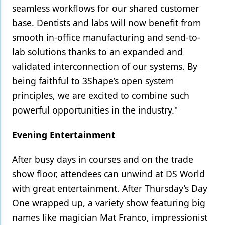
seamless workflows for our shared customer
base. Dentists and labs will now benefit from
smooth in-office manufacturing and send-to-
lab solutions thanks to an expanded and
validated interconnection of our systems. By
being faithful to 3Shape’s open system
principles, we are excited to combine such
powerful opportunities in the industry."
Evening Entertainment
After busy days in courses and on the trade
show floor, attendees can unwind at DS World
with great entertainment. After Thursday’s Day
One wrapped up, a variety show featuring big
names like magician Mat Franco, impressionist