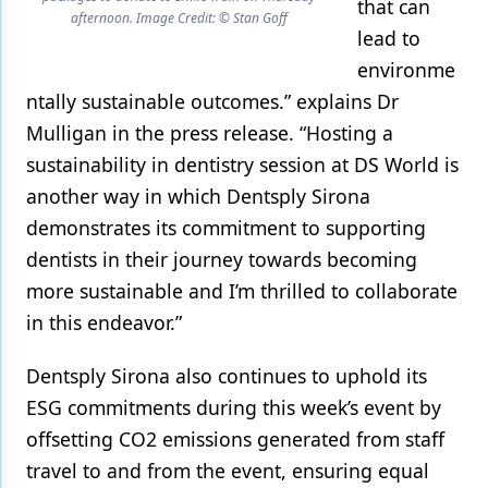
that can
afternoon. Image Credit: © Stan Goff
lead to
environme
ntally sustainable outcomes.” explains Dr
Mulligan in the press release. “Hosting a
sustainability in dentistry session at DS World is
another way in which Dentsply Sirona
demonstrates its commitment to supporting
dentists in their journey towards becoming
more sustainable and I’m thrilled to collaborate
in this endeavor.”
Dentsply Sirona also continues to uphold its
ESG commitments during this week’s event by
offsetting CO2 emissions generated from staff
travel to and from the event, ensuring equal