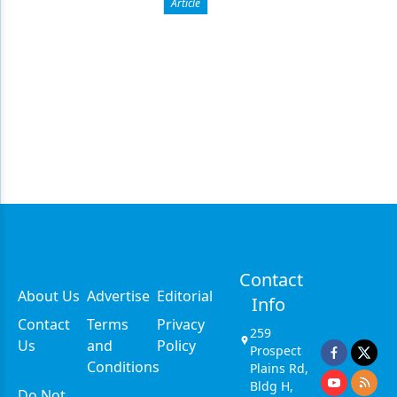
Article
Contact
About Us
Advertise
Editorial
Info
Contact
Terms
Privacy
259
Us
and
Policy
Prospect
Conditions
Plains Rd,
Bldg H,
Do Not