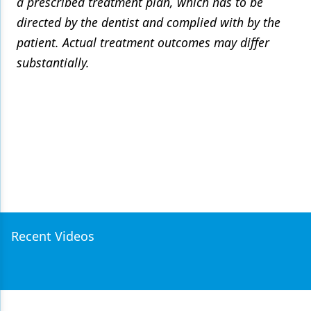
a prescribed treatment plan, which has to be
directed by the dentist and complied with by the
patient. Actual treatment outcomes may differ
substantially.
Recent Videos