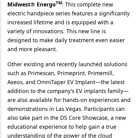
TM
Midwest® Energo
: This complete new
electric handpiece series features a significantly
increased lifetime and is equipped with a
variety of innovations. This new line is
designed to make daily treatment even easier
and more pleasant.
Other existing and recently launched solutions
such as Primescan, Primeprint, Primemill,
Axeos, and OmniTaper EV Implant—the latest
addition to the company's EV implants family—
are also available for hands-on experiences and
demonstrations in Las Vegas. Participants can
also take part in the DS Core Showcase,
a new
educational experience to help gain a true
understanding of the power of the cloud