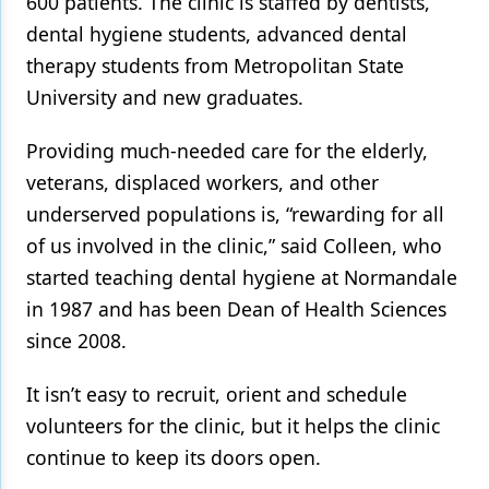
600 patients. The clinic is staffed by dentists,
dental hygiene students, advanced dental
Products
therapy students from Metropolitan State
Restorative Dentistry
University and new graduates.
Techniques
Providing much-needed care for the elderly,
Technology
veterans, displaced workers, and other
underserved populations is, “rewarding for all
of us involved in the clinic,” said Colleen, who
started teaching dental hygiene at Normandale
in 1987 and has been Dean of Health Sciences
since 2008.
It isn’t easy to recruit, orient and schedule
volunteers for the clinic, but it helps the clinic
continue to keep its doors open.