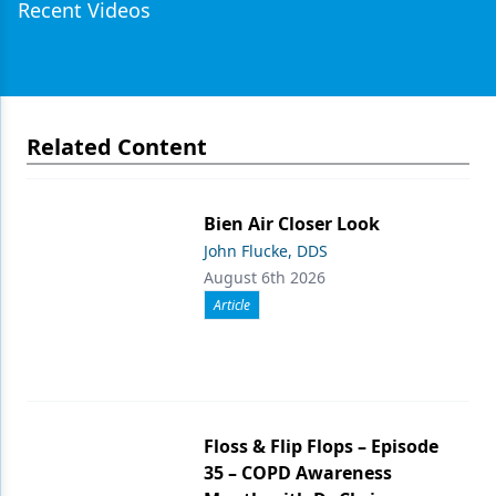
Recent Videos
Related Content
Bien Air Closer Look
John Flucke, DDS
August 6th 2026
Article
Floss & Flip Flops – Episode
35 – COPD Awareness