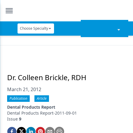
Choose Specialty
Catapult Education
Cement and Adhesives
Cosmetic Dentistry
Data Security
Dr. Colleen Brickle, RDH
Dentures
March 21, 2012
Digital Dentistry
Publication
Article
Dental Products Report
Digital Imaging
Dental Products Report-2011-09-01
Issue
9
Emerging Research