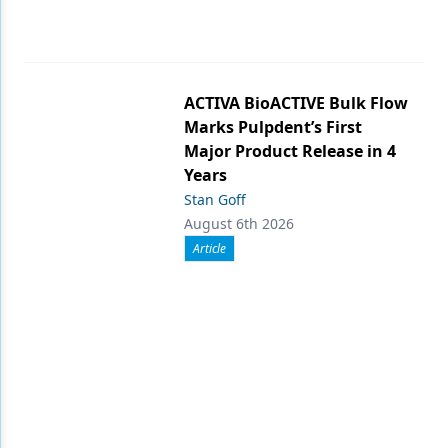
ACTIVA BioACTIVE Bulk Flow
Marks Pulpdent’s First
Major Product Release in 4
Years
Stan Goff
August 6th 2026
Article