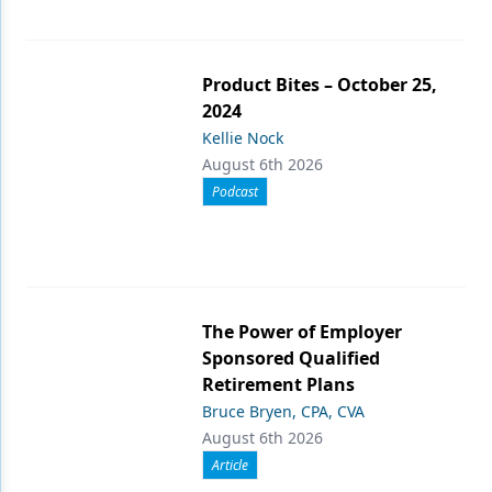
Product Bites – October 25,
2024
Kellie Nock
August 6th 2026
Podcast
The Power of Employer
Sponsored Qualified
Retirement Plans
Bruce Bryen, CPA, CVA
August 6th 2026
Article