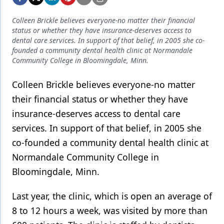
Endodontics
Colleen Brickle believes everyone-no matter their financial
Equipment & Supplies
status or whether they have insurance-deserves access to
dental care services. In support of that belief, in 2005 she co-
Ergonomics
founded a community dental health clinic at Normandale
Community College in Bloomingdale, Minn.
Implants
Infection Control
Colleen Brickle believes everyone-no matter
their financial status or whether they have
Laser Dentistry
insurance-deserves access to dental care
Materials
services. In support of that belief, in 2005 she
co-founded a community dental health clinic at
Oral Care
Normandale Community College in
Oral-Systemic Health
Bloomingdale, Minn.
Orthodontics
Last year, the clinic, which is open an average of
Pediatric Dentistry
8 to 12 hours a week, was visited by more than
Periodontics