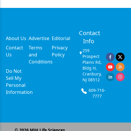
Contact
About Us
Advertise
Editorial
Info
Contact
Terms
Privacy
259
Us
and
Policy
Prospect
Conditions
Plains Rd,
Bldg H,
Do Not
Cranbury,
Sell My
NJ 08512
Personal
609-716-
Information
7777
©
2026
MJH Life Sciences