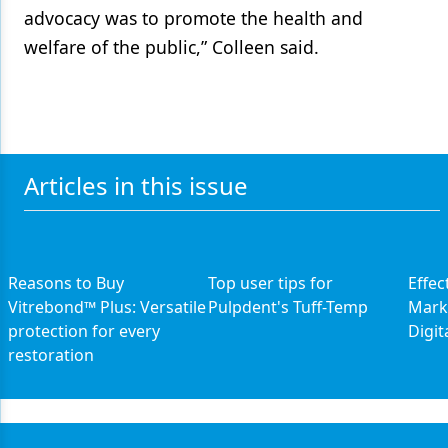
advocacy was to promote the health and
welfare of the public,” Colleen said.
Articles in this issue
Reasons to Buy
Top user tips for
Effec
Vitrebond™ Plus: Versatile
Pulpdent's Tuff-Temp
Marke
protection for every
Digit
restoration