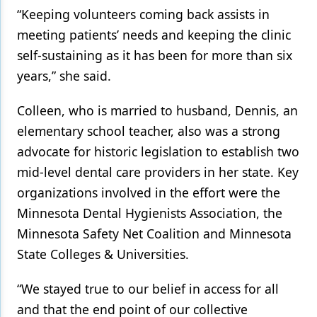
“Keeping volunteers coming back assists in
meeting patients’ needs and keeping the clinic
self-sustaining as it has been for more than six
years,” she said.
Colleen, who is married to husband, Dennis, an
elementary school teacher, also was a strong
advocate for historic legislation to establish two
mid-level dental care providers in her state. Key
organizations involved in the effort were the
Minnesota Dental Hygienists Association, the
Minnesota Safety Net Coalition and Minnesota
State Colleges & Universities.
“We stayed true to our belief in access for all
and that the end point of our collective