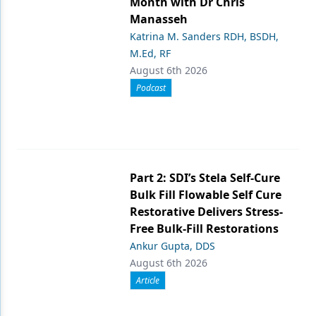
Month with Dr Chris
Manasseh
Katrina M. Sanders RDH, BSDH,
M.Ed, RF
August 6th 2026
Podcast
Part 2: SDI’s Stela Self-Cure
Bulk Fill Flowable Self Cure
Restorative Delivers Stress-
Free Bulk-Fill Restorations
Ankur Gupta, DDS
August 6th 2026
Article