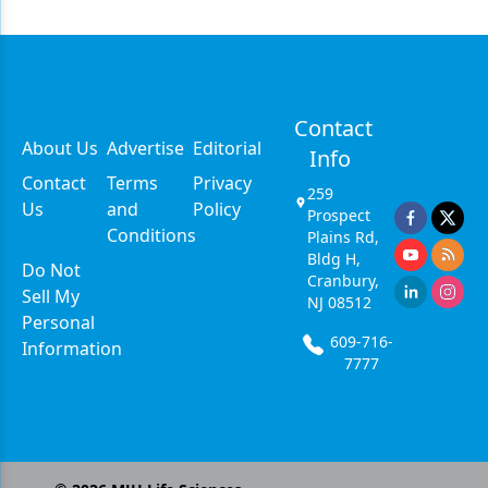
Contact
About Us
Advertise
Editorial
Info
Contact
Terms
Privacy
259
Us
and
Policy
Prospect
Conditions
Plains Rd,
Bldg H,
Do Not
Cranbury,
Sell My
NJ 08512
Personal
609-716-
Information
7777