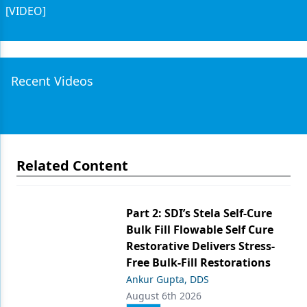
[VIDEO]
Recent Videos
Related Content
Part 2: SDI’s Stela Self-Cure
Bulk Fill Flowable Self Cure
Restorative Delivers Stress-
Free Bulk-Fill Restorations
Ankur Gupta, DDS
August 6th 2026