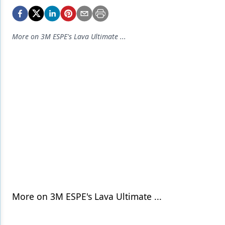
Endodontics
Equipment & Supplies
More on 3M ESPE's Lava Ultimate ...
Ergonomics
Implants
Infection Control
Laser Dentistry
Materials
Oral Care
Oral-Systemic Health
Orthodontics
More on 3M ESPE's Lava Ultimate ...
Pediatric Dentistry
Periodontics