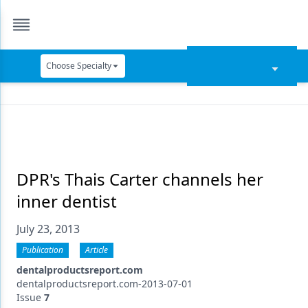
Choose Specialty
Catapult Education
Cement and Adhesives
Cosmetic Dentistry
Data Security
DPR's Thais Carter channels her
inner dentist
Dentures
July 23, 2013
Digital Dentistry
Publication
Article
Digital Imaging
dentalproductsreport.com
Emerging Research
dentalproductsreport.com-2013-07-01
Issue
7