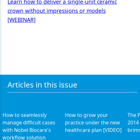
Learn how to deliver a single-unit ceramic
crown without impressions or models
[WEBINAR]
Articles in this issue
How to seamlessly
How to grow your
The P
manage difficult cases
practice under the new
2014 
with Nobel Biocare's
healthcare plan [VIDEO]
brims
workflow solution