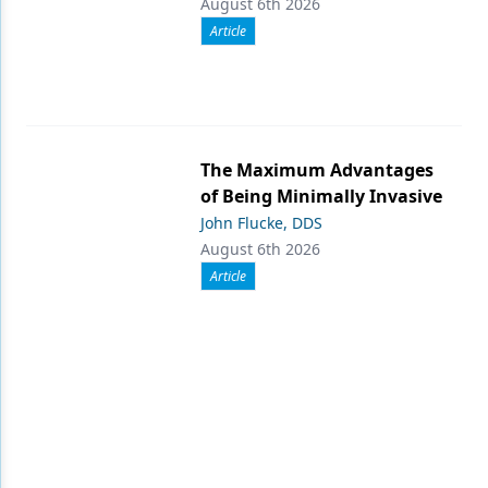
August 6th 2026
Article
The Maximum Advantages
of Being Minimally Invasive
John Flucke, DDS
August 6th 2026
Article