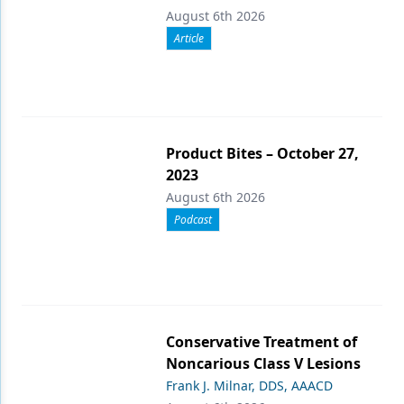
August 6th 2026
Article
Product Bites – October 27,
2023
August 6th 2026
Podcast
Conservative Treatment of
Noncarious Class V Lesions
Frank J. Milnar, DDS, AAACD