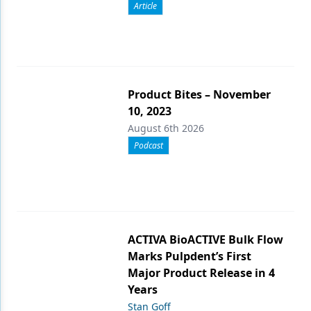
Article
Product Bites – November
10, 2023
August 6th 2026
Podcast
ACTIVA BioACTIVE Bulk Flow
Marks Pulpdent’s First
Major Product Release in 4
Years
Stan Goff