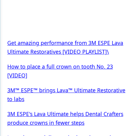
Products
Restorative Dentistry
Techniques
Get amazing performance from 3M ESPE Lava
Technology
Ultimate Restoratives [VIDEO PLAYLIST]\
How to place a full crown on tooth No. 23
[VIDEO]
3M™ ESPE™ brings Lava™ Ultimate Restorative
to labs
3M ESPE's Lava Ultimate helps Dental Crafters
produce crowns in fewer steps