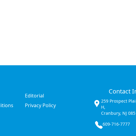
Contact I
Editorial
259 Prospect Pla
itions
Privacy Policy
H,
Cranbury, NJ 085
609-716-7777