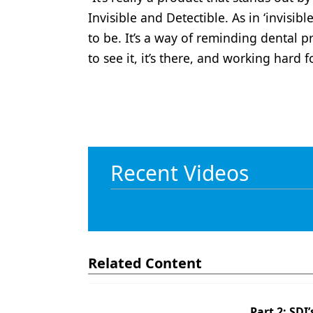
Invisible and Detectible. As in ‘invisi
to be. It’s a way of reminding dental 
to see it, it’s there, and working hard
Recent Videos
Related Content
Part 2: SDI’