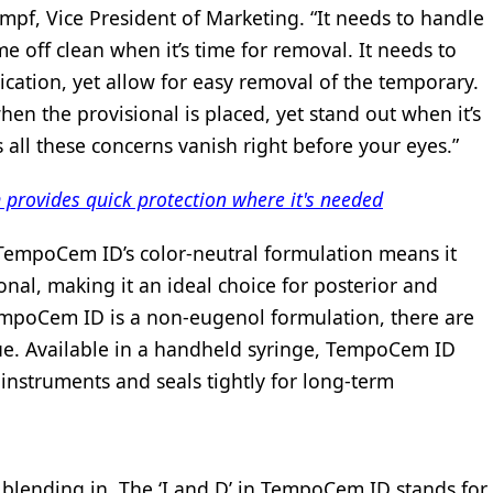
pf, Vice President of Marketing. “It needs to handle
me off clean when it’s time for removal. It needs to
ication, yet allow for easy removal of the temporary.
hen the provisional is placed, yet stand out when it’s
ll these concerns vanish right before your eyes.”
ovides quick protection where it's needed
TempoCem ID’s color-neutral formulation means it
onal, making it an ideal choice for posterior and
TempoCem ID is a non-eugenol formulation, there are
sue. Available in a handheld syringe, TempoCem ID
o instruments and seals tightly for long-term
by blending in. The ‘I and D’ in TempoCem ID stands for