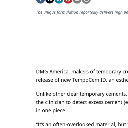
Podcasts
Equipment & Supplies
The unique formulation reportedly delivers high pe
Ergonomics
Implants
Infection Control
Laser Dentistry
Materials
DMG America, makers of temporary cr
Oral Care
release of new TempoCem ID, an esthe
Oral-Systemic Health
Unlike other clear temporary cements
the clinician to detect excess cement
Orthodontics
in one piece.
Pediatric Dentistry
“It’s an often-overlooked material, bu
Periodontics