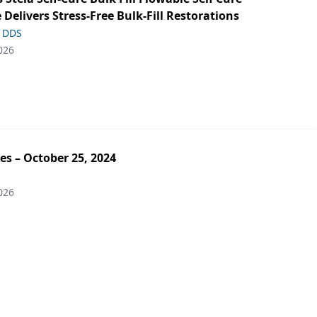
 Delivers Stress-Free Bulk-Fill Restorations
, DDS
026
es – October 25, 2024
026