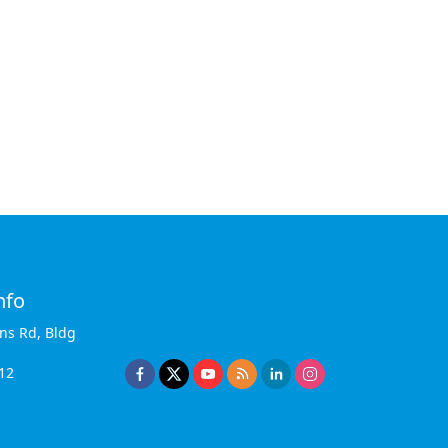
nfo
ins Rd, Bldg
12