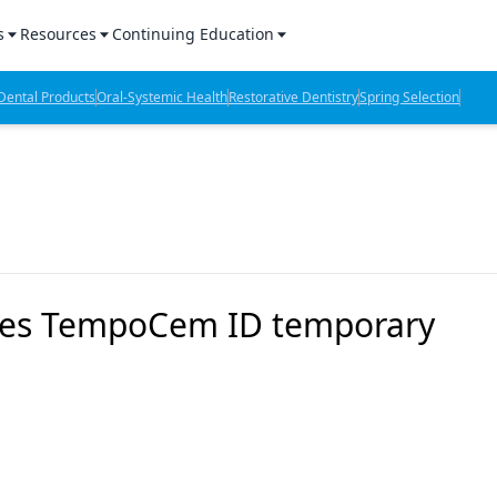
s
Resources
Continuing Education
l Products Report
Sponsored Content
CE Webinars
ental Products
Oral-Systemic Health
Restorative Dentistry
Spring Selection
hts
l Lab Products
Sponsored Resources
CE Articles
n Review
eBooks
Virtual Events
verage
Job Board
OTC Guide
 Minutes
Directory
ces TempoCem ID temporary
2 Minutes
t Presentations
iews