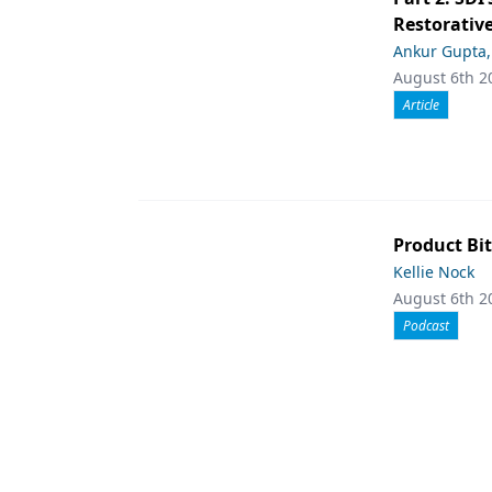
Restorative
Ankur Gupta
August 6th 2
Article
Product Bit
Kellie Nock
August 6th 2
Podcast