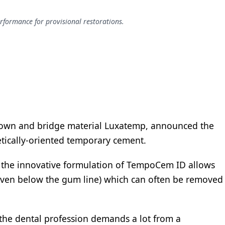
rformance for provisional restorations.
own and bridge material Luxatemp, announced the
tically-oriented temporary cement.
, the innovative formulation of TempoCem ID allows
 (even below the gum line) which can often be removed
t the dental profession demands a lot from a