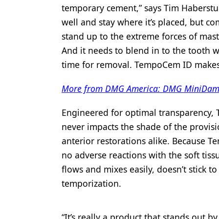
temporary cement,” says Tim Haberstum
Products
well and stay where it’s placed, but co
Restorative Dentistry
stand up to the extreme forces of mast
And it needs to blend in to the tooth w
Techniques
time for removal. TempoCem ID makes a
Technology
More from DMG America: DMG MiniDam pr
Engineered for optimal transparency, 
never impacts the shade of the provisi
anterior restorations alike. Because 
no adverse reactions with the soft tis
flows and mixes easily, doesn’t stick t
temporization.
“It’s really a product that stands out 