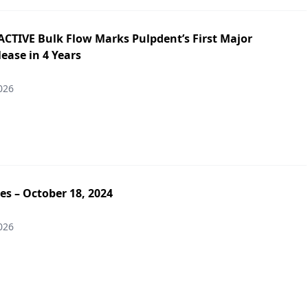
ACTIVE Bulk Flow Marks Pulpdent’s First Major
ease in 4 Years
026
es – October 18, 2024
026