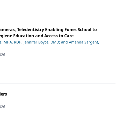
ameras, Teledentistry Enabling Fones School to
giene Education and Access to Care
ds, MHA, RDH; Jennifer Boyce, DMD; and Amanda Sargent,
026
ers
026