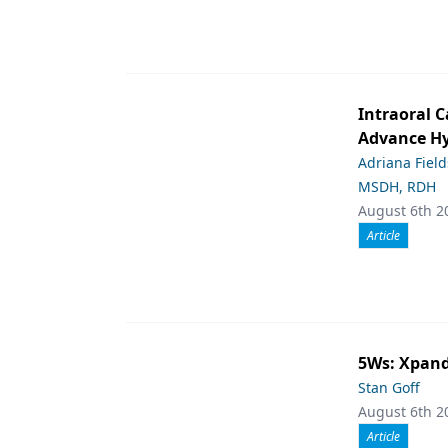
Intraoral C
Advance Hy
Adriana Fiel
MSDH, RDH
August 6th 2
Article
5Ws: Xpand
Stan Goff
August 6th 2
Article