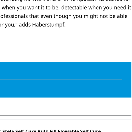
ble when you want it to be, detectable when you need it
professionals that even though you might not be able
 for you,” adds Haberstumpf.
s Stela Self-Cure Bulk Fill Flowable Self Cure