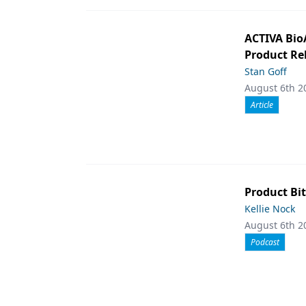
ACTIVA Bio
Product Rel
Stan Goff
August 6th 2
Article
Product Bit
Kellie Nock
August 6th 2
Podcast