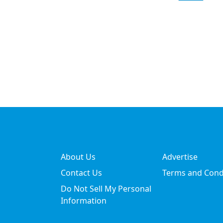
About Us
Advertise
Contact Us
Terms and Cond
Do Not Sell My Personal
Information