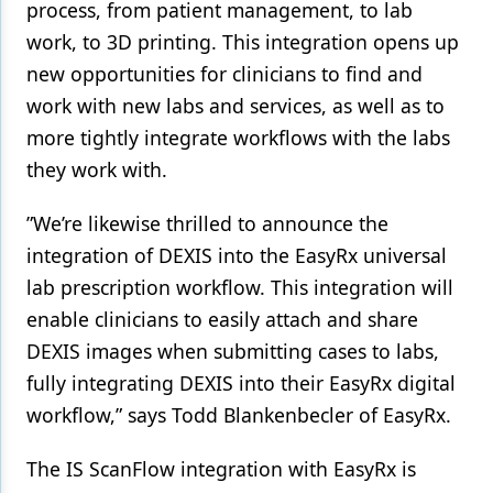
process, from patient management, to lab
work, to 3D printing. This integration opens up
new opportunities for clinicians to find and
work with new labs and services, as well as to
more tightly integrate workflows with the labs
they work with.
”We’re likewise thrilled to announce the
integration of DEXIS into the EasyRx universal
lab prescription workflow. This integration will
enable clinicians to easily attach and share
DEXIS images when submitting cases to labs,
fully integrating DEXIS into their EasyRx digital
workflow,” says Todd Blankenbecler of EasyRx.
The IS ScanFlow integration with EasyRx is