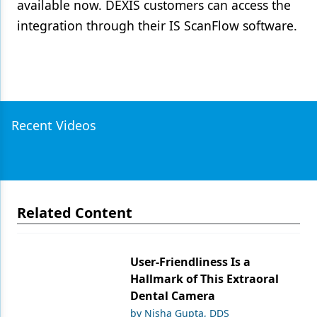
available now. DEXIS customers can access the
integration through their IS ScanFlow software.
Recent Videos
Related Content
User-Friendliness Is a
Hallmark of This Extraoral
Dental Camera
by Nisha Gupta, DDS