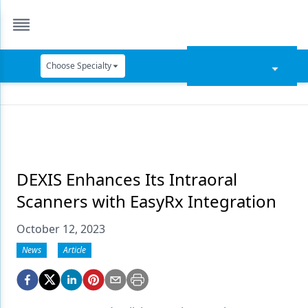
Choose Specialty
Catapult Education
Cement and Adhesives
Cosmetic Dentistry
Data Security
DEXIS Enhances Its Intraoral
Scanners with EasyRx Integration
Dentures
October 12, 2023
Digital Dentistry
News
Article
Digital Imaging
Emerging Research