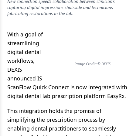
Endodontics
New connection speeds collaboration between clinician’s
capturing digital impressions chairside and technicians
Equipment & Supplies
fabricating restorations in the lab.
Ergonomics
With a goal of
Implants
streamlining
Infection Control
digital dental
workflows,
Laser Dentistry
Image Credit: © DEXIS
DEXIS
Materials
announced IS
Oral Care
ScanFlow Quick Connect is now integrated with
digital dental lab prescription platform EasyRx.
Oral-Systemic Health
This integration holds the promise of
Orthodontics
simplifying the prescription process by
Pediatric Dentistry
enabling dental practitioners to seamlessly
Periodontics