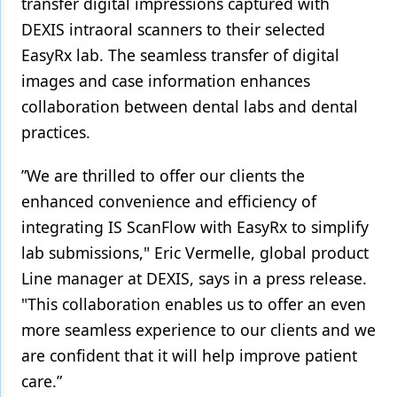
transfer digital impressions captured with
DEXIS intraoral scanners to their selected
Products
EasyRx lab. The seamless transfer of digital
Restorative Dentistry
images and case information enhances
Techniques
collaboration between dental labs and dental
practices.
Technology
”We are thrilled to offer our clients the
enhanced convenience and efficiency of
integrating IS ScanFlow with EasyRx to simplify
lab submissions," Eric Vermelle, global product
Line manager at DEXIS, says in a press release.
"This collaboration enables us to offer an even
more seamless experience to our clients and we
are confident that it will help improve patient
care.”