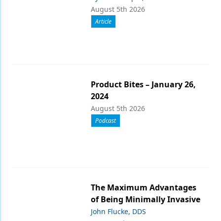
August 5th 2026
Article
Product Bites – January 26,
2024
August 5th 2026
Podcast
The Maximum Advantages
of Being Minimally Invasive
John Flucke, DDS