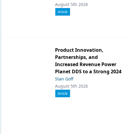
August 5th 2026
Article
Product Innovation,
Partnerships, and
Increased Revenue Power
Planet DDS to a Strong 2024
Stan Goff
August 5th 2026
Article