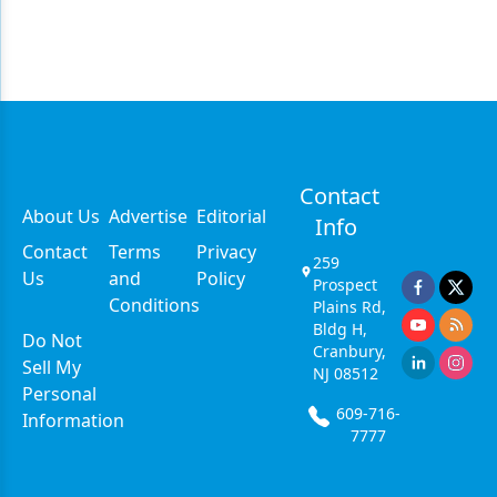
Contact
About Us
Advertise
Editorial
Info
Contact
Terms
Privacy
259
Us
and
Policy
Prospect
Conditions
Plains Rd,
Bldg H,
Do Not
Cranbury,
Sell My
NJ 08512
Personal
609-716-
Information
7777