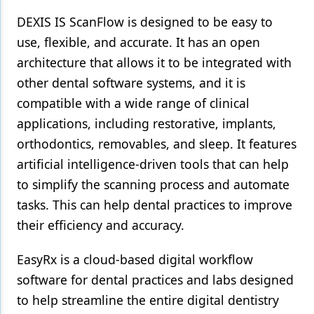
DEXIS IS ScanFlow is designed to be easy to
use, flexible, and accurate. It has an open
architecture that allows it to be integrated with
other dental software systems, and it is
compatible with a wide range of clinical
applications, including restorative, implants,
orthodontics, removables, and sleep. It features
artificial intelligence-driven tools that can help
to simplify the scanning process and automate
tasks. This can help dental practices to improve
their efficiency and accuracy.
EasyRx is a cloud-based digital workflow
software for dental practices and labs designed
to help streamline the entire digital dentistry