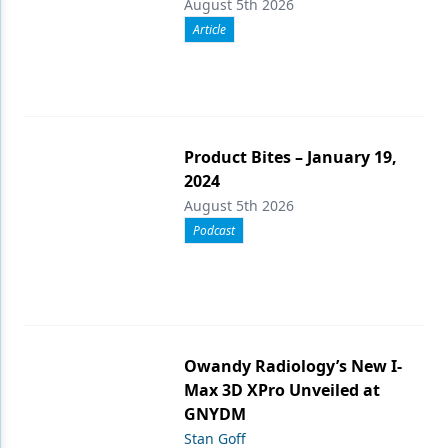
August 5th 2026
Article
Product Bites – January 19,
2024
August 5th 2026
Podcast
Owandy Radiology’s New I-
Max 3D XPro Unveiled at
GNYDM
Stan Goff