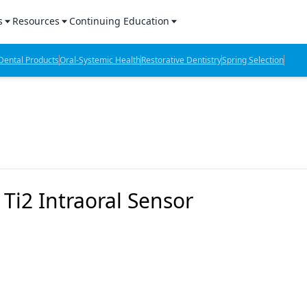
s
Resources
Continuing Education
l Products Report
Sponsored Content
CE Webinars
ental Products
Oral-Systemic Health
Restorative Dentistry
Spring Selection
hts
l Lab Products
Sponsored Resources
CE Articles
n Review
eBooks
Virtual Events
verage
Job Board
OTC Guide
 Minutes
Directory
i2 Intraoral Sensor
2 Minutes
t Presentations
iews