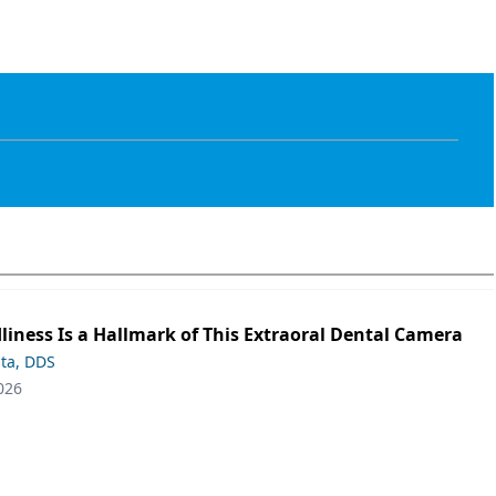
liness Is a Hallmark of This Extraoral Dental Camera
ta, DDS
026