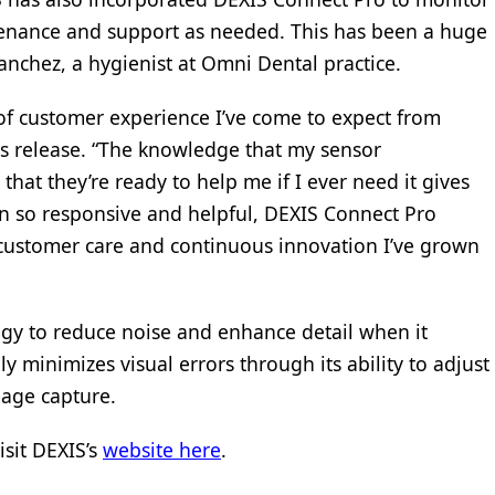
tenance and support as needed. This has been a huge
anchez, a hygienist at Omni Dental practice.
of customer experience I’ve come to expect from
ss release. “The knowledge that my sensor
at they’re ready to help me if I ever need it gives
n so responsive and helpful, DEXIS Connect Pro
 customer care and continuous innovation I’ve grown
gy to reduce noise and enhance detail when it
y minimizes visual errors through its ability to adjust
mage capture.
isit DEXIS’s
website here
.