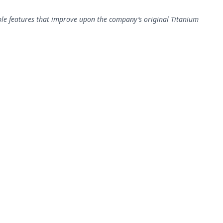
ple features that improve upon the company’s original Titanium