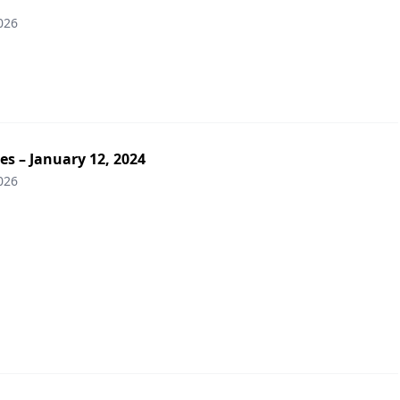
026
es – January 12, 2024
026