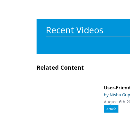
Recent Videos
Related Content
User-Friend
by Nisha Gup
August 6th 2
Article