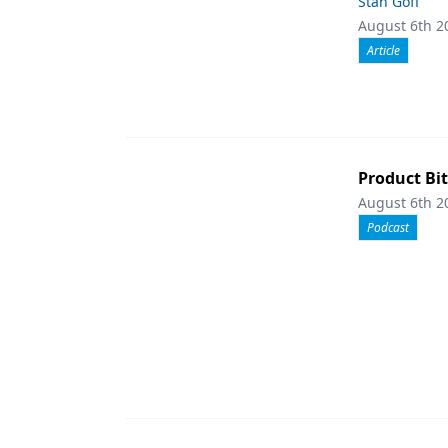
Stan Goff
August 6th 2
Article
Product Bit
August 6th 2
Podcast