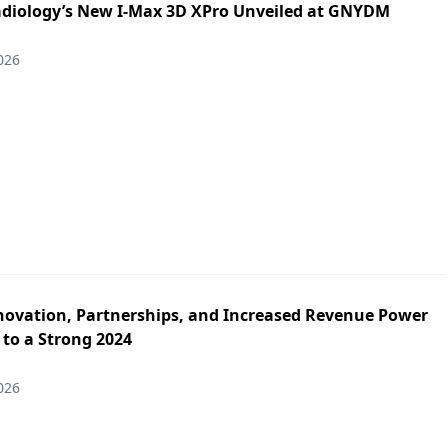
iology’s New I-Max 3D XPro Unveiled at GNYDM
026
novation, Partnerships, and Increased Revenue Power
 to a Strong 2024
026