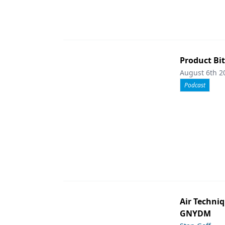
Product Bit
August 6th 2
Podcast
Air Techniq
GNYDM