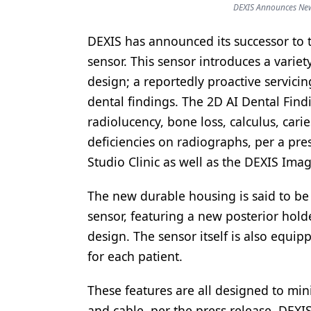
DEXIS Announces New 
Products
DEXIS has announced its successor to t
Restorative Dentistry
sensor. This sensor introduces a varie
Techniques
design; a reportedly proactive servicing
dental findings. The 2D AI Dental Find
Technology
radiolucency, bone loss, calculus, cari
deficiencies on radiographs, per a pre
Studio Clinic as well as the DEXIS Ima
The new durable housing is said to be 
sensor, featuring a new posterior hol
design. The sensor itself is also equi
for each patient.
These features are all designed to mi
and cable, per the press release. DEX