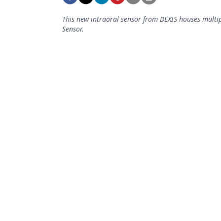
Podcasts
Equipment & Supplies
This new intraoral sensor from DEXIS houses multi
Sensor.
Ergonomics
Implants
Infection Control
Laser Dentistry
Materials
Oral Care
Oral-Systemic Health
Orthodontics
Pediatric Dentistry
Periodontics