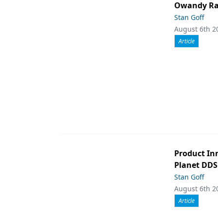
Owandy Rad
Stan Goff
August 6th 2
Article
Product In
Planet DDS
Stan Goff
August 6th 2
Article