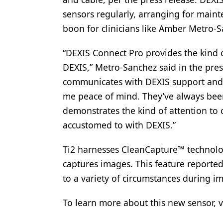
sensors regularly, arranging for main
boon for clinicians like Amber Metro-S
“DEXIS Connect Pro provides the kind 
DEXIS,” Metro-Sanchez said in the pre
communicates with DEXIS support and th
me peace of mind. They’ve always bee
demonstrates the kind of attention to
accustomed to with DEXIS.”
Ti2 harnesses CleanCapture™ technolo
captures images. This feature reportedl
to a variety of circumstances during i
To learn more about this new sensor, v