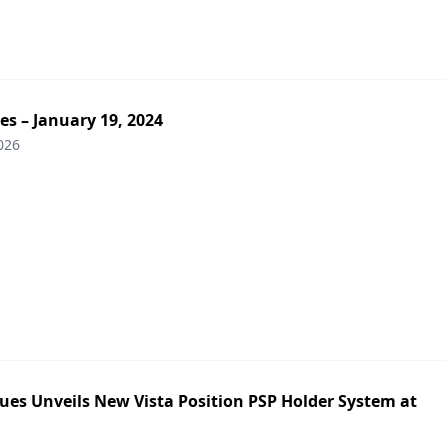
es – January 19, 2024
026
ues Unveils New Vista Position PSP Holder System at