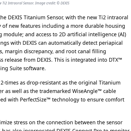
Ti2 Intraoral Sensor. Image credit: © DEXIS
he DEXIS Titanium Sensor, with the new Ti2 intraoral
ty of new features including a more durable housing
 module; and access to 2D artificial intelligence (AI)
ings with DEXIS can automatically detect periapical
es, margin discrepancy, and root canal filling
ss release from DEXIS. This is integrated into DTX™
ging Suite software.
2-times as drop-resistant as the original Titanium
der as well as the trademarked WiseAngle™ cable
pped with PerfectSize™ technology to ensure comfort
nimize stress on the connection between the sensor
IS has also incorporated DEXIS Connect Pro to monitor