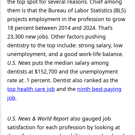
the top spot for several reasons. Chief among
them is that the Bureau of Labor Statistics (BLS)
Products
projects employment in the profession to grow
Restorative Dentistry
18 percent between 2014 and 2024. That’s
Techniques
23,300 new jobs. Other factors pushing
dentistry to the top include: strong salary, low
Technology
unemployment, and a good work-life balance.
U.S. News
puts the median salary among
dentists at $152,700 and the unemployment
rate at .1 percent. Dentist also ranked as the
top health care job
and the
ninth best-paying
job
.
U.S. News
& World Report
also gauged job
satisfaction for each profession by looking at