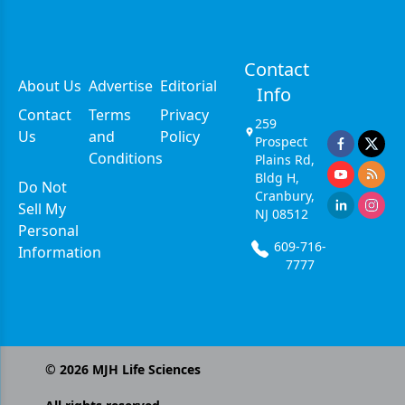
Contact
About Us
Advertise
Editorial
Info
Contact
Terms
Privacy
259
Us
and
Policy
Prospect
Conditions
Plains Rd,
Bldg H,
Do Not
Cranbury,
Sell My
NJ 08512
Personal
609-716-
Information
7777
©
2026
MJH Life Sciences