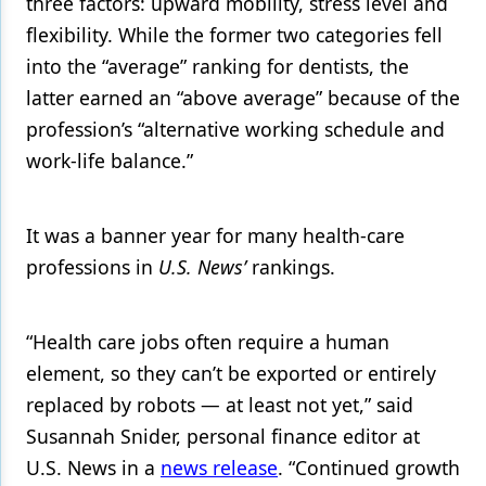
three factors: upward mobility, stress level and
flexibility. While the former two categories fell
into the “average” ranking for dentists, the
latter earned an “above average” because of the
profession’s “alternative working schedule and
work-life balance.”
It was a banner year for many health-care
professions in
U.S. News’
rankings.
“Health care jobs often require a human
element, so they can’t be exported or entirely
replaced by robots — at least not yet,” said
Susannah Snider, personal finance editor at
U.S. News in a
news release
. “Continued growth