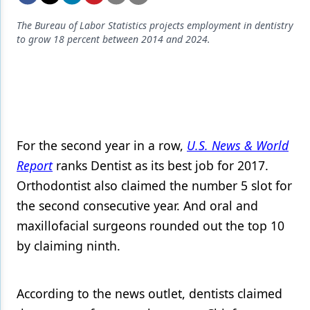
Endodontics
The Bureau of Labor Statistics projects employment in dentistry
Equipment & Supplies
to grow 18 percent between 2014 and 2024.
Ergonomics
Implants
Infection Control
Laser Dentistry
For the second year in a row,
U.S. News & World
Report
ranks Dentist as its best job for 2017.
Materials
Orthodontist also claimed the number 5 slot for
Oral Care
the second consecutive year. And oral and
Oral-Systemic Health
maxillofacial surgeons rounded out the top 10
by claiming ninth.
Orthodontics
Pediatric Dentistry
According to the news outlet, dentists claimed
Periodontics