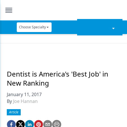
Choose Specialty
Catapult Education
Cement and Adhesives
Cosmetic Dentistry
Data Security
Dentist is America's 'Best Job' in
New Ranking
Dentures
January 11, 2017
Digital Dentistry
By
Joe Hannan
Digital Imaging
Article
Emerging Research