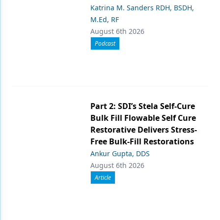
Katrina M. Sanders RDH, BSDH,
M.Ed, RF
August 6th 2026
Podcast
Part 2: SDI’s Stela Self-Cure
Bulk Fill Flowable Self Cure
Restorative Delivers Stress-
Free Bulk-Fill Restorations
Ankur Gupta, DDS
August 6th 2026
Article