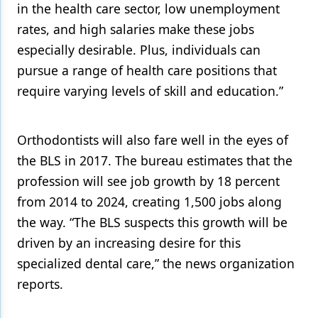
in the health care sector, low unemployment
rates, and high salaries make these jobs
especially desirable. Plus, individuals can
pursue a range of health care positions that
require varying levels of skill and education.”
Orthodontists will also fare well in the eyes of
the BLS in 2017. The bureau estimates that the
profession will see job growth by 18 percent
from 2014 to 2024, creating 1,500 jobs along
the way. “The BLS suspects this growth will be
driven by an increasing desire for this
specialized dental care,” the news organization
reports.