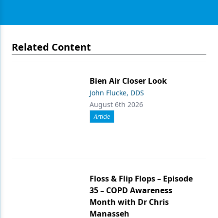
Related Content
Bien Air Closer Look
John Flucke, DDS
August 6th 2026
Article
Floss & Flip Flops – Episode
35 – COPD Awareness
Month with Dr Chris
Manasseh