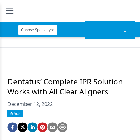
Choose Specialty
Catapult Education
Cement and Adhesives
Cosmetic Dentistry
Data Security
Dentatus’ Complete IPR Solution
Works with All Clear Aligners
Dentures
December 12, 2022
Digital Dentistry
Article
Digital Imaging
Emerging Research