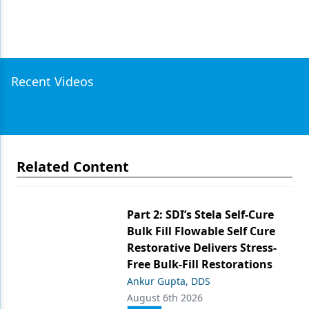
Recent Videos
Related Content
Part 2: SDI’s Stela Self-Cure
Bulk Fill Flowable Self Cure
Restorative Delivers Stress-
Free Bulk-Fill Restorations
Ankur Gupta, DDS
August 6th 2026