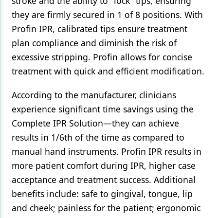
stroke and the ability to "lock" tips, ensuring
they are firmly secured in 1 of 8 positions. With
Products
Profin IPR, calibrated tips ensure treatment
Restorative Dentistry
plan compliance and diminish the risk of
excessive stripping. Profin allows for concise
Techniques
treatment with quick and efficient modification.
Technology
According to the manufacturer, clinicians
experience significant time savings using the
Complete IPR Solution—they can achieve
results in 1/6th of the time as compared to
manual hand instruments. Profin IPR results in
more patient comfort during IPR, higher case
acceptance and treatment success. Additional
benefits include: safe to gingival, tongue, lip
and cheek; painless for the patient; ergonomic