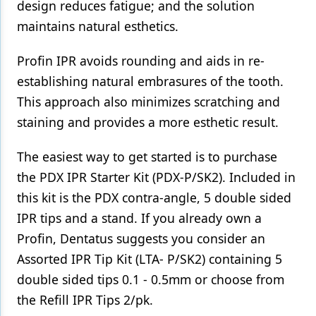
design reduces fatigue; and the solution
maintains natural esthetics.
Profin IPR avoids rounding and aids in re-
establishing natural embrasures of the tooth.
This approach also minimizes scratching and
staining and provides a more esthetic result.
The easiest way to get started is to purchase
the PDX IPR Starter Kit (PDX-P/SK2). Included in
this kit is the PDX contra-angle, 5 double sided
IPR tips and a stand. If you already own a
Profin, Dentatus suggests you consider an
Assorted IPR Tip Kit (LTA- P/SK2) containing 5
double sided tips 0.1 - 0.5mm or choose from
the Refill IPR Tips 2/pk.