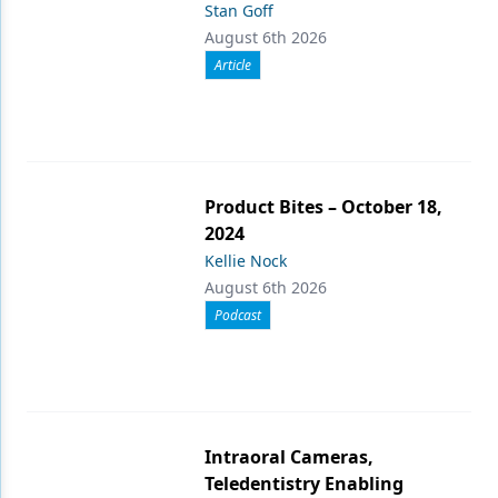
Stan Goff
August 6th 2026
Article
Product Bites – October 18,
2024
Kellie Nock
August 6th 2026
Podcast
Intraoral Cameras,
Teledentistry Enabling