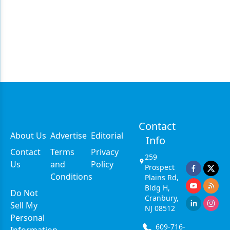
Contact
About Us
Advertise
Editorial
Info
Contact
Terms
Privacy
259
Us
and
Policy
Prospect
Conditions
Plains Rd,
Bldg H,
Do Not
Cranbury,
Sell My
NJ 08512
Personal
609-716-