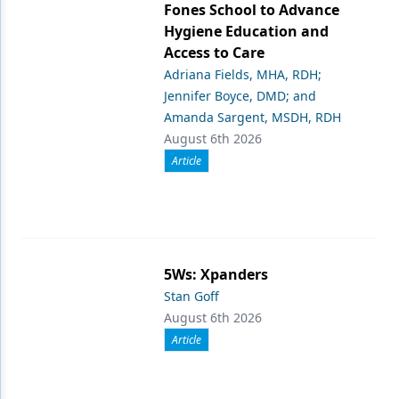
Fones School to Advance
Hygiene Education and
Access to Care
Adriana Fields, MHA, RDH;
Jennifer Boyce, DMD; and
Amanda Sargent, MSDH, RDH
August 6th 2026
Article
5Ws: Xpanders
Stan Goff
August 6th 2026
Article