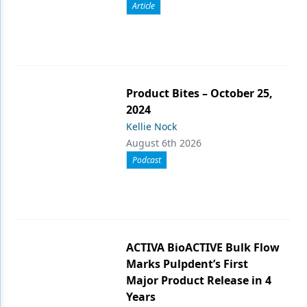
Article
Product Bites – October 25,
2024
Kellie Nock
August 6th 2026
Podcast
ACTIVA BioACTIVE Bulk Flow
Marks Pulpdent’s First
Major Product Release in 4
Years