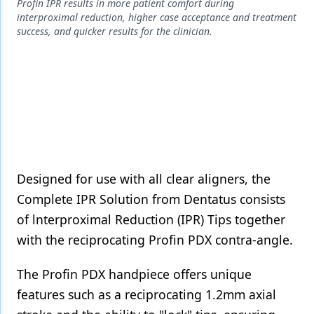
Endodontics
Profin IPR results in more patient comfort during
interproximal reduction, higher case acceptance and treatment
Equipment & Supplies
success, and quicker results for the clinician.
Ergonomics
Implants
Infection Control
Laser Dentistry
Materials
Designed for use with all clear aligners, the
Complete IPR Solution from Dentatus consists
Oral Care
of lnterproximal Reduction (IPR) Tips together
Oral-Systemic Health
with the reciprocating Profin PDX contra-angle.
Orthodontics
The Profin PDX handpiece offers unique
Pediatric Dentistry
features such as a reciprocating 1.2mm axial
Periodontics