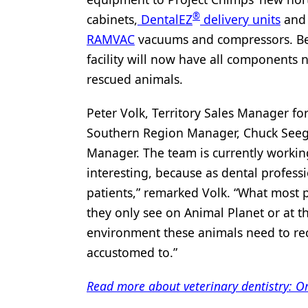
®
cabinets,
DentalEZ
delivery units
an
Products
RAMVAC
vacuums and compressors. Bec
Restorative Dentistry
facility will now have all components 
Techniques
rescued animals.
Technology
Peter Volk, Territory Sales Manager fo
Southern Region Manager, Chuck Seeger
Manager. The team is currently working 
interesting, because as dental profes
patients,” remarked Volk. “What most pe
they only see on Animal Planet or at t
environment these animals need to rec
accustomed to.”
Read more about veterinary dentistry: Or