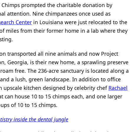
ct Chimps prompted the charitable donation by
nal attention. Nine chimpanzees once used as
search Center
in Louisiana were just relocated to the
f miles from their former home in a lab where they
sting.
ion transported all nine animals and now Project
n, Georgia, is their new home, a sprawling preserve
roam free. The 236-acre sanctuary is located along a
 and a lush, green landscape. In addition to office
 an upscale kitchen designed by celebrity chef
Rachael
that can house 10 to 15 chimps each, and one larger
ups of 10 to 15 chimps.
istry inside the dental jungle