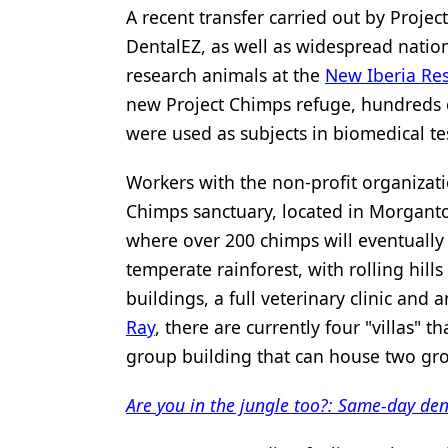
A recent transfer carried out by Proje
DentalEZ, as well as widespread natio
research animals at the
New Iberia Re
new Project Chimps refuge, hundreds o
were used as subjects in biomedical te
Workers with the non-profit organizat
Chimps sanctuary, located in Morganto
where over 200 chimps will eventually 
temperate rainforest, with rolling hills
buildings, a full veterinary clinic and
Ray
, there are currently four "villas" 
group building that can house two gro
Are you in the jungle too?: Same-day dent