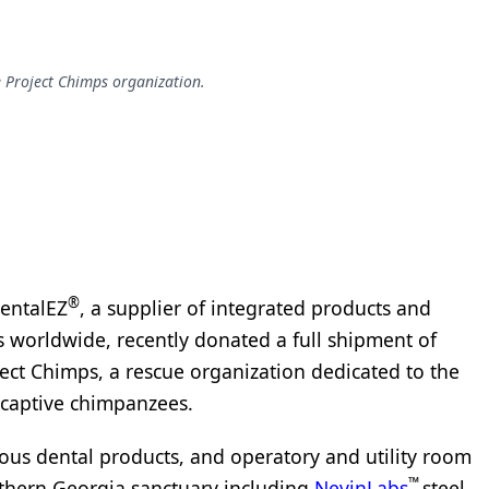
e Project Chimps organization.
®
DentalEZ
, a supplier of integrated products and
ls worldwide, recently donated a full shipment of
ect Chimps, a rescue organization dedicated to the
 captive chimpanzees.
ous dental products, and operatory and utility room
™
thern Georgia sanctuary including
NevinLabs
steel