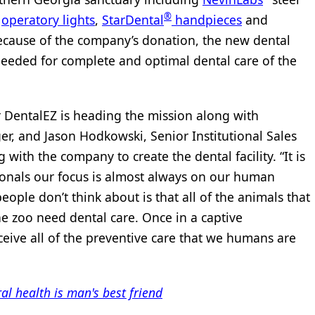
®
d
operatory lights
,
StarDental
handpieces
and
ause of the company’s donation, the new dental
needed for complete and optimal dental care of the
r DentalEZ is heading the mission along with
, and Jason Hodkowski, Senior Institutional Sales
with the company to create the dental facility. “It is
sionals our focus is almost always on our human
ople don’t think about is that all of the animals that
he zoo need dental care. Once in a captive
eive all of the preventive care that we humans are
al health is man's best friend