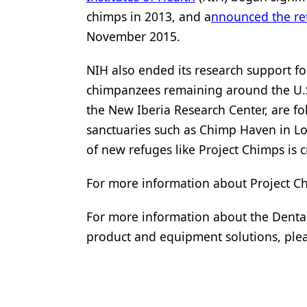
chimps in 2013, and a
nnounced the re
November 2015.
NIH also ended its research support f
chimpanzees remaining around the U.S.
the New Iberia Research Center, are fol
sanctuaries such as Chimp Haven in Lo
of new refuges like Project Chimps is c
For more information about Project Ch
For more information about the Dental
product and equipment solutions, plea