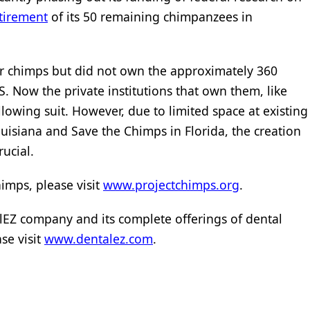
tirement
of its 50 remaining chimpanzees in
or chimps but did not own the approximately 360
 Now the private institutions that own them, like
lowing suit. However, due to limited space at existing
uisiana and Save the Chimps in Florida, the creation
rucial.
imps, please visit
www.projectchimps.org
.
EZ company and its complete offerings of dental
se visit
www.dentalez.com
.