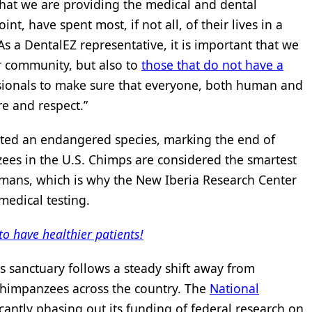
 that we are providing the medical and dental
nt, have spent most, if not all, of their lives in a
As a DentalEZ representative, it is important that we
r community, but also to
those that do not have a
fessionals to make sure that everyone, both human and
re and respect.”
ated an endangered species, marking the end of
ees in the U.S. Chimps are considered the smartest
humans, which is why the New Iberia Research Center
medical testing.
to have healthier patients!
 sanctuary follows a steady shift away from
chimpanzees across the country. The
National
cantly phasing out its funding of federal research on