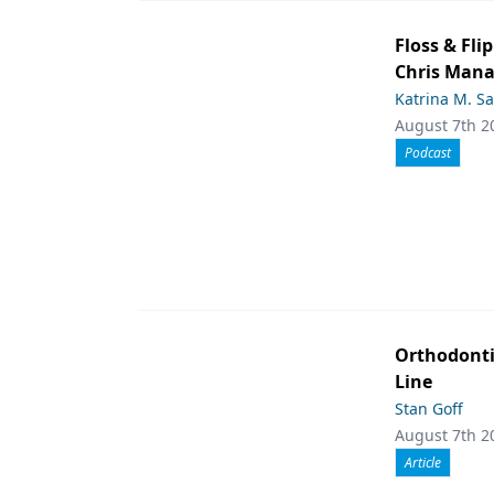
Floss & Fl
Chris Man
Katrina M. S
August 7th 2
Podcast
Orthodont
Line
Stan Goff
August 7th 2
Article