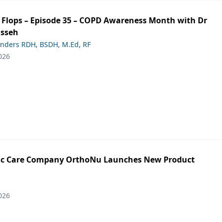
ip Flops – Episode 35 – COPD Awareness Month with Dr
asseh
anders RDH, BSDH, M.Ed, RF
026
ic Care Company OrthoNu Launches New Product
026