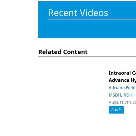
Recent Videos
Related Content
Intraoral C
Advance Hy
Adriana Fiel
MSDH, RDH
August 7th 2
Article