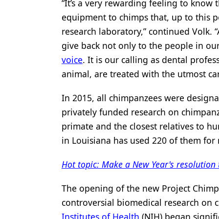
“It’s a very rewarding feeling to know
equipment to chimps that, up to this poi
research laboratory,” continued Volk. “
give back not only to the people in ou
voice
. It is our calling as dental pro
animal, are treated with the utmost ca
In 2015, all chimpanzees were design
privately funded research on chimpanz
primate and the closest relatives to 
in Louisiana has used 220 of them for 
Hot topic: Make a New Year's resolution 
The opening of the new Project Chimps
controversial biomedical research on 
Institutes of Health
(NIH) began signifi