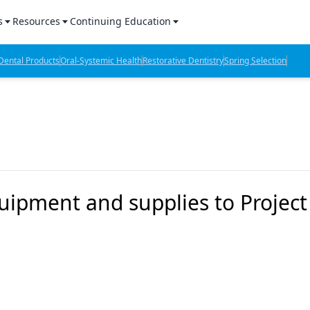
s
Resources
Continuing Education
l Products Report
Sponsored Content
CE Webinars
ental Products
Oral-Systemic Health
Restorative Dentistry
Spring Selection
hts
l Lab Products
Sponsored Resources
CE Articles
n Review
eBooks
Virtual Events
verage
Job Board
OTC Guide
 Minutes
Directory
ipment and supplies to Project
2 Minutes
t Presentations
iews