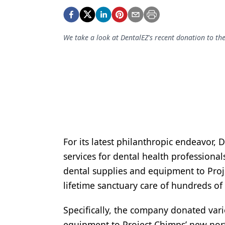
Podcasts
Equipment & Supplies
We take a look at DentalEZ's recent donation to th
Ergonomics
Implants
Infection Control
Laser Dentistry
Materials
Oral Care
For its latest philanthropic endeavor, 
services for dental health professiona
Oral-Systemic Health
dental supplies and equipment to Proj
Orthodontics
lifetime sanctuary care of hundreds of
Pediatric Dentistry
Specifically, the company donated vari
Periodontics
equipment to Project Chimps’ new nor