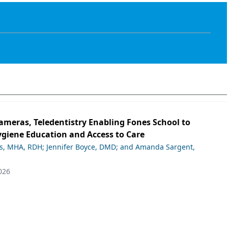
ameras, Teledentistry Enabling Fones School to
giene Education and Access to Care
ds, MHA, RDH; Jennifer Boyce, DMD; and Amanda Sargent,
026