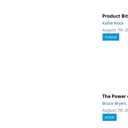
Product Bit
Kellie Nock
August 7th 2
Podcast
The Power 
Bruce Bryen,
August 7th 2
Article