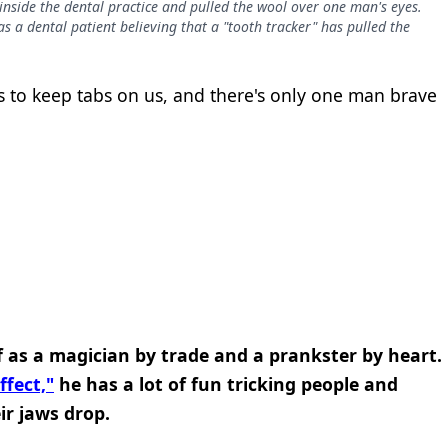
nside the dental practice and pulled the wool over one man's eyes.
 a dental patient believing that a "tooth tracker" has pulled the
s to keep tabs on us, and there's only one man brave
 as a magician by trade and a prankster by heart.
fect,"
he has a lot of fun tricking people and
r jaws drop.