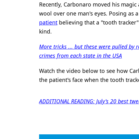
Recently, Carbonaro moved his magic an
Products
wool over one man's eyes. Posing as a
Restorative Dentistry
patient
believing that a "tooth tracker"
kind.
Techniques
Technology
More tricks ... but these were pulled by 
crimes from each state in the USA
Watch the video below to see how Carbo
the patient's face when the tooth track
ADDITIONAL READING: July's 20 best twee