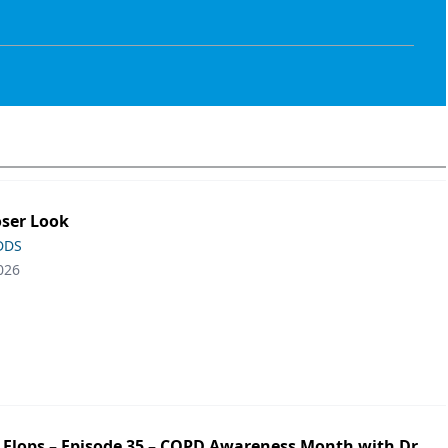
oser Look
 DDS
026
ip Flops – Episode 35 – COPD Awareness Month with Dr