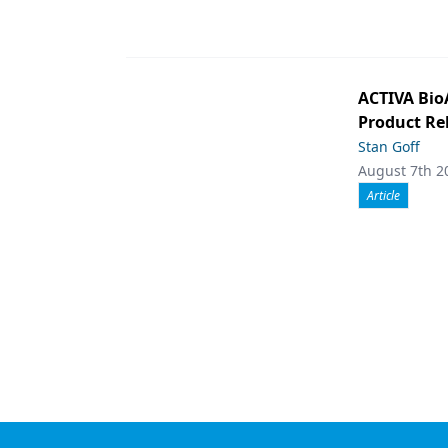
ACTIVA Bio
Product Rel
Stan Goff
August 7th 2
Article