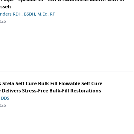
asseh
anders RDH, BSDH, M.Ed, RF
026
s Stela Self-Cure Bulk Fill Flowable Self Cure
 Delivers Stress-Free Bulk-Fill Restorations
, DDS
026