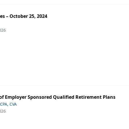
es – October 25, 2024
026
of Employer Sponsored Qualified Retirement Plans
 CPA, CVA
026