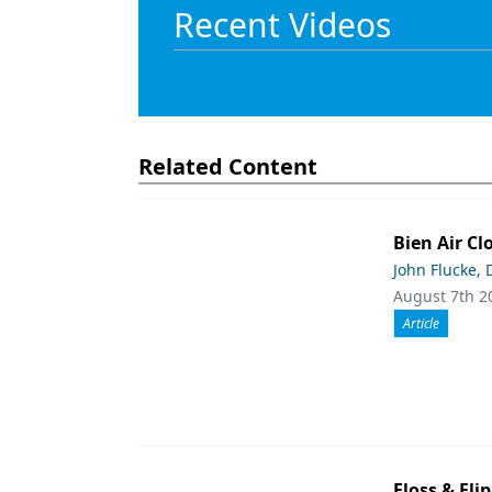
Recent Videos
Related Content
Bien Air Cl
John Flucke,
August 7th 2
Article
Floss & Fl