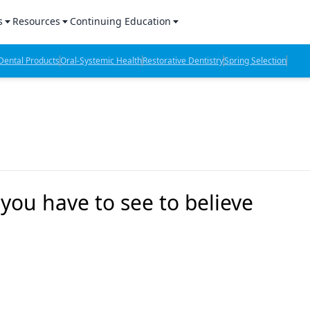
s
Resources
Continuing Education
l Products Report
Sponsored Content
CE Webinars
ental Products
Oral-Systemic Health
Restorative Dentistry
Spring Selection
hts
l Lab Products
Sponsored Resources
CE Articles
n Review
eBooks
Virtual Events
verage
Job Board
OTC Guide
 Minutes
Directory
 you have to see to believe
2 Minutes
t Presentations
iews