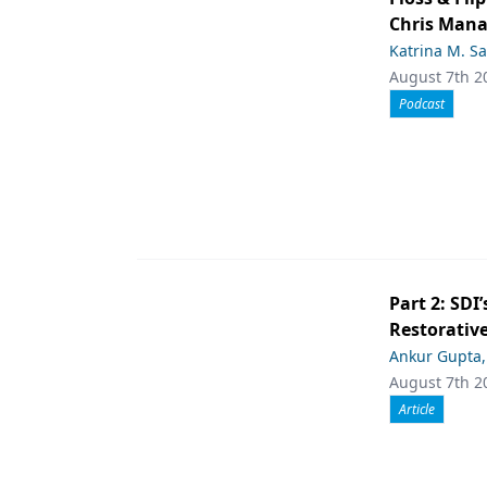
Chris Man
Katrina M. S
August 7th 2
Podcast
Part 2: SDI’
Restorative
Ankur Gupta
August 7th 2
Article