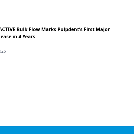
ACTIVE Bulk Flow Marks Pulpdent’s First Major
ease in 4 Years
026