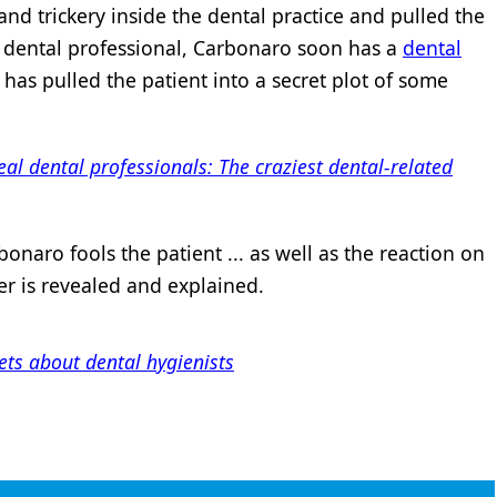
d trickery inside the dental practice and pulled the
 dental professional, Carbonaro soon has a
dental
 has pulled the patient into a secret plot of some
real dental professionals: The craziest dental-related
naro fools the patient ... as well as the reaction on
er is revealed and explained.
ts about dental hygienists