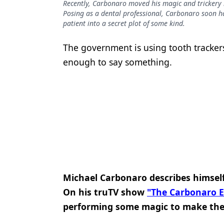
Recently, Carbonaro moved his magic and trickery i
Podcasts
Posing as a dental professional, Carbonaro soon has
Equipment & Supplies
patient into a secret plot of some kind.
Ergonomics
The government is using tooth tracker
Implants
enough to say something.
Infection Control
Laser Dentistry
Materials
Oral Care
Oral-Systemic Health
Michael Carbonaro describes himself
Orthodontics
On his truTV show
"The Carbonaro Ef
Pediatric Dentistry
performing some magic to make thei
Periodontics