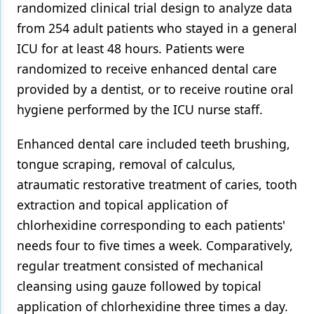
randomized clinical trial design to analyze data
from 254 adult patients who stayed in a general
ICU for at least 48 hours. Patients were
randomized to receive enhanced dental care
provided by a dentist, or to receive routine oral
hygiene performed by the ICU nurse staff.
Enhanced dental care included teeth brushing,
tongue scraping, removal of calculus,
atraumatic restorative treatment of caries, tooth
extraction and topical application of
chlorhexidine corresponding to each patients'
needs four to five times a week. Comparatively,
regular treatment consisted of mechanical
cleansing using gauze followed by topical
application of chlorhexidine three times a day.