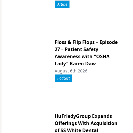
Article
Floss & Flip Flops – Episode
27 – Patient Safety
Awareness with "OSHA
Lady" Karen Daw
August 6th 2026
Podcast
HuFriedyGroup Expands
Offerings With Acquisition
of SS White Dental