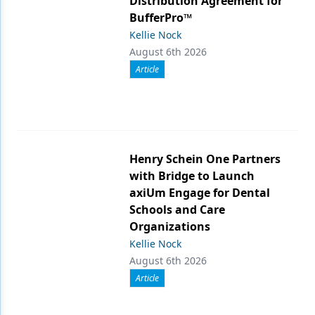
Distribution Agreement for
BufferPro™
Kellie Nock
August 6th 2026
Article
Henry Schein One Partners
with Bridge to Launch
axiUm Engage for Dental
Schools and Care
Organizations
Kellie Nock
August 6th 2026
Article