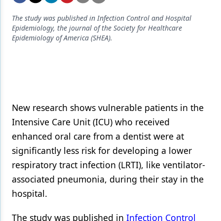
Endodontics
The study was published in Infection Control and Hospital
Equipment & Supplies
Epidemiology, the journal of the Society for Healthcare
Epidemiology of America (SHEA).
Ergonomics
Implants
Infection Control
Laser Dentistry
New research shows vulnerable patients in the
Materials
Intensive Care Unit (ICU) who received
enhanced oral care from a dentist were at
Oral Care
significantly less risk for developing a lower
Oral-Systemic Health
respiratory tract infection (LRTI), like ventilator-
associated pneumonia, during their stay in the
Orthodontics
hospital.
Pediatric Dentistry
The study was published in
Infection Control
Periodontics