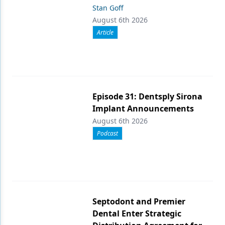
Stan Goff
August 6th 2026
Article
Episode 31: Dentsply Sirona
Implant Announcements
August 6th 2026
Podcast
Septodont and Premier
Dental Enter Strategic