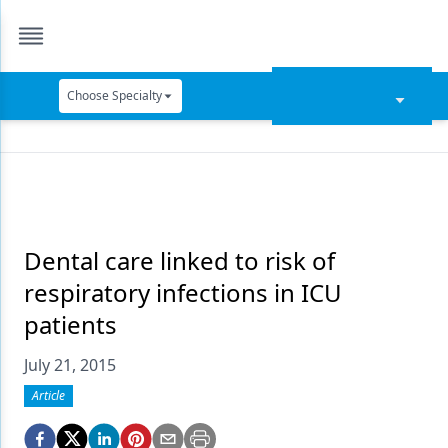
Choose Specialty
Catapult Education
Cement and Adhesives
Cosmetic Dentistry
Data Security
Dental care linked to risk of
respiratory infections in ICU
Dentures
patients
Digital Dentistry
July 21, 2015
Digital Imaging
Article
Emerging Research