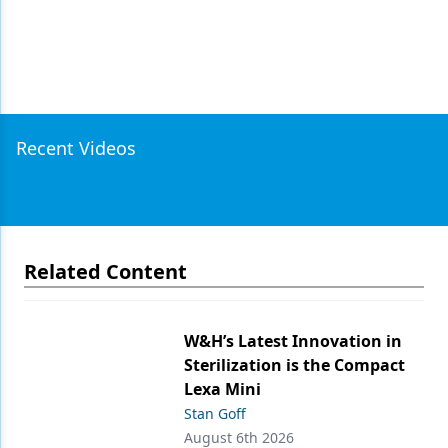
Recent Videos
Related Content
W&H’s Latest Innovation in
Sterilization is the Compact
Lexa Mini
Stan Goff
August 6th 2026