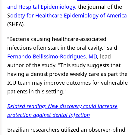
and Hospital Epidemiology,
the journal of the
Products
S
ociety for Healthcare Epidemiology of America
Restorative Dentistry
(SHEA).
Techniques
"Bacteria causing healthcare-associated
Technology
infections often start in the oral cavity," said
Fernando Bellissimo-Rodrigues, MD
, lead
author of the study. "This study suggests that
having a dentist provide weekly care as part the
ICU team may improve outcomes for vulnerable
patients in this setting."
Related reading: New discovery could increase
protection against dental infection
Brazilian researchers utilized an observer-blind