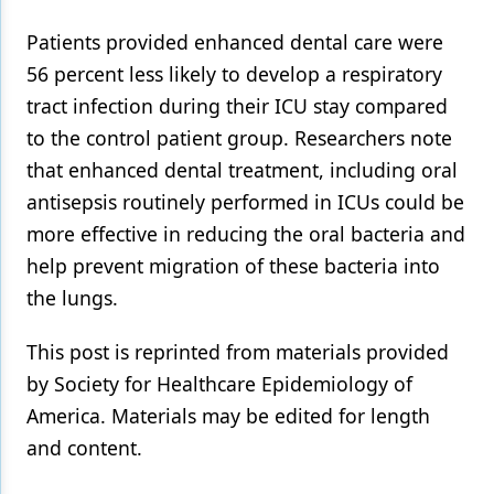
Patients provided enhanced dental care were
56 percent less likely to develop a respiratory
tract infection during their ICU stay compared
to the control patient group. Researchers note
that enhanced dental treatment, including oral
antisepsis routinely performed in ICUs could be
more effective in reducing the oral bacteria and
help prevent migration of these bacteria into
the lungs.
This post is reprinted from materials provided
by Society for Healthcare Epidemiology of
America. Materials may be edited for length
and content.