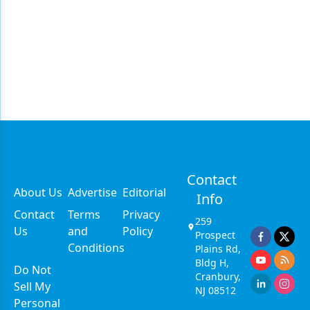
Contact
About Us
Advertise
Editorial
Info
Contact
Terms
Privacy
259
Us
and
Policy
Prospect
Conditions
Plains Rd,
Bldg H,
Do Not
Cranbury,
Sell My
NJ 08512
Personal