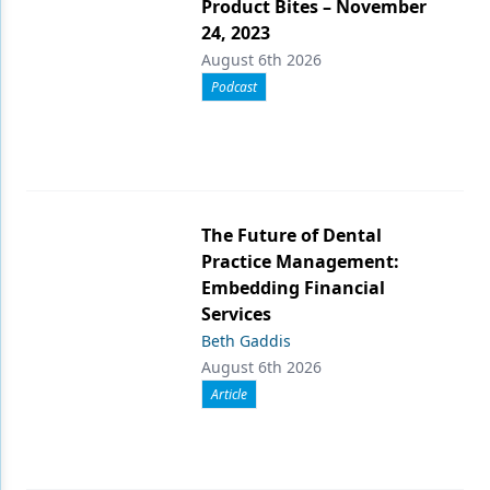
Product Bites – November
24, 2023
August 6th 2026
Podcast
The Future of Dental
Practice Management:
Embedding Financial
Services
Beth Gaddis
August 6th 2026
Article