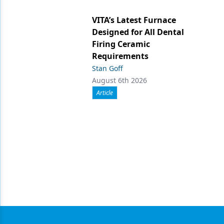
VITA’s Latest Furnace
Designed for All Dental
Firing Ceramic
Requirements
Stan Goff
August 6th 2026
Article