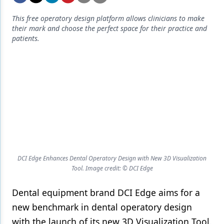
Endodontics
This free operatory design platform allows clinicians to make
Equipment & Supplies
their mark and choose the perfect space for their practice and
patients.
Ergonomics
Implants
Infection Control
Laser Dentistry
Materials
Oral Care
DCI Edge Enhances Dental Operatory Design with New 3D Visualization
Oral-Systemic Health
Tool. Image credit: © DCI Edge
Orthodontics
Dental equipment brand DCI Edge aims for a
Pediatric Dentistry
new benchmark in dental operatory design
with the launch of its new 3D Visualization Tool.
Periodontics