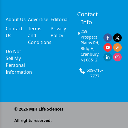
Contact
About Us
Advertise
Editorial
Info
Contact
Terms
Privacy
259
Us
and
Policy
Prospect
Conditions
Plains Rd,
Bldg H,
Do Not
Cranbury,
Sell My
NJ 08512
Personal
609-716-
Information
7777
©
2026
MJH Life Sciences
All rights reserved.