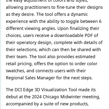
the easy adjustment of colors and styles,
allowing practitioners to fine-tune their designs
as they desire. The tool offers a dynamic
experience with the ability to toggle between 6
different viewing angles. Upon finalizing their
choices, users receive a downloadable PDF of
their operatory design, complete with details of
their selections, which can then be shared with
their team. The tool also provides estimated
retail pricing, offers the option to order color
swatches, and connects users with their
Regional Sales Manager for the next steps.
The DCI Edge 3D Visualization Tool made its
debut at the 2024 Chicago Midwinter meeting,
accompanied by a suite of new products,