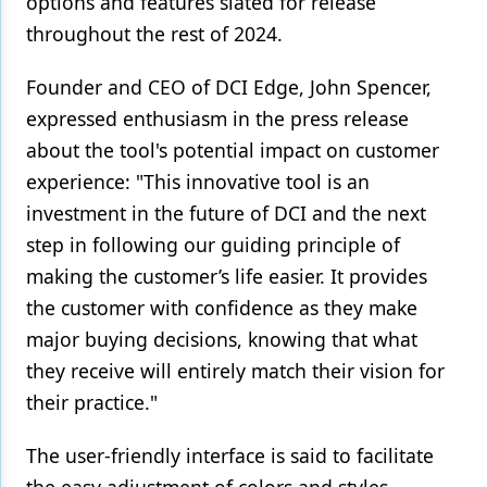
options and features slated for release
throughout the rest of 2024.
Founder and CEO of DCI Edge, John Spencer,
expressed enthusiasm in the press release
about the tool's potential impact on customer
experience: "This innovative tool is an
investment in the future of DCI and the next
step in following our guiding principle of
making the customer’s life easier. It provides
the customer with confidence as they make
major buying decisions, knowing that what
they receive will entirely match their vision for
their practice."
The user-friendly interface is said to facilitate