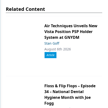
Related Content
Air Techniques Unveils New
Vista Position PSP Holder
System at GNYDM
Stan Goff
August 6th 2026
Article
Floss & Flip Flops – Episode
34 – National Dental
Hygiene Month with Joe
Fogg