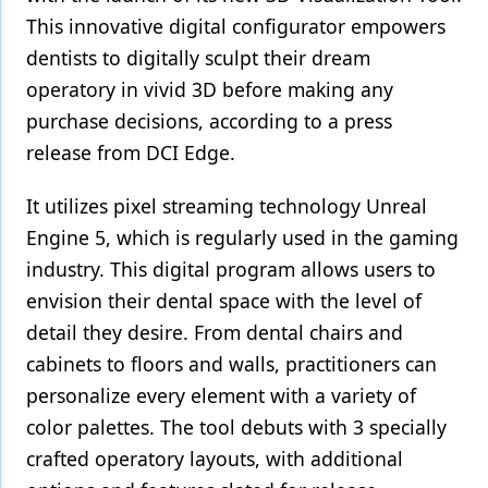
This innovative digital configurator empowers
Products
dentists to digitally sculpt their dream
Restorative Dentistry
operatory in vivid 3D before making any
purchase decisions, according to a press
Techniques
release from DCI Edge.
Technology
It utilizes pixel streaming technology Unreal
Engine 5, which is regularly used in the gaming
industry. This digital program allows users to
envision their dental space with the level of
detail they desire. From dental chairs and
cabinets to floors and walls, practitioners can
personalize every element with a variety of
color palettes. The tool debuts with 3 specially
crafted operatory layouts, with additional