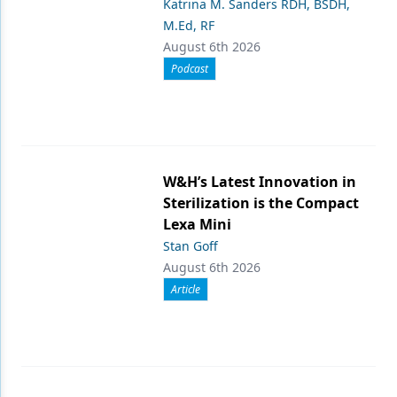
Katrina M. Sanders RDH, BSDH,
M.Ed, RF
August 6th 2026
Podcast
W&H’s Latest Innovation in
Sterilization is the Compact
Lexa Mini
Stan Goff
August 6th 2026
Article