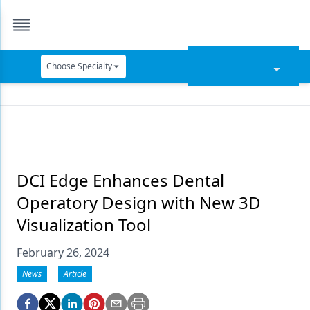
Choose Specialty
Catapult Education
Cement and Adhesives
Cosmetic Dentistry
Data Security
DCI Edge Enhances Dental
Operatory Design with New 3D
Dentures
Visualization Tool
Digital Dentistry
February 26, 2024
Digital Imaging
News
Article
Emerging Research