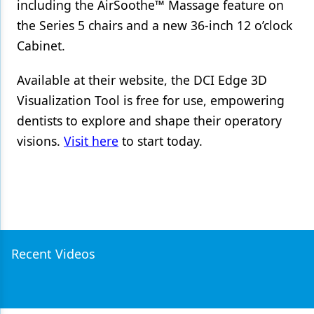
including the AirSoothe™ Massage feature on
the Series 5 chairs and a new 36-inch 12 o’clock
Cabinet.
Available at their website, the DCI Edge 3D
Visualization Tool is free for use, empowering
dentists to explore and shape their operatory
visions.
Visit here
to start today.
Recent Videos