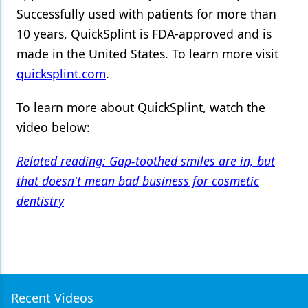
Successfully used with patients for more than
10 years, QuickSplint is FDA-approved and is
made in the United States. To learn more visit
quicksplint.com
.
To learn more about QuickSplint, watch the
video below:
Related reading: Gap-toothed smiles are in, but
that doesn't mean bad business for cosmetic
dentistry
Recent Videos