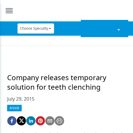
Choose Specialty
Catapult Education
Cement and Adhesives
Cosmetic Dentistry
Data Security
Company releases temporary
solution for teeth clenching
Dentures
July 29, 2015
Digital Dentistry
Article
Digital Imaging
Emerging Research