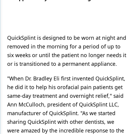
Products
Restorative Dentistry
Techniques
QuickSplint is designed to be worn at night and
removed in the morning for a period of up to
Technology
six weeks or until the patient no longer needs it
or is transitioned to a permanent appliance.
"When Dr. Bradley Eli first invented QuickSplint,
he did it to help his orofacial pain patients get
same-day treatment and overnight relief," said
Ann McCulloch, president of QuickSplint LLC,
manufacturer of QuickSplint. "As we started
sharing QuickSplint with other dentists, we
were amazed by the incredible response to the