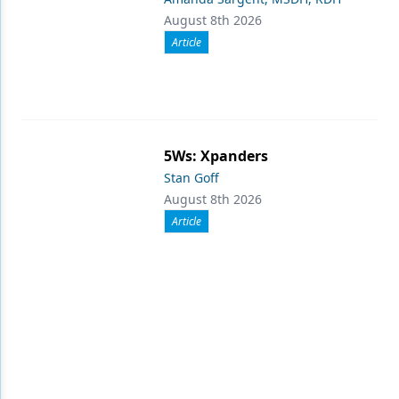
August 8th 2026
Article
5Ws: Xpanders
Stan Goff
August 8th 2026
Article