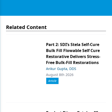
Related Content
Part 2: SDI’s Stela Self-Cure
Bulk Fill Flowable Self Cure
Restorative Delivers Stress-
Free Bulk-Fill Restorations
Ankur Gupta, DDS
August 8th 2026
Article