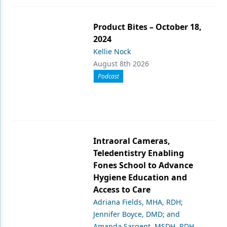
Product Bites – October 18,
2024
Kellie Nock
August 8th 2026
Podcast
Intraoral Cameras,
Teledentistry Enabling
Fones School to Advance
Hygiene Education and
Access to Care
Adriana Fields, MHA, RDH;
Jennifer Boyce, DMD; and
Amanda Sargent, MSDH, RDH