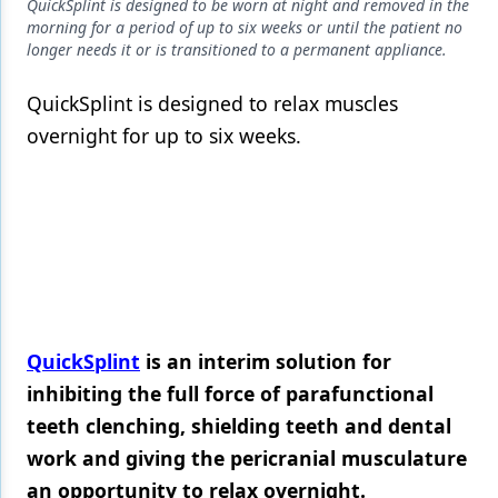
Endodontics
QuickSplint is designed to be worn at night and removed in the
morning for a period of up to six weeks or until the patient no
Equipment & Supplies
longer needs it or is transitioned to a permanent appliance.
Ergonomics
QuickSplint is designed to relax muscles
overnight for up to six weeks.
Implants
Infection Control
Laser Dentistry
Materials
Oral Care
QuickSplint
is an interim solution for
Oral-Systemic Health
inhibiting the full force of parafunctional
Orthodontics
teeth clenching, shielding teeth and dental
Pediatric Dentistry
work and giving the pericranial musculature
an opportunity to relax overnight.
Periodontics