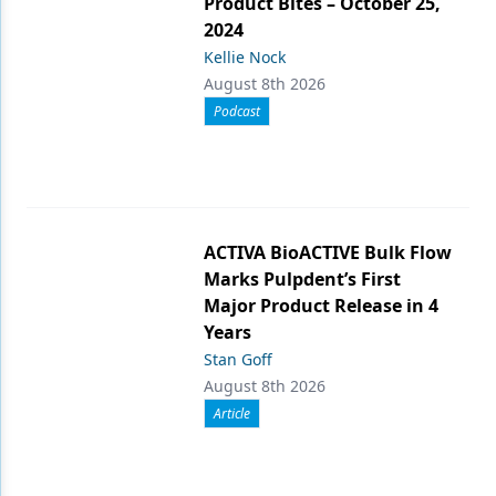
Product Bites – October 25,
2024
Kellie Nock
August 8th 2026
Podcast
ACTIVA BioACTIVE Bulk Flow
Marks Pulpdent’s First
Major Product Release in 4
Years
Stan Goff
August 8th 2026
Article