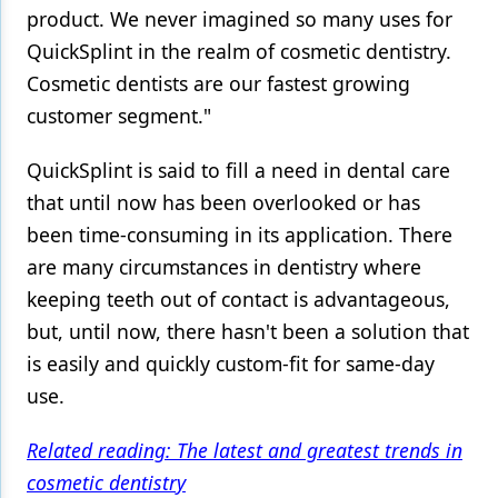
product. We never imagined so many uses for
QuickSplint in the realm of cosmetic dentistry.
Cosmetic dentists are our fastest growing
customer segment."
QuickSplint is said to fill a need in dental care
that until now has been overlooked or has
been time-consuming in its application. There
are many circumstances in dentistry where
keeping teeth out of contact is advantageous,
but, until now, there hasn't been a solution that
is easily and quickly custom-fit for same-day
use.
Related reading: The latest and greatest trends in
cosmetic dentistry