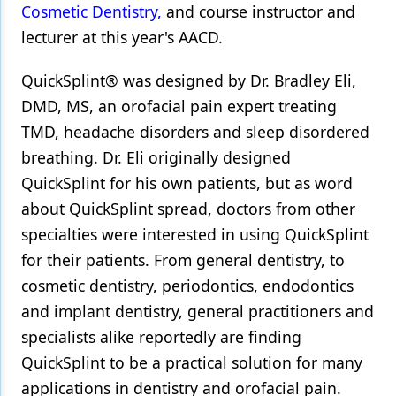
Cosmetic Dentistry,
and course instructor and
lecturer at this year's AACD.
QuickSplint® was designed by Dr. Bradley Eli,
DMD, MS, an orofacial pain expert treating
TMD, headache disorders and sleep disordered
breathing. Dr. Eli originally designed
QuickSplint for his own patients, but as word
about QuickSplint spread, doctors from other
specialties were interested in using QuickSplint
for their patients. From general dentistry, to
cosmetic dentistry, periodontics, endodontics
and implant dentistry, general practitioners and
specialists alike reportedly are finding
QuickSplint to be a practical solution for many
applications in dentistry and orofacial pain.