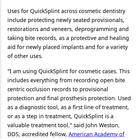
Uses for QuickSplint across cosmetic dentistry
include protecting newly seated provisionals,
restorations and veneers, deprogramming and
taking bite records, as a protective and healing
aid for newly placed implants and for a variety
of other uses.
"I am using QuickSplint for cosmetic cases. This
includes everything from recording open bite
centric occlusion records to provisional
protection and final prosthesis protection. Used
as a diagnostic tool, as a first line of treatment,
or as a step in treatment, QuickSplint is a
valuable treatment tool," said John Weston,
DDS, accredited fellow,
American Academy of