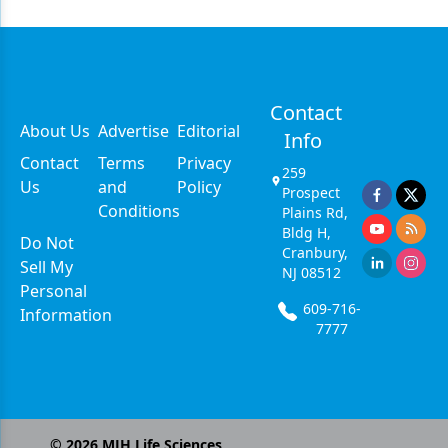
Contact
About Us
Advertise
Editorial
Info
Contact
Terms
Privacy
259
Us
and
Policy
Prospect
Conditions
Plains Rd,
Bldg H,
Do Not
Cranbury,
Sell My
NJ 08512
Personal
609-716-
Information
7777
©
2026
MJH Life Sciences