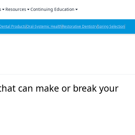
s
Resources
Continuing Education
l Products Report
Sponsored Content
CE Webinars
ental Products
Oral-Systemic Health
Restorative Dentistry
Spring Selection
hts
l Lab Products
Sponsored Resources
CE Articles
n Review
eBooks
Virtual Events
verage
Job Board
OTC Guide
 Minutes
Directory
 that can make or break your
2 Minutes
t Presentations
iews