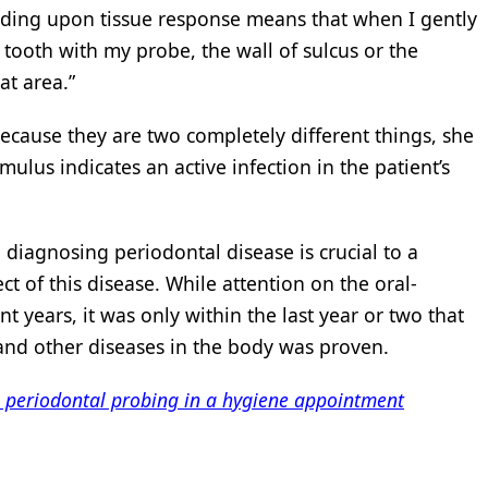
leeding upon tissue response means that when I gently
 tooth with my probe, the wall of sulcus or the
at area.”
because they are two completely different things, she
mulus indicates an active infection in the patient’s
 diagnosing periodontal disease is crucial to a
ect of this disease. While attention on the oral-
t years, it was only within the last year or two that
and other diseases in the body was proven.
e periodontal probing in a hygiene appointment