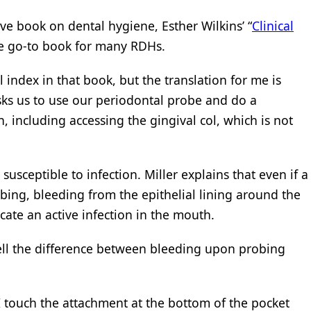
ve book on dental hygiene, Esther Wilkins’ “
Clinical
he go-to book for many RDHs.
 index in that book, but the translation for me is
asks us to use our periodontal probe and do a
, including accessing the gingival col, which is not
susceptible to infection. Miller explains that even if a
obing, bleeding from the epithelial lining around the
icate an active infection in the mouth.
 tell the difference between bleeding upon probing
touch the attachment at the bottom of the pocket