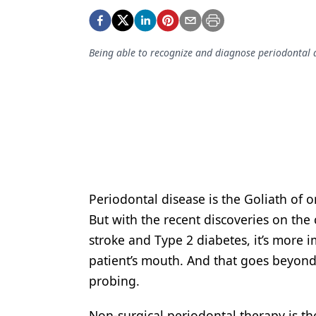
Podcasts
Equipment & Supplies
Being able to recognize and diagnose periodontal dis
Ergonomics
Implants
Infection Control
Laser Dentistry
Materials
Oral Care
Periodontal disease is the Goliath of o
But with the recent discoveries on the 
Oral-Systemic Health
stroke and Type 2 diabetes, it’s more i
Orthodontics
patient’s mouth. And that goes beyond
probing.
Pediatric Dentistry
Periodontics
Non-surgical periodontal therapy is th