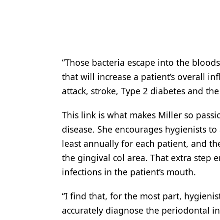
“Those bacteria escape into the blood
that will increase a patient’s overall i
attack, stroke, Type 2 diabetes and the 
This link is what makes Miller so pass
disease. She encourages hygienists to 
least annually for each patient, and th
the gingival col area. That extra step e
infections in the patient’s mouth.
“I find that, for the most part, hygien
accurately diagnose the periodontal inf