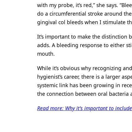
with my probe, it’s red,” she says. “B
do a circumferential stroke around the
gingival col bleeds when I stimulate th
It’s important to make the distinction 
adds. A bleeding response to either sti
mouth.
While it’s obvious why recognizing and
hygienist’s career, there is a larger asp
systemic link has been growing in recen
the connection between oral bacteria 
Read more: Why it's important to includ