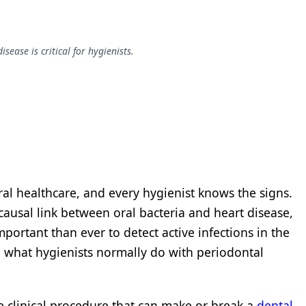
ease is critical for hygienists.
ral healthcare, and every hygienist knows the signs.
causal link between oral bacteria and heart disease,
mportant than ever to detect active infections in the
 what hygienists normally do with periodontal
e clinical procedure that can make or break a
dental