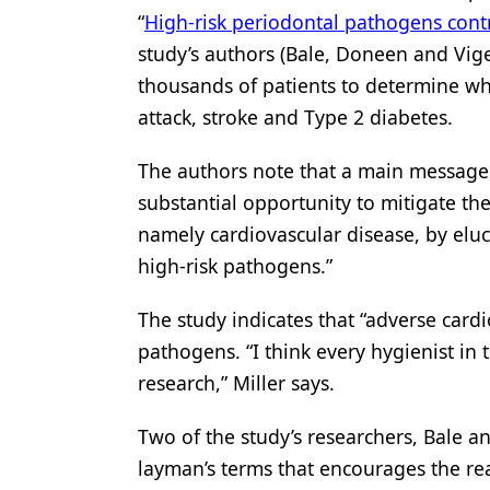
“
High-risk periodontal pathogens contr
study’s authors (Bale, Doneen and Vige
thousands of patients to determine wha
attack, stroke and Type 2 diabetes.
The authors note that a main message 
substantial opportunity to mitigate t
namely cardiovascular disease, by elu
high-risk pathogens.”
The study indicates that “adverse cardi
pathogens. “I think every hygienist in 
research,” Miller says.
Two of the study’s researchers, Bale a
layman’s terms that encourages the rea