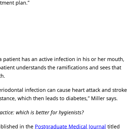
atment plan.”
 patient has an active infection in his or her mouth,
patient understands the ramifications and sees that
th.
riodontal infection can cause heart attack and stroke
istance, which then leads to diabetes,” Miller says.
actice: which is better for hygienists?
ublished in the
Postgraduate Medical Journal
titled