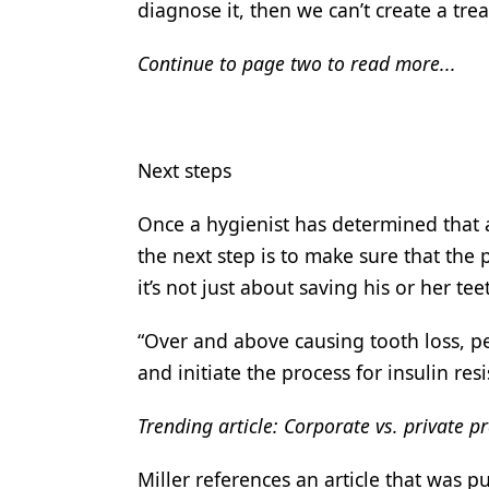
diagnose it, then we can’t create a tre
Continue to page two to read more...
Next steps
Once a hygienist has determined that a
the next step is to make sure that the 
it’s not just about saving his or her tee
“Over and above causing tooth loss, pe
and initiate the process for insulin res
Trending article: Corporate vs. private pr
Miller references an article that was p