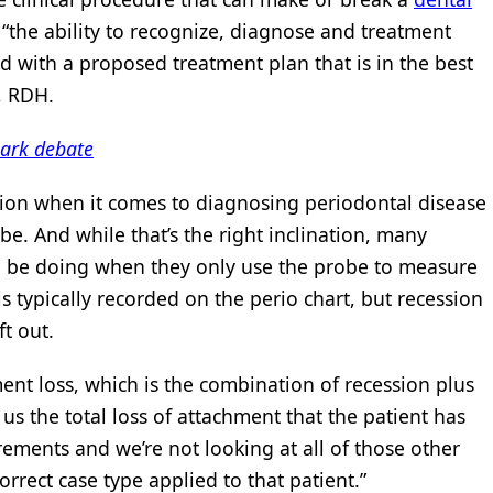
’s “the ability to recognize, diagnose and treatment
d with a proposed treatment plan that is in the best
r, RDH.
park debate
ination when it comes to diagnosing periodontal disease
e. And while that’s the right inclination, many
uld be doing when they only use the probe to measure
 typically recorded on the perio chart, but recession
t out.
ment loss, which is the combination of recession plus
 us the total loss of attachment that the patient has
ements and we’re not looking at all of those other
orrect case type applied to that patient.”