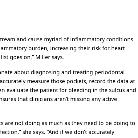
stream and cause myriad of inflammatory conditions
nflammatory burden, increasing their risk for heart
list goes on,” Miller says.
ionate about diagnosing and treating periodontal
accurately measure those pockets, record the data at
en evaluate the patient for bleeding in the sulcus and
nsures that clinicians aren’t missing any active
ists are not doing as much as they need to be doing to
ection,” she says. “And if we don’t accurately