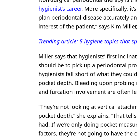
hygienist’s career
. More specifically, it
Products
plan periodontal disease accurately an
Restorative Dentistry
interest of the patient,” says Kim Mille
Techniques
Trending article: 5 hygiene topics that s
Technology
Miller says that hygienists’ first incl
should be to pick up a periodontal prob
hygienists fall short of what they co
pocket depth. Bleeding upon probing is
and furcation involvement are often lef
“They’re not looking at vertical attach
pocket depth,” she explains. “That tells
had. If we’re only doing pocket measur
factors, they’re not going to have the c