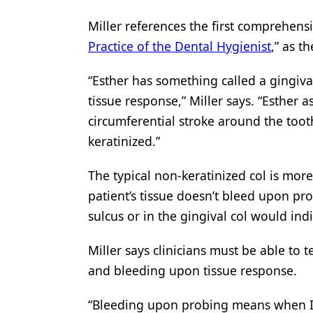
Miller references the first comprehensi
Practice of the Dental Hygienist
,” as t
“Esther has something called a gingival
tissue response,” Miller says. “Esther 
circumferential stroke around the tooth
keratinized.”
The typical non-keratinized col is more 
patient’s tissue doesn’t bleed upon pr
sulcus or in the gingival col would ind
Miller says clinicians must be able to
and bleeding upon tissue response.
“Bleeding upon probing means when I 