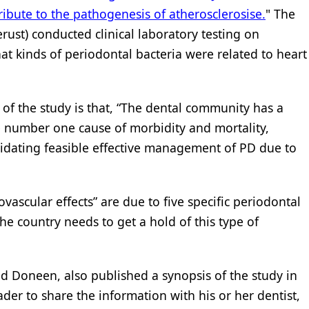
ibute to the pathogenesis of atherosclerosise.
" The
rust) conducted clinical laboratory testing on
t kinds of periodontal bacteria were related to heart
of the study is that, “The dental community has a
he number one cause of morbidity and mortality,
cidating feasible effective management of PD due to
ovascular effects” are due to five specific periodontal
the country needs to get a hold of this type of
nd Doneen, also published a synopsis of the study in
der to share the information with his or her dentist,