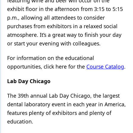
featuring wine and beer will occur on the
exhibit floor in the afternoon from 3:15 to 5:15
p.m., allowing all attendees to consider
purchases from exhibitors in a relaxed social
atmosphere. It’s a great way to finish your day
or start your evening with colleagues.
For information on the educational
opportunities, click here for the
Course Catalog
.
Lab Day Chicago
The 39th annual Lab Day Chicago,
the largest
dental laboratory event in each year in America,
features plenty of exhibitors and plenty of
education.