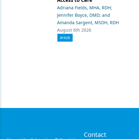
Adriana Fields, MHA, RDH;
Jennifer Boyce, DMD; and
Amanda Sargent, MSDH, RDH
August 6th 2026
Article
Contact