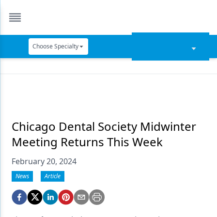
Choose Specialty
Catapult Education
Cement and Adhesives
Cosmetic Dentistry
Data Security
Chicago Dental Society Midwinter
Meeting Returns This Week
Dentures
February 20, 2024
Digital Dentistry
News
Article
Digital Imaging
Emerging Research