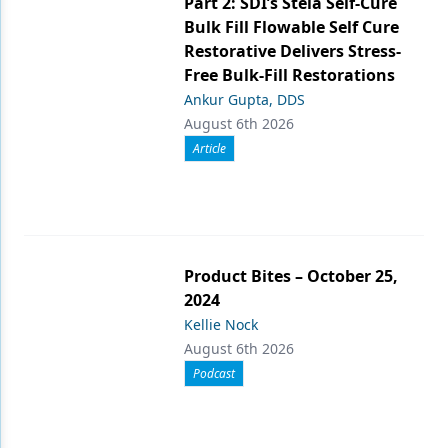
Part 2: SDI’s Stela Self-Cure
Bulk Fill Flowable Self Cure
Restorative Delivers Stress-
Free Bulk-Fill Restorations
Ankur Gupta, DDS
August 6th 2026
Article
Product Bites – October 25,
2024
Kellie Nock
August 6th 2026
Podcast