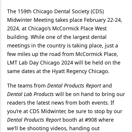
The 159th Chicago Dental Society (CDS)
Products
Midwinter Meeting takes place February 22-24,
Restorative Dentistry
2024, at Chicago’s McCormick Place West
Techniques
building. While one of the largest dental
meetings in the country is taking place, just a
Technology
few miles up the road from McCormick Place,
LMT Lab Day Chicago 2024 will be held on the
same dates at the Hyatt Regency Chicago.
The teams from
Dental Products Report
and
Dental Lab Products
will be on hand to bring our
readers the latest news from both events. If
you’re at CDS Midwinter, be sure to stop by our
Dental Products Report
booth at #908 where
we’ll be shooting videos, handing out