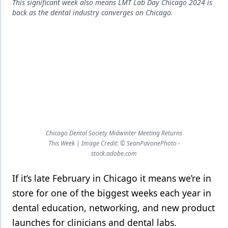
Endodontics
This significant week also means LMT Lab Day Chicago 2024 is
back as the dental industry converges on Chicago.
Equipment & Supplies
Ergonomics
Implants
Infection Control
Laser Dentistry
Materials
Chicago Dental Society Midwinter Meeting Returns
This Week | Image Credit: © SeanPavonePhoto -
Oral Care
stock.adobe.com
Oral-Systemic Health
If it’s late February in Chicago it means we’re in
Orthodontics
store for one of the biggest weeks each year in
Pediatric Dentistry
dental education, networking, and new product
launches for clinicians and dental labs.
Periodontics