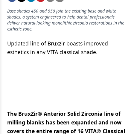
Endodontics
Base shades 450 and 550 join the existing base and white
Equipment & Supplies
shades, a system engineered to help dental professionals
deliver natural-looking monolithic zirconia restorations in the
Ergonomics
esthetic zone.
Implants
Updated line of Bruxzir boasts improved
Infection Control
esthetics in any VITA classical shade.
Laser Dentistry
Materials
Oral Care
Oral-Systemic Health
Orthodontics
The BruxZir® Anterior Solid Zirconia line of
Pediatric Dentistry
milling blanks has been expanded and now
covers the entire range of 16 VITA® Classical
Periodontics