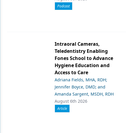
Podcast
Intraoral Cameras,
Teledentistry Enabling
Fones School to Advance
Hygiene Education and
Access to Care
Adriana Fields, MHA, RDH;
Jennifer Boyce, DMD; and
Amanda Sargent, MSDH, RDH
August 6th 2026
Article