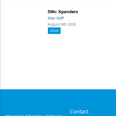
5Ws: Xpanders
Stan Goff
August 6th 2026
Article
Contact