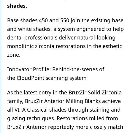
shades.
Products
Base shades 450 and 550 join the existing base
Restorative Dentistry
and white shades, a system engineered to help
Techniques
dental professionals deliver natural-looking
monolithic zirconia restorations in the esthetic
Technology
zone.
Innovator Profile: Behind-the-scenes of
the CloudPoint scanning system
As the latest entry in the BruxZir Solid Zirconia
family, BruxZir Anterior Milling Blanks achieve
all VITA Classical shades through staining and
glazing techniques. Restorations milled from
BruxZir Anterior reportedly more closely match