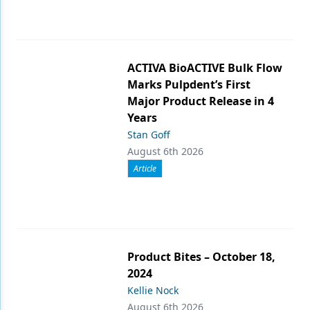
ACTIVA BioACTIVE Bulk Flow
Marks Pulpdent’s First
Major Product Release in 4
Years
Stan Goff
August 6th 2026
Article
Product Bites – October 18,
2024
Kellie Nock
August 6th 2026