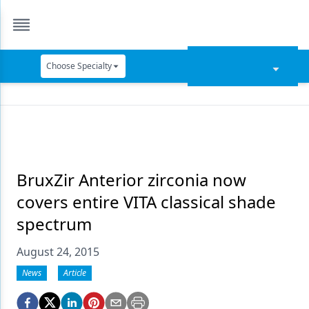
Choose Specialty
Catapult Education
Cement and Adhesives
Cosmetic Dentistry
Data Security
BruxZir Anterior zirconia now
covers entire VITA classical shade
Dentures
spectrum
Digital Dentistry
August 24, 2015
Digital Imaging
News
Article
Emerging Research