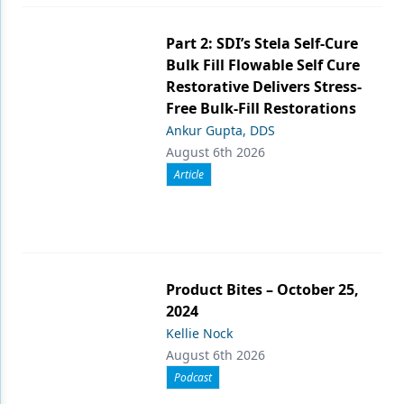
Part 2: SDI’s Stela Self-Cure
Bulk Fill Flowable Self Cure
Restorative Delivers Stress-
Free Bulk-Fill Restorations
Ankur Gupta, DDS
August 6th 2026
Article
Product Bites – October 25,
2024
Kellie Nock
August 6th 2026
Podcast