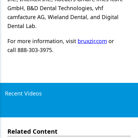
GmbH, B&D Dental Technologies, vhf
camfacture AG, Wieland Dental, and Digital
Dental Lab.
For more information, visit
bruxzir.com
or
call 888-303-3975.
Recent Videos
Related Content