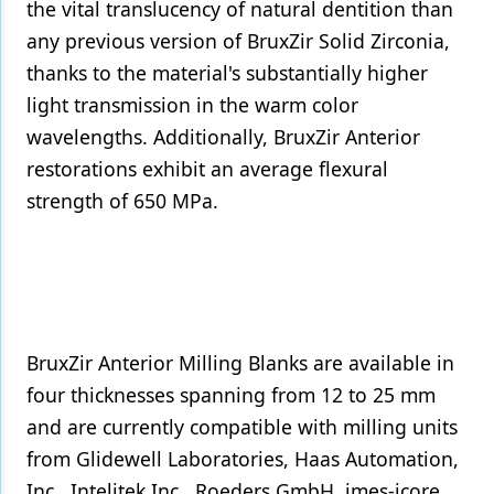
the vital translucency of natural dentition than
any previous version of BruxZir Solid Zirconia,
thanks to the material's substantially higher
light transmission in the warm color
wavelengths. Additionally, BruxZir Anterior
restorations exhibit an average flexural
strength of 650 MPa.
BruxZir Anterior Milling Blanks are available in
four thicknesses spanning from 12 to 25 mm
and are currently compatible with milling units
from Glidewell Laboratories, Haas Automation,
Inc., Intelitek Inc., Roeders GmbH, imes-icore