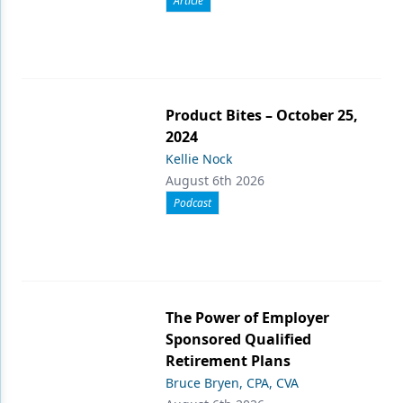
Article
Product Bites – October 25,
2024
Kellie Nock
August 6th 2026
Podcast
The Power of Employer
Sponsored Qualified
Retirement Plans
Bruce Bryen, CPA, CVA