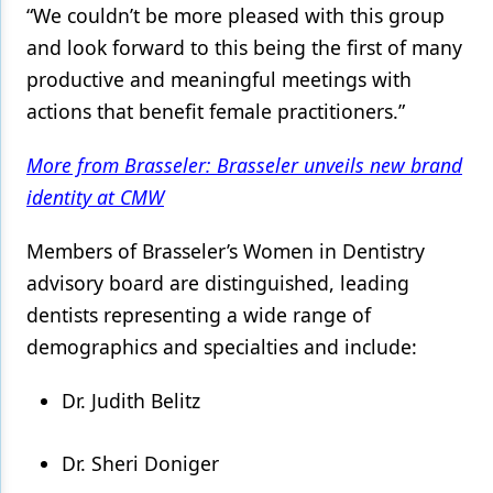
“We couldn’t be more pleased with this group
and look forward to this being the first of many
productive and meaningful meetings with
actions that benefit female practitioners.”
More from Brasseler: Brasseler unveils new brand
identity at CMW
Members of Brasseler’s Women in Dentistry
advisory board are distinguished, leading
dentists representing a wide range of
demographics and specialties and include:
Dr. Judith Belitz
Dr. Sheri Doniger