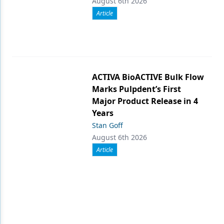
August 6th 2026
Article
ACTIVA BioACTIVE Bulk Flow
Marks Pulpdent’s First
Major Product Release in 4
Years
Stan Goff
August 6th 2026
Article