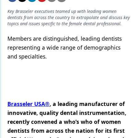
Endodontics
Key Brasseler executives teamed up with leading women
Equipment & Supplies
dentists from across the country to extrapolate and discuss key
topics and issues specific to the female dental professional.
Ergonomics
Members are distinguished, leading dentists
Implants
representing a wide range of demographics
Infection Control
and specialties.
Laser Dentistry
Materials
Oral Care
Oral-Systemic Health
Brasseler USA®
, a leading manufacturer of
Orthodontics
innovative, quality dental instrumentation,
recently convened a who’s who of women
Pediatric Dentistry
dentists from across the nation for its first
Periodontics