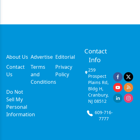
Contact
About Us
Advertise
Editorial
Info
Contact
Terms
Privacy
259
Us
and
Policy
Prospect
Conditions
Plains Rd,
Bldg H,
Do Not
Cranbury,
Sell My
NJ 08512
Personal
609-716-
Information
7777