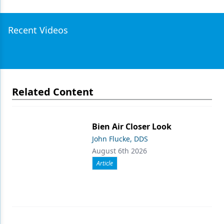
Recent Videos
Related Content
Bien Air Closer Look
John Flucke, DDS
August 6th 2026
Article