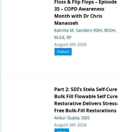
Floss & Flip Flops – Episode
35 – COPD Awareness
Month with Dr Chris
Manasseh
Katrina M. Sanders RDH, BSDH,
M.Ed, RF
August 6th 2026
Podcast
Part 2: SDI’s Stela Self-Cure
Bulk Fill Flowable Self Cure
Restorative Delivers Stress-
Free Bulk-Fill Restorations
Ankur Gupta, DDS
August 6th 2026