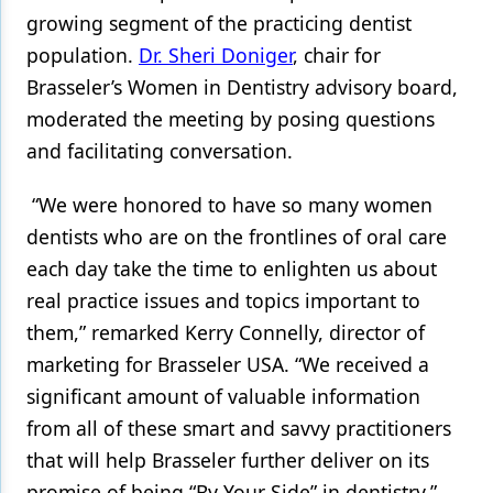
growing segment of the practicing dentist
population.
Dr. Sheri Doniger
, chair for
Brasseler’s Women in Dentistry advisory board,
moderated the meeting by posing questions
and facilitating conversation.
“We were honored to have so many women
dentists who are on the frontlines of oral care
each day take the time to enlighten us about
real practice issues and topics important to
them,” remarked Kerry Connelly, director of
marketing for Brasseler USA. “We received a
significant amount of valuable information
from all of these smart and savvy practitioners
that will help Brasseler further deliver on its
promise of being “By Your Side” in dentistry.”