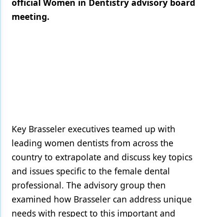
official Women in Dentistry advisory board
meeting.
Products
Restorative Dentistry
Techniques
Technology
Key Brasseler executives teamed up with
leading women dentists from across the
country to extrapolate and discuss key topics
and issues specific to the female dental
professional. The advisory group then
examined how Brasseler can address unique
needs with respect to this important and