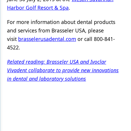
Harbor Golf Resort & Spa
.
For more information about dental products
and services from Brasseler USA, please
visit
brasselerusadental.com
or call 800-841-
4522.
Related reading: Brasseler USA and Ivoclar
Vivadent collaborate to provide new innovations
in dental and laboratory solutions