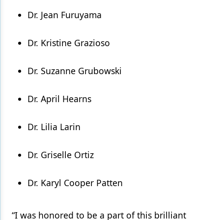
Dr. Jean Furuyama
Dr. Kristine Grazioso
Dr. Suzanne Grubowski
Dr. April Hearns
Dr. Lilia Larin
Dr. Griselle Ortiz
Dr. Karyl Cooper Patten
“I was honored to be a part of this brilliant