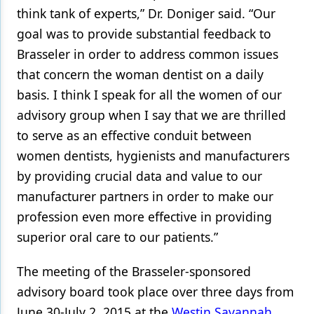
think tank of experts,” Dr. Doniger said. “Our
goal was to provide substantial feedback to
Brasseler in order to address common issues
that concern the woman dentist on a daily
basis. I think I speak for all the women of our
advisory group when I say that we are thrilled
to serve as an effective conduit between
women dentists, hygienists and manufacturers
by providing crucial data and value to our
manufacturer partners in order to make our
profession even more effective in providing
superior oral care to our patients.”
The meeting of the Brasseler-sponsored
advisory board took place over three days from
June 30-July 2, 2015 at the
Westin Savannah