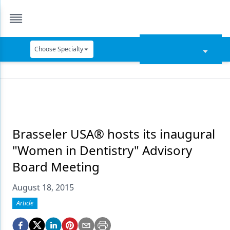
Choose Specialty
Catapult Education
Cement and Adhesives
Cosmetic Dentistry
Data Security
Brasseler USA® hosts its inaugural
"Women in Dentistry" Advisory
Dentures
Board Meeting
Digital Dentistry
August 18, 2015
Digital Imaging
Article
Emerging Research