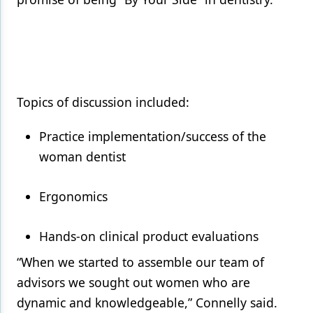
Topics of discussion included:
Practice implementation/success of the
woman dentist
Ergonomics
Hands-on clinical product evaluations
“When we started to assemble our team of
advisors we sought out women who are
dynamic and knowledgeable,” Connelly said.