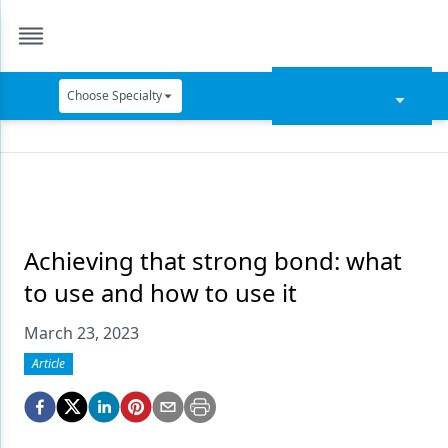
Choose Specialty
Catapult Education
Cement and Adhesives
Cosmetic Dentistry
Data Security
Achieving that strong bond: what
to use and how to use it
Dentures
March 23, 2023
Digital Dentistry
Article
Digital Imaging
Emerging Research