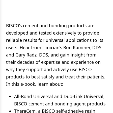
Products
Restorative Dentistry
BISCO’s cement and bonding products are
Techniques
developed and tested extensively to provide
Technology
reliable results for universal applications to its
users. Hear from clinician’s Ron Kaminer, DDS
and Gary Radz, DDS, and gain insight from
their decades of expertise and experience on
why they support and actively use BISCO
products to best satisfy and treat their patients.
In this e-book, learn about:
All-Bond Universal and Duo-Link Universal,
BISCO cement and bonding agent products
TheraCem, a BISCO self-adhesive resin