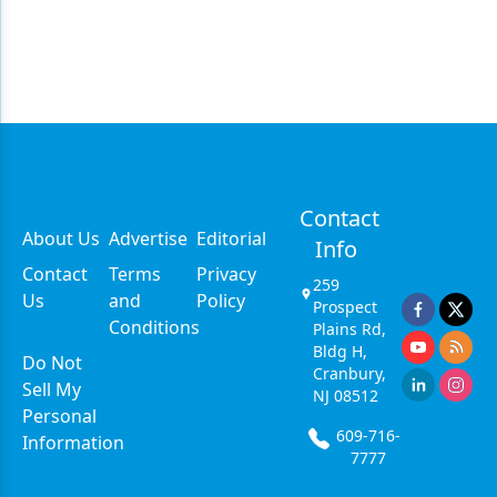
Contact
About Us
Advertise
Editorial
Info
Contact
Terms
Privacy
259
Us
and
Policy
Prospect
Conditions
Plains Rd,
Bldg H,
Do Not
Cranbury,
Sell My
NJ 08512
Personal
609-716-
Information
7777