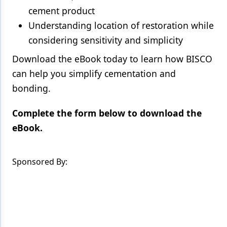
cement product
Understanding location of restoration while
considering sensitivity and simplicity
Download the eBook today to learn how BISCO
can help you simplify cementation and
bonding.
Complete the form below to download the
eBook.
Sponsored By: