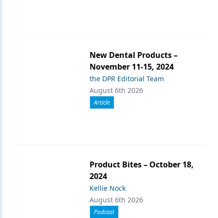
New Dental Products –
November 11-15, 2024
the DPR Editorial Team
August 6th 2026
Article
Product Bites – October 18,
2024
Kellie Nock
August 6th 2026
Podcast