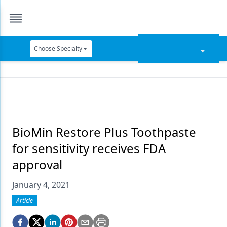
Choose Specialty
Catapult Education
Cement and Adhesives
Cosmetic Dentistry
Data Security
BioMin Restore Plus Toothpaste
for sensitivity receives FDA
Dentures
approval
Digital Dentistry
January 4, 2021
Digital Imaging
Article
Emerging Research