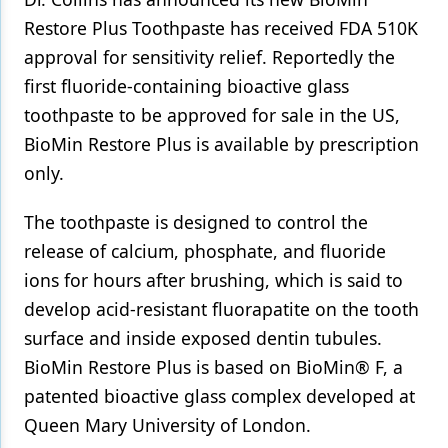
Restore Plus Toothpaste has received FDA 510K
Products
approval for sensitivity relief. Reportedly the
Restorative Dentistry
first fluoride-containing bioactive glass
toothpaste to be approved for sale in the US,
Techniques
BioMin Restore Plus is available by prescription
Technology
only.
The toothpaste is designed to control the
release of calcium, phosphate, and fluoride
ions for hours after brushing, which is said to
develop acid-resistant fluorapatite on the tooth
surface and inside exposed dentin tubules.
BioMin Restore Plus is based on BioMin® F, a
patented bioactive glass complex developed at
Queen Mary University of London.