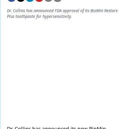
Endodontics
Dr. Collins has announced FDA approval of its BioMin Restore
Equipment & Supplies
Plus toothpaste for hypersensitivity.
Ergonomics
Implants
Infection Control
Laser Dentistry
Materials
Oral Care
Oral-Systemic Health
Orthodontics
Pediatric Dentistry
Periodontics
Dr. Collins has announced its new BioMin