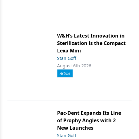
W&H’s Latest Innovation in
Sterilization is the Compact
Lexa Mini
Stan Goff
August 6th 2026
Article
Pac-Dent Expands Its Line
of Prophy Angles with 2
New Launches
Stan Goff