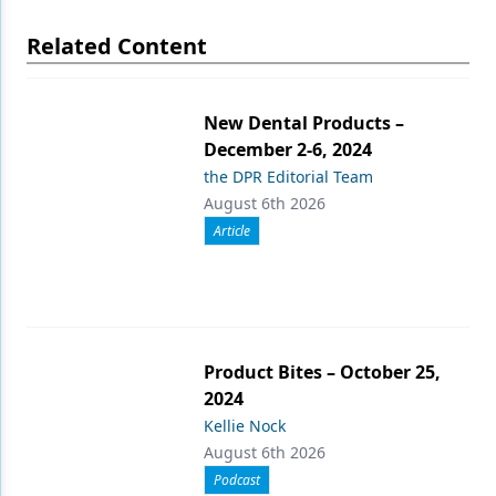
Related Content
New Dental Products –
December 2-6, 2024
the DPR Editorial Team
August 6th 2026
Article
Product Bites – October 25,
2024
Kellie Nock
August 6th 2026
Podcast