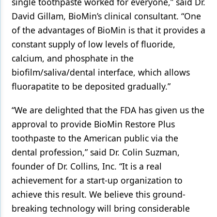
single toothpaste worked for everyone,” said Dr.
David Gillam, BioMin’s clinical consultant. “One
of the advantages of BioMin is that it provides a
constant supply of low levels of fluoride,
calcium, and phosphate in the
biofilm/saliva/dental interface, which allows
fluorapatite to be deposited gradually.”
“We are delighted that the FDA has given us the
approval to provide BioMin Restore Plus
toothpaste to the American public via the
dental profession,” said Dr. Colin Suzman,
founder of Dr. Collins, Inc. “It is a real
achievement for a start-up organization to
achieve this result. We believe this ground-
breaking technology will bring considerable