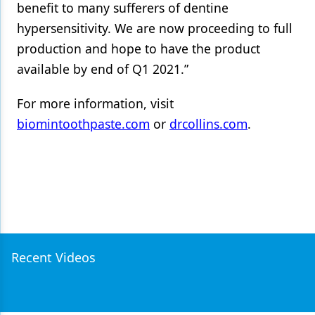
benefit to many sufferers of dentine
hypersensitivity. We are now proceeding to full
production and hope to have the product
available by end of Q1 2021.”
For more information, visit
biomintoothpaste.com
or
drcollins.com
.
Recent Videos