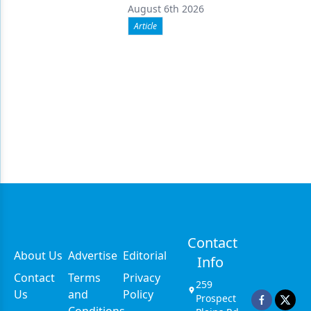
August 6th 2026
Article
Contact
About Us
Advertise
Editorial
Info
Contact
Terms
Privacy
259
Us
and
Policy
Prospect