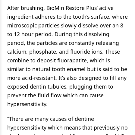
After brushing, BioMin Restore Plus’ active
ingredient adheres to the tooth’s surface, where
microscopic particles slowly dissolve over an 8
to 12 hour period. During this dissolving
period, the particles are constantly releasing
calcium, phosphate, and fluoride ions. These
combine to deposit fluorapatite, which is
similar to natural tooth enamel but is said to be
more acid-resistant. It’s also designed to fill any
exposed dentin tubules, plugging them to
prevent the fluid flow which can cause
hypersensitivity.
“There are many causes of dentine
hypersensitivity which means that previously no