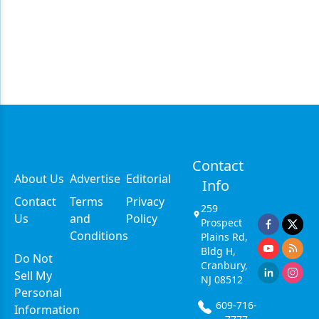
Contact
About Us
Advertise
Editorial
Info
Contact
Terms
Privacy
259
Us
and
Policy
Prospect
Conditions
Plains Rd,
Bldg H,
Do Not
Cranbury,
Sell My
NJ 08512
Personal
609-716-
Information