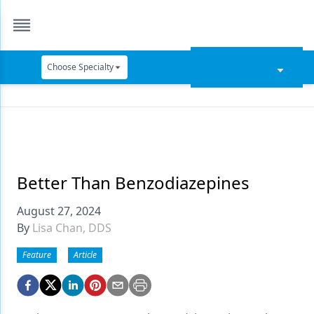
Choose Specialty
Catapult Education
Cement and Adhesives
Cosmetic Dentistry
Data Security
Better Than Benzodiazepines
Dentures
August 27, 2024
By
Lisa Chan, DDS
Digital Dentistry
Feature
Article
Digital Imaging
Emerging Research