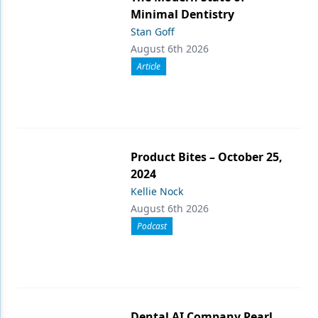
Minimal Dentistry
Stan Goff
August 6th 2026
Article
Product Bites – October 25,
2024
Kellie Nock
August 6th 2026
Podcast
Dental AI Company Pearl