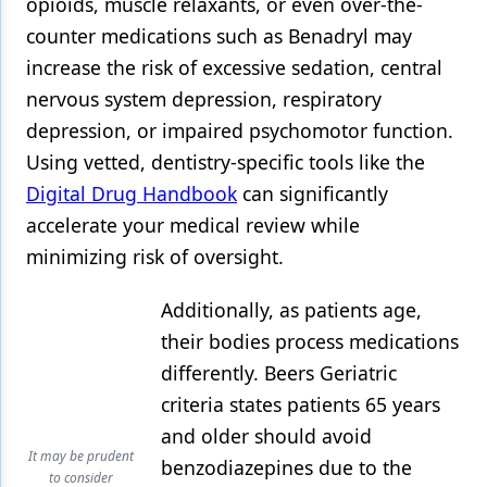
opioids, muscle relaxants, or even over-the-
counter medications such as Benadryl may
increase the risk of excessive sedation, central
nervous system depression, respiratory
depression, or impaired psychomotor function.
Using vetted, dentistry-specific tools like the
Digital Drug Handbook
can significantly
accelerate your medical review while
minimizing risk of oversight.
Additionally, as patients age,
their bodies process medications
differently. Beers Geriatric
criteria states patients 65 years
and older should avoid
It may be prudent
benzodiazepines due to the
to consider