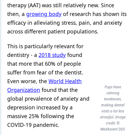
therapy (AAT) was still relatively new. Since
then, a
growing body
of research has shown its
efficacy in alleviating stress, pain, and anxiety
across different patient populations.
This is particularly relevant for
dentistry - a
2018 study
found
that more that 60% of people
suffer from fear of the dentist.
Even worse, the
World Health
Pups have
Organization
found that the
calming
global prevalence of anxiety and
tendencies,
making dental
depression increased by a
visits a lot less
massive 25% following the
stressful. Image
credit: ©
COVID-19 pandemic.
MedAssent DDS