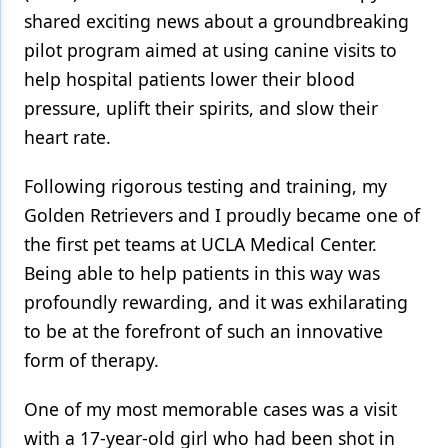
shared exciting news about a groundbreaking
pilot program aimed at using canine visits to
help hospital patients lower their blood
pressure, uplift their spirits, and slow their
heart rate.
Following rigorous testing and training, my
Golden Retrievers and I proudly became one of
the first pet teams at UCLA Medical Center.
Being able to help patients in this way was
profoundly rewarding, and it was exhilarating
to be at the forefront of such an innovative
form of therapy.
One of my most memorable cases was a visit
with a 17-year-old girl who had been shot in