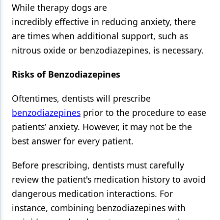
While therapy dogs are
incredibly effective in reducing anxiety, there
are times when additional support, such as
nitrous oxide or benzodiazepines, is necessary.
Risks of Benzodiazepines
Oftentimes, dentists will prescribe
benzodiazepines
prior to the procedure to ease
patients’ anxiety. However, it may not be the
best answer for every patient.
Before prescribing, dentists must carefully
review the patient's medication history to avoid
dangerous medication interactions. For
instance, combining benzodiazepines with