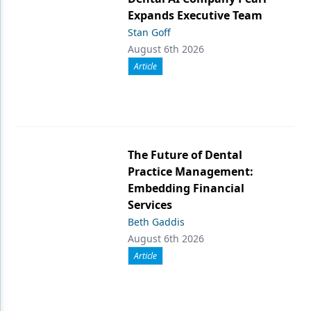
Expands Executive Team
Stan Goff
August 6th 2026
Article
The Future of Dental
Practice Management:
Embedding Financial
Services
Beth Gaddis
August 6th 2026
Article