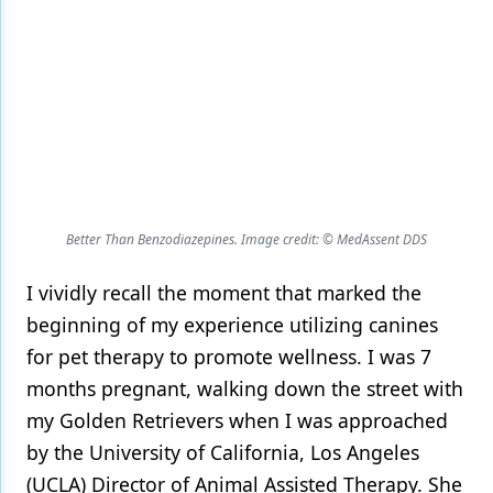
Products
Restorative Dentistry
Techniques
Technology
Better Than Benzodiazepines. Image credit: © MedAssent DDS
I vividly recall the moment that marked the
beginning of my experience utilizing canines
for pet therapy to promote wellness. I was 7
months pregnant, walking down the street with
my Golden Retrievers when I was approached
by the University of California, Los Angeles
(UCLA) Director of Animal Assisted Therapy. She