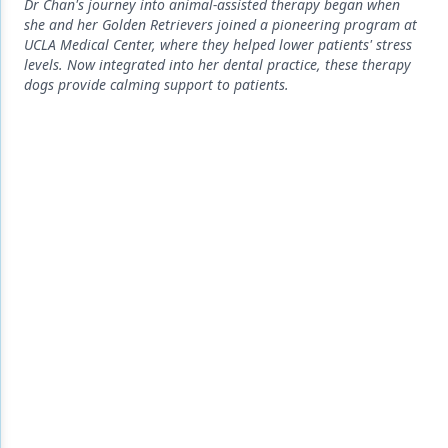
Endodontics
Dr Chan's journey into animal-assisted therapy began when
she and her Golden Retrievers joined a pioneering program at
Equipment & Supplies
UCLA Medical Center, where they helped lower patients' stress
levels. Now integrated into her dental practice, these therapy
Ergonomics
dogs provide calming support to patients.
Implants
Infection Control
Laser Dentistry
Materials
Oral Care
Oral-Systemic Health
Orthodontics
Pediatric Dentistry
Periodontics