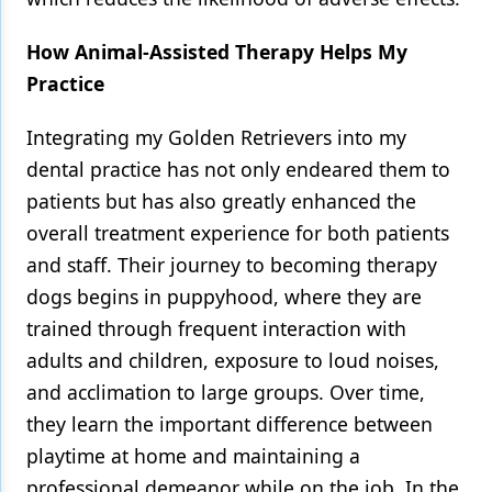
How Animal-Assisted Therapy Helps My
Practice
Integrating my Golden Retrievers into my
dental practice has not only endeared them to
patients but has also greatly enhanced the
overall treatment experience for both patients
and staff. Their journey to becoming therapy
dogs begins in puppyhood, where they are
trained through frequent interaction with
adults and children, exposure to loud noises,
and acclimation to large groups. Over time,
they learn the important difference between
playtime at home and maintaining a
professional demeanor while on the job. In the