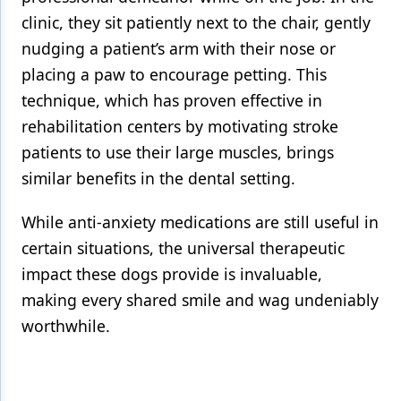
clinic, they sit patiently next to the chair, gently
nudging a patient’s arm with their nose or
placing a paw to encourage petting. This
technique, which has proven effective in
rehabilitation centers by motivating stroke
patients to use their large muscles, brings
similar benefits in the dental setting.
While anti-anxiety medications are still useful in
certain situations, the universal therapeutic
impact these dogs provide is invaluable,
making every shared smile and wag undeniably
worthwhile.