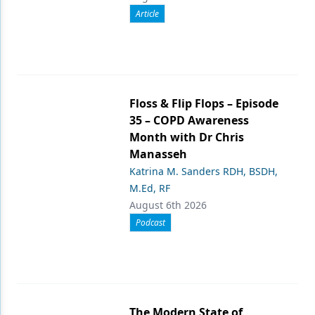
Article
Floss & Flip Flops – Episode
35 – COPD Awareness
Month with Dr Chris
Manasseh
Katrina M. Sanders RDH, BSDH,
M.Ed, RF
August 6th 2026
Podcast
The Modern State of