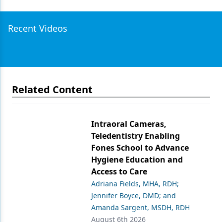
Recent Videos
Related Content
Intraoral Cameras,
Teledentistry Enabling
Fones School to Advance
Hygiene Education and
Access to Care
Adriana Fields, MHA, RDH;
Jennifer Boyce, DMD; and
Amanda Sargent, MSDH, RDH
August 6th 2026