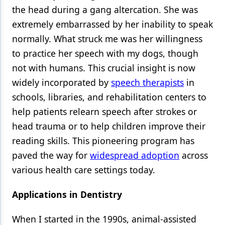
the head during a gang altercation. She was
extremely embarrassed by her inability to speak
normally. What struck me was her willingness
to practice her speech with my dogs, though
not with humans. This crucial insight is now
widely incorporated by
speech therapists
in
schools, libraries, and rehabilitation centers to
help patients relearn speech after strokes or
head trauma or to help children improve their
reading skills. This pioneering program has
paved the way for
widespread adoption
across
various health care settings today.
Applications in Dentistry
When I started in the 1990s, animal-assisted