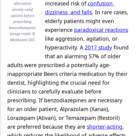
increased risk of
confusion,
alternative
anxiety-relief
dizziness, and falls
. In rare cases,
options before
elderly patients might even
prescribing
benzodiazepines.
experience
paradoxical reactions
Image credit: ©
like aggression, agitation, or
MedAssent DDS
hyperactivity. A
2017 study
found
that an alarming 57% of older
adults were prescribed a potentially age-
inappropriate Beers criteria medication by their
dentist, highlighting the crucial need for
clinicians to carefully evaluate before
prescribing. If benzodiazepines are necessary
for an older patient, Alprazolam (Xanax),
Lorazepam (Ativan), or Temazepam (Restoril)
are preferred because they are
shorter-acting
,
which reduces the likelihood of adverse effects.