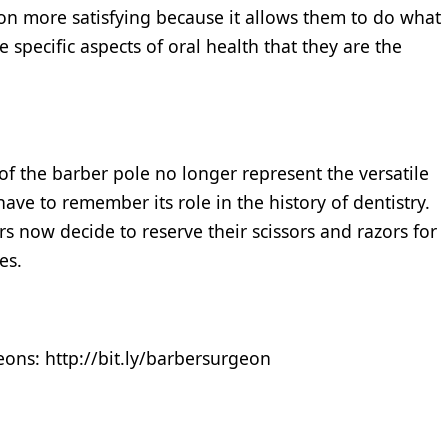
tion more satisfying because it allows them to do what
 specific aspects of oral health that they are the
f the barber pole no longer represent the versatile
ave to remember its role in the history of dentistry.
s now decide to reserve their scissors and razors for
es.
eons: http://bit.ly/barbersurgeon