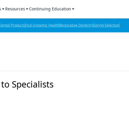
s
Resources
Continuing Education
l Products Report
Sponsored Content
CE Webinars
ental Products
Oral-Systemic Health
Restorative Dentistry
Spring Selection
hts
l Lab Products
Sponsored Resources
CE Articles
n Review
eBooks
Virtual Events
verage
Job Board
OTC Guide
 Minutes
Directory
o Specialists
2 Minutes
t Presentations
iews