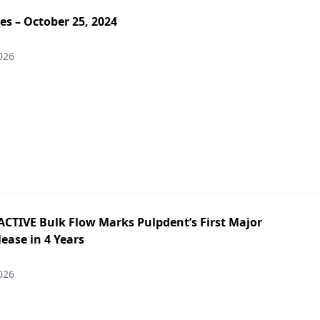
es – October 25, 2024
026
ACTIVE Bulk Flow Marks Pulpdent’s First Major
ease in 4 Years
026