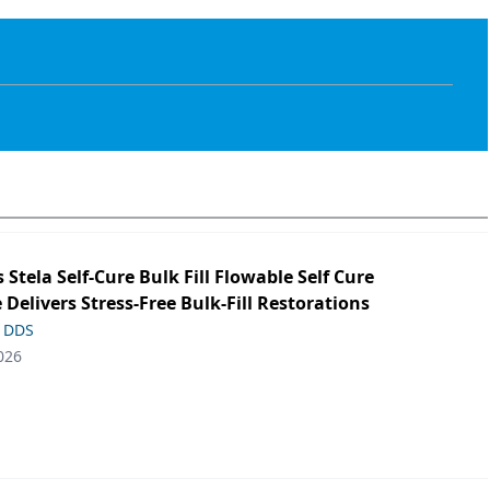
s Stela Self-Cure Bulk Fill Flowable Self Cure
 Delivers Stress-Free Bulk-Fill Restorations
, DDS
026