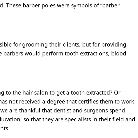
od. These barber poles were symbols of “barber
ble for grooming their clients, but for providing
he barbers would perform tooth extractions, blood
g to the hair salon to get a tooth extracted? Or
as not received a degree that certifies them to work
, we are thankful that dentist and surgeons spend
cation, so that they are specialists in their field and
nts.