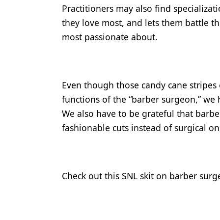
Practitioners may also find specializa
they love most, and lets them battle the
most passionate about.
Even though those candy cane stripes o
functions of the “barber surgeon,” we h
We also have to be grateful that barber
fashionable cuts instead of surgical on
Check out this SNL skit on barber surg