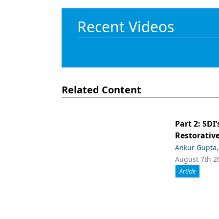
Recent Videos
Related Content
Part 2: SDI’
Restorative
Ankur Gupta
August 7th 2
Article