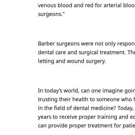
venous blood and red for arterial blo
Products
surgeons.”
Restorative Dentistry
Techniques
Barber surgeons were not only responsi
Technology
dental care and surgical treatment. T
letting and wound surgery.
In today’s world, can one imagine goin
trusting their health to someone who h
in the field of dental medicine? Today
years to receive proper training and edu
can provide proper treatment for patie