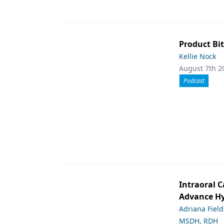
Product Bit
Kellie Nock
August 7th 2
Podcast
Intraoral C
Advance Hy
Adriana Fiel
MSDH, RDH