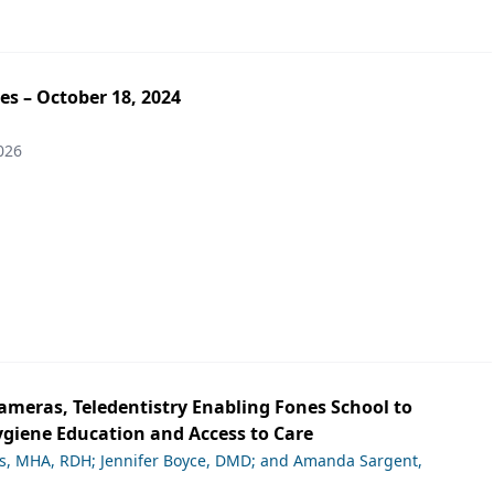
es – October 18, 2024
026
ameras, Teledentistry Enabling Fones School to
giene Education and Access to Care
ds, MHA, RDH; Jennifer Boyce, DMD; and Amanda Sargent,