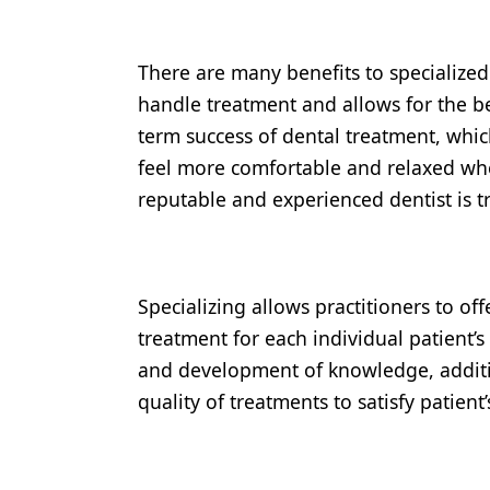
There are many benefits to specialized 
handle treatment and allows for the bes
term success of dental treatment, which
feel more comfortable and relaxed when
reputable and experienced dentist is t
Specializing allows practitioners to o
treatment for each individual patient’
and development of knowledge, additio
quality of treatments to satisfy patient