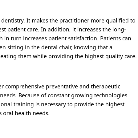
dentistry. It makes the practitioner more qualified to
t patient care. In addition, it increases the long-
 in turn increases patient satisfaction. Patients can
 sitting in the dental chair, knowing that a
reating them while providing the highest quality care.
ffer comprehensive preventative and therapeutic
s needs. Because of constant growing technologies
nal training is necessary to provide the highest
’s oral health needs.