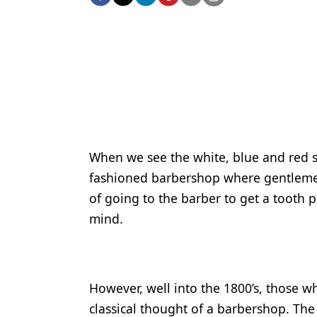
Podcasts
Equipment & Supplies
Ergonomics
Implants
Infection Control
Laser Dentistry
When we see the white, blue and red st
Materials
fashioned barbershop where gentlemen 
Oral Care
of going to the barber to get a tooth 
mind.
Oral-Systemic Health
Orthodontics
Pediatric Dentistry
However, well into the 1800’s, those wh
classical thought of a barbershop. The
Periodontics