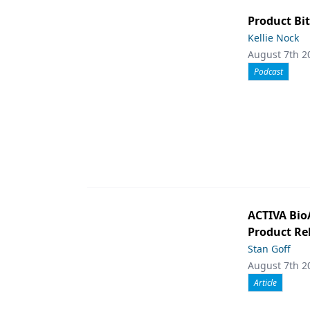
Product Bit
Kellie Nock
August 7th 2
Podcast
ACTIVA Bio
Product Rel
Stan Goff
August 7th 2
Article