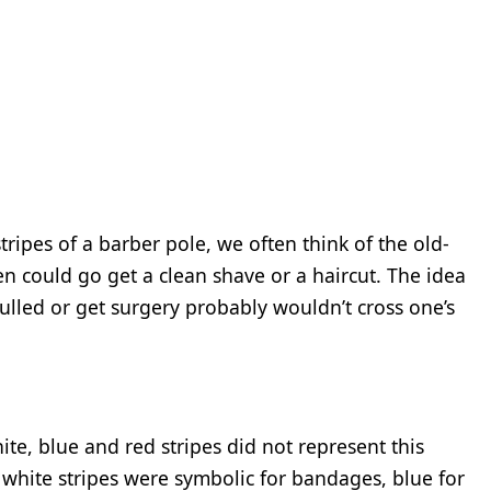
ripes of a barber pole, we often think of the old-
could go get a clean shave or a haircut. The idea
pulled or get surgery probably wouldn’t cross one’s
ite, blue and red stripes did not represent this
 white stripes were symbolic for bandages, blue for