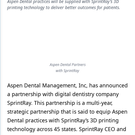
Endodontics
Aspen Dental practices will be supplied with SprintRay’s 3D
printing technology to deliver better outcomes for patients.
Equipment & Supplies
Ergonomics
Implants
Infection Control
Laser Dentistry
Aspen Dental Partners
with SprintRay
Materials
Aspen Dental Management, Inc, has announced
Oral Care
a partnership with digital dentistry company
Oral-Systemic Health
SprintRay. This partnership is a multi-year,
Orthodontics
strategic partnership that is said to equip Aspen
Dental practices with SprintRay’s 3D printing
Pediatric Dentistry
technology across 45 states. SprintRay CEO and
Periodontics