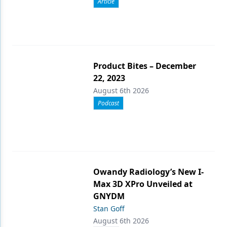
Article
Product Bites – December
22, 2023
August 6th 2026
Podcast
Owandy Radiology’s New I-
Max 3D XPro Unveiled at
GNYDM
Stan Goff
August 6th 2026