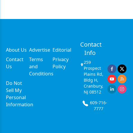
Contact
About Us
Advertise
Editorial
Info
Contact
Terms
Privacy
259
Us
and
Policy
Prospect
Conditions
Plains Rd,
Bldg H,
Do Not
Cranbury,
Sell My
NJ 08512
Personal
609-716-
Information
7777