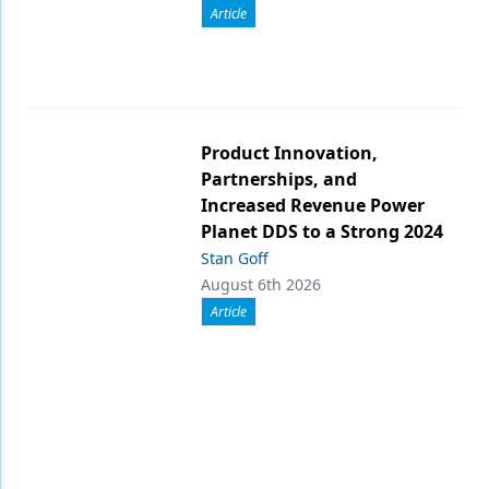
Article
Product Innovation,
Partnerships, and
Increased Revenue Power
Planet DDS to a Strong 2024
Stan Goff
August 6th 2026
Article