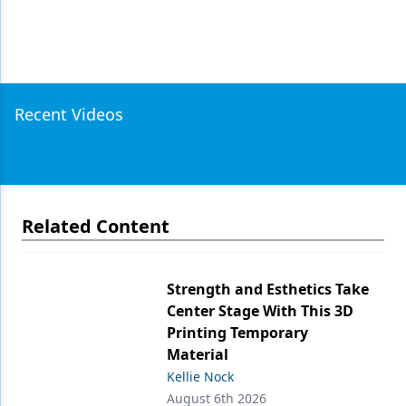
Recent Videos
Related Content
Strength and Esthetics Take
Center Stage With This 3D
Printing Temporary
Material
Kellie Nock
August 6th 2026