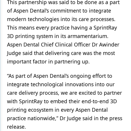
This partnership was said to be done as a part
of Aspen Dental’s commitment to integrate
modern technologies into its care processes.
This means every practice having a SprintRay
3D printing system in its armamentarium.
Aspen Dental Chief Clinical Officer Dr Awinder
Judge said that delivering care was the most
important factor in partnering up.
“As part of Aspen Dental’s ongoing effort to
integrate technological innovations into our
care delivery process, we are excited to partner
with SprintRay to embed their end-to-end 3D
printing ecosystem in every Aspen Dental
practice nationwide,” Dr Judge said in the press
release.