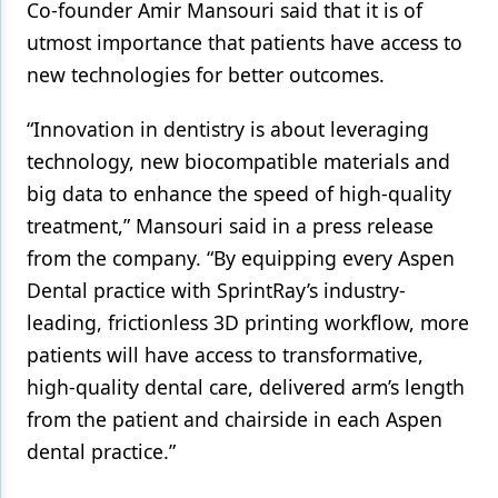
Co-founder Amir Mansouri said that it is of
utmost importance that patients have access to
Products
new technologies for better outcomes.
Restorative Dentistry
“Innovation in dentistry is about leveraging
Techniques
technology, new biocompatible materials and
Technology
big data to enhance the speed of high-quality
treatment,” Mansouri said in a press release
from the company. “By equipping every Aspen
Dental practice with SprintRay’s industry-
leading, frictionless 3D printing workflow, more
patients will have access to transformative,
high-quality dental care, delivered arm’s length
from the patient and chairside in each Aspen
dental practice.”