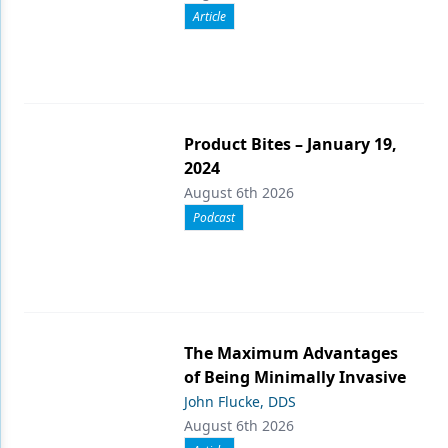
Article
Product Bites – January 19,
2024
August 6th 2026
Podcast
The Maximum Advantages
of Being Minimally Invasive
John Flucke, DDS
August 6th 2026