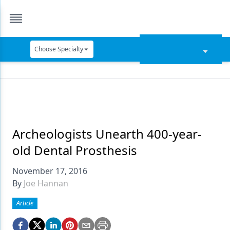
Choose Specialty
Catapult Education
Cement and Adhesives
Cosmetic Dentistry
Data Security
Archeologists Unearth 400-year-
old Dental Prosthesis
Dentures
November 17, 2016
Digital Dentistry
By
Joe Hannan
Digital Imaging
Article
Emerging Research