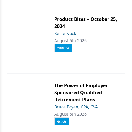
Product Bites – October 25,
2024
Kellie Nock
August 6th 2026
Podcast
The Power of Employer
Sponsored Qualified
Retirement Plans
Bruce Bryen, CPA, CVA
August 6th 2026
Article