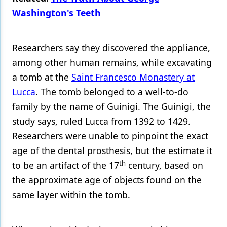
Washington's Teeth
Products
Restorative Dentistry
Researchers say they discovered the appliance,
Techniques
among other human remains, while excavating
a tomb at the
Saint Francesco Monastery at
Technology
Lucca
. The tomb belonged to a well-to-do
family by the name of Guinigi. The Guinigi, the
study says, ruled Lucca from 1392 to 1429.
Researchers were unable to pinpoint the exact
age of the dental prosthesis, but the estimate it
th
to be an artifact of the 17
century, based on
the approximate age of objects found on the
same layer within the tomb.