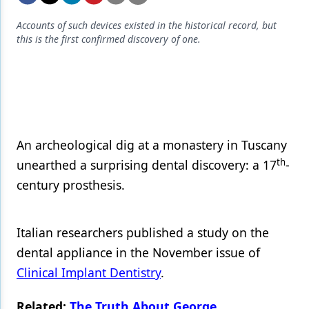
Endodontics
Accounts of such devices existed in the historical record, but
Equipment & Supplies
this is the first confirmed discovery of one.
Ergonomics
Implants
Infection Control
Laser Dentistry
An archeological dig at a monastery in Tuscany
th
unearthed a surprising dental discovery: a 17
-
Materials
century prosthesis.
Oral Care
Oral-Systemic Health
Italian researchers published a study on the
Orthodontics
dental appliance in the November issue of
Clinical Implant Dentistry
.
Pediatric Dentistry
Related:
The Truth About George
Periodontics