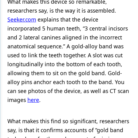
What makes this device so remarkable,
researchers say, is the way it is assembled.
Seeker.com
explains that the device
incorporated 5 human teeth, “3 central incisors
and 2 lateral canines aligned in the incorrect
anatomical sequence.” A gold-alloy band was
used to link the teeth together. A slot was cut
longitudinally into the bottom of each tooth,
allowing them to sit on the gold band. Gold-
alloy pins anchor each tooth to the band. You
can see photos of the device, as well as CT scan
images
here
.
What makes this find so significant, researchers
say, is that it confirms accounts of “gold band