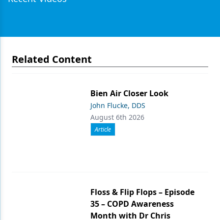
Related Content
Bien Air Closer Look
John Flucke, DDS
August 6th 2026
Article
Floss & Flip Flops – Episode
35 – COPD Awareness
Month with Dr Chris