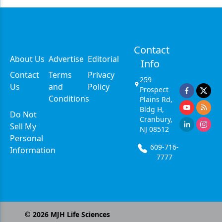
Contact
About Us
Advertise
Editorial
Info
Contact
Terms
Privacy
259
Us
and
Policy
Prospect
Conditions
Plains Rd,
Bldg H,
Do Not
Cranbury,
Sell My
NJ 08512
Personal
609-716-
Information
7777
©
2026
MJH Life Sciences