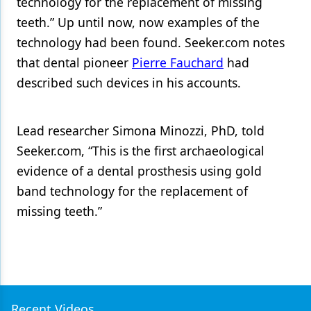
technology for the replacement of missing
teeth.” Up until now, now examples of the
technology had been found. Seeker.com notes
that dental pioneer
Pierre Fauchard
had
described such devices in his accounts.
Lead researcher Simona Minozzi, PhD, told
Seeker.com, “This is the first archaeological
evidence of a dental prosthesis using gold
band technology for the replacement of
missing teeth.”
Recent Videos