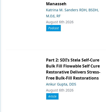
Manasseh
Katrina M. Sanders RDH, BSDH,
M.Ed, RF
August 6th 2026
Podcast
Part 2: SDI’s Stela Self-Cure
Bulk Fill Flowable Self Cure
Restorative Delivers Stress-
Free Bulk-Fill Restorations
Ankur Gupta, DDS
August 6th 2026
Article