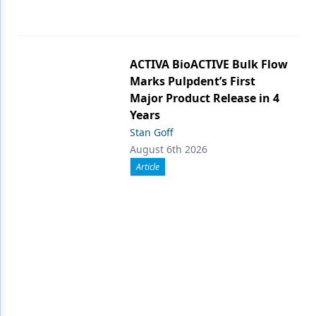
ACTIVA BioACTIVE Bulk Flow
Marks Pulpdent’s First
Major Product Release in 4
Years
Stan Goff
August 6th 2026
Article