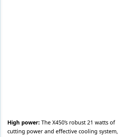
High power:
The X450’s robust 21 watts of
cutting power and effective cooling system,