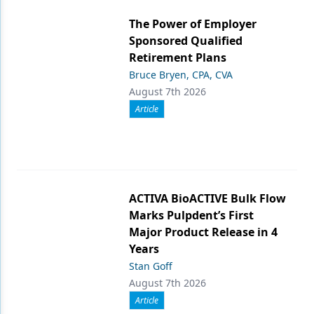
The Power of Employer
Sponsored Qualified
Retirement Plans
Bruce Bryen, CPA, CVA
August 7th 2026
Article
ACTIVA BioACTIVE Bulk Flow
Marks Pulpdent’s First
Major Product Release in 4
Years
Stan Goff
August 7th 2026
Article