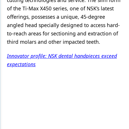
cutting technologies and service. The slim form
of the Ti-Max X450 series, one of NSK’s latest
Products
offerings, possesses a unique, 45-degree
Restorative Dentistry
angled head specially designed to access hard-
to-reach areas for sectioning and extraction of
Techniques
third molars and other impacted teeth.
Technology
Innovator profile: NSK dental handpieces exceed
expectations