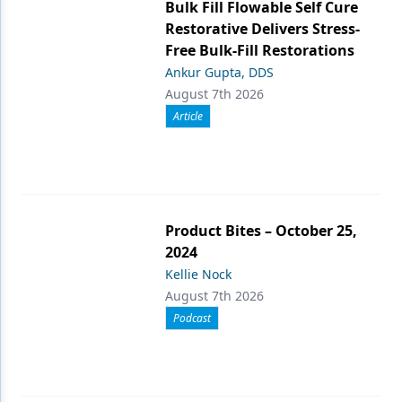
Bulk Fill Flowable Self Cure
Restorative Delivers Stress-
Free Bulk-Fill Restorations
Ankur Gupta, DDS
August 7th 2026
Article
Product Bites – October 25,
2024
Kellie Nock
August 7th 2026
Podcast