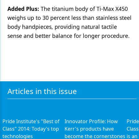
Added Plus:
The titanium body of Ti-Max X450
weighs up to 30 percent less than stainless steel
body handpieces, providing natural tactile
sense and better balance for longer procedure.
Articles in this issue
Pride Institute's "Best of
Innovator Profile: How
Pride
Class" 2014: Today's top
Kerr's products have
Class
technologies
become the cornerstones
is an