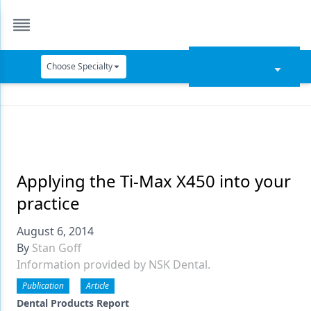
Choose Specialty
Catapult Education
Cement and Adhesives
Cosmetic Dentistry
Data Security
Applying the Ti-Max X450 into your
practice
Dentures
August 6, 2014
Digital Dentistry
By
Stan Goff
Digital Imaging
Information provided by NSK Dental.
Emerging Research
Publication
Article
Dental Products Report