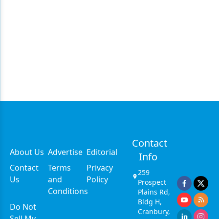
Contact
About Us
Advertise
Editorial
Info
Contact
Terms
Privacy
259
Us
and
Policy
Prospect
Conditions
Plains Rd,
Bldg H,
Do Not
Cranbury,
Sell My