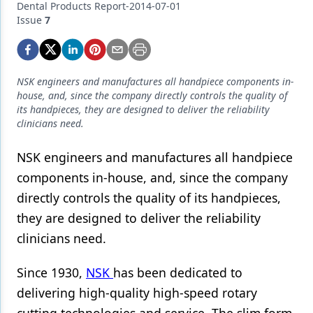
Endodontics
Dental Products Report-2014-07-01
Issue
7
Equipment & Supplies
Ergonomics
NSK engineers and manufactures all handpiece components in-
Implants
house, and, since the company directly controls the quality of
its handpieces, they are designed to deliver the reliability
Infection Control
clinicians need.
Laser Dentistry
NSK engineers and manufactures all handpiece
Materials
components in-house, and, since the company
directly controls the quality of its handpieces,
Oral Care
they are designed to deliver the reliability
Oral-Systemic Health
clinicians need.
Orthodontics
Since 1930,
NSK
has been dedicated to
Pediatric Dentistry
delivering high-quality high-speed rotary
Periodontics