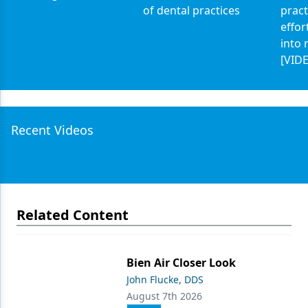
of dental practices
pract
effor
into 
[VID
Recent Videos
Related Content
Bien Air Closer Look
John Flucke, DDS
August 7th 2026