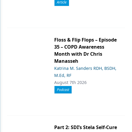
Article
Floss & Flip Flops – Episode
35 – COPD Awareness
Month with Dr Chris
Manasseh
Katrina M. Sanders RDH, BSDH,
M.Ed, RF
August 7th 2026
Podcast
Part 2: SDI’s Stela Self-Cure