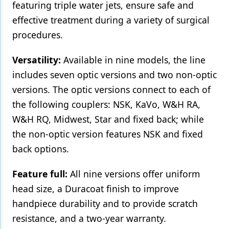
featuring triple water jets, ensure safe and
effective treatment during a variety of surgical
procedures.
Versatility:
Available in nine models, the line
includes seven optic versions and two non-optic
versions. The optic versions connect to each of
the following couplers: NSK, KaVo, W&H RA,
W&H RQ, Midwest, Star and fixed back; while
the non-optic version features NSK and fixed
back options.
Feature full:
All nine versions offer uniform
head size, a Duracoat finish to improve
handpiece durability and to provide scratch
resistance, and a two-year warranty.