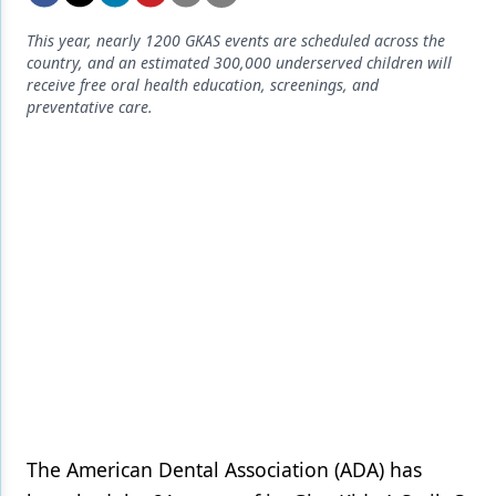
Endodontics
This year, nearly 1200 GKAS events are scheduled across the
Equipment & Supplies
country, and an estimated 300,000 underserved children will
receive free oral health education, screenings, and
Ergonomics
preventative care.
Implants
Infection Control
Laser Dentistry
Materials
Oral Care
Oral-Systemic Health
Orthodontics
Pediatric Dentistry
The American Dental Association (ADA) has
Periodontics