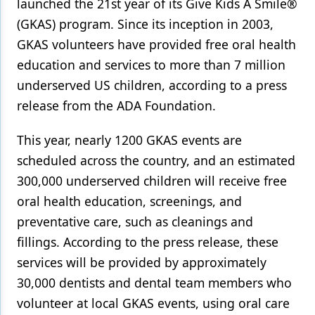
launched the 21st year of its Give Kids A Smile®
(GKAS) program. Since its inception in 2003,
Products
GKAS volunteers have provided free oral health
Restorative Dentistry
education and services to more than 7 million
Techniques
underserved US children, according to a press
release from the ADA Foundation.
Technology
This year, nearly 1200 GKAS events are
scheduled across the country, and an estimated
300,000 underserved children will receive free
oral health education, screenings, and
preventative care, such as cleanings and
fillings. According to the press release, these
services will be provided by approximately
30,000 dentists and dental team members who
volunteer at local GKAS events, using oral care