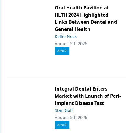
Oral Health Pavilion at
HLTH 2024 Highlighted
Links Between Dental and
General Health
Kellie Nock
August 5th 2026
Article
Integral Dental Enters
Market with Launch of Peri-
Implant Disease Test
Stan Goff
August 5th 2026
Article