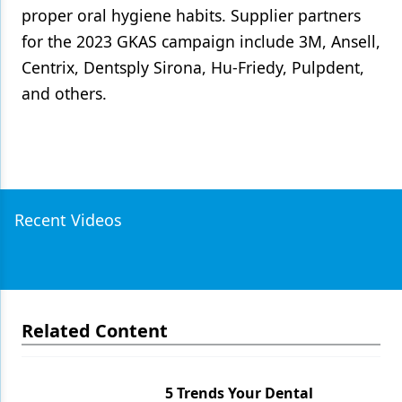
proper oral hygiene habits. Supplier partners
for the 2023 GKAS campaign include 3M, Ansell,
Centrix, Dentsply Sirona, Hu-Friedy, Pulpdent,
and others.
Recent Videos
Related Content
5 Trends Your Dental