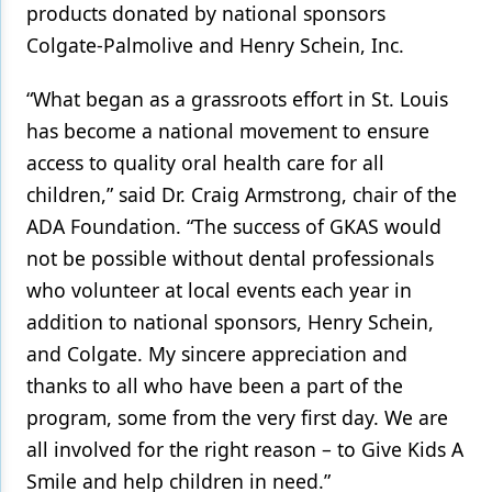
products donated by national sponsors
Colgate-Palmolive and Henry Schein, Inc.
“What began as a grassroots effort in St. Louis
has become a national movement to ensure
access to quality oral health care for all
children,” said Dr. Craig Armstrong, chair of the
ADA Foundation. “The success of GKAS would
not be possible without dental professionals
who volunteer at local events each year in
addition to national sponsors, Henry Schein,
and Colgate. My sincere appreciation and
thanks to all who have been a part of the
program, some from the very first day. We are
all involved for the right reason – to Give Kids A
Smile and help children in need.”