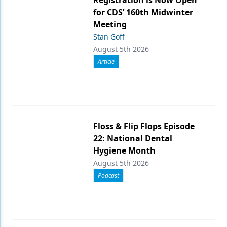
Registration is Now Open
for CDS’ 160th Midwinter
Meeting
Stan Goff
August 5th 2026
Article
Floss & Flip Flops Episode
22: National Dental
Hygiene Month
August 5th 2026
Podcast