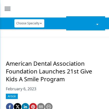
Choose Specialty
Catapult Education
Cement and Adhesives
Cosmetic Dentistry
Data Security
American Dental Association
Foundation Launches 21st Give
Dentures
Kids A Smile Program
Digital Dentistry
February 6, 2023
Digital Imaging
Article
Emerging Research