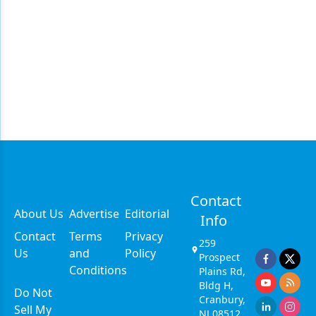
Contact
About Us
Advertise
Editorial
Info
Contact
Terms
Privacy
259
Us
and
Policy
Prospect
Conditions
Plains Rd,
Bldg H,
Do Not
Cranbury,
Sell My
NJ 08512