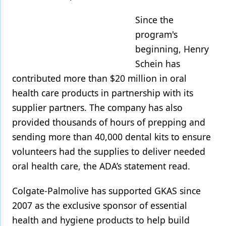
Since the
program's
beginning, Henry
Schein has
contributed more than $20 million in oral
health care products in partnership with its
supplier partners. The company has also
provided thousands of hours of prepping and
sending more than 40,000 dental kits to ensure
volunteers had the supplies to deliver needed
oral health care, the ADA’s statement read.
Colgate-Palmolive has supported GKAS since
2007 as the exclusive sponsor of essential
health and hygiene products to help build