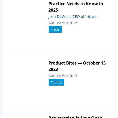
Practice Needs to Know in
2025
Josh DeVries, CEO of Intiveo
August 5th 2026
Article
Product Bites — October 13,
2023
August 5th 2026
Podcast