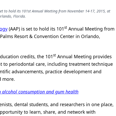
et to hold its 101st Annual Meeting from November 14-17, 2015, at
rlando, Florida.
st
logy
(AAP) is set to hold its 101
Annual Meeting from
 Palms Resort & Convention Center in Orlando,
st
ducation credits, the 101
Annual Meeting provides
t to periodontal care, including treatment technique
entific advancements, practice development and
d more.
een alcohol consumption and gum health
enists, dental students, and researchers in one place,
portunity to learn, share, and network with