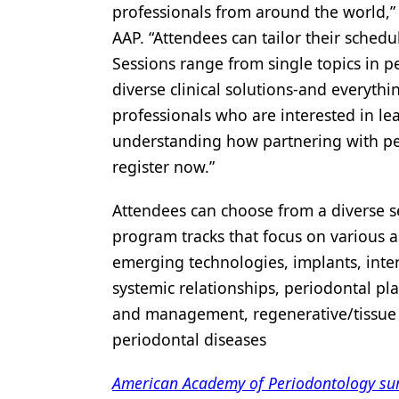
professionals from around the world,”
Products
AAP. “Attendees can tailor their schedu
Restorative Dentistry
Sessions range from single topics in p
diverse clinical solutions-and everyth
Techniques
professionals who are interested in le
Technology
understanding how partnering with per
register now.”
Attendees can choose from a diverse s
program tracks that focus on various a
emerging technologies, implants, inter
systemic relationships, periodontal pl
and management, regenerative/tissue
periodontal diseases
American Academy of Periodontology surv