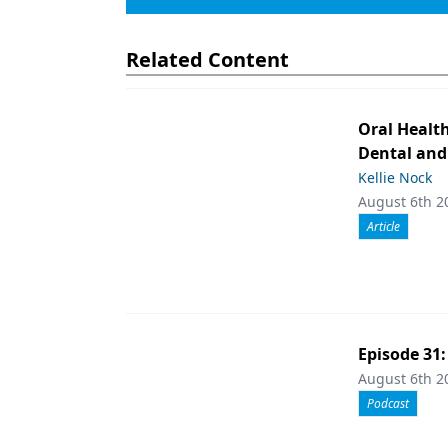
Related Content
Oral Healt
Dental and
Kellie Nock
August 6th 2
Article
Episode 31
August 6th 2
Podcast