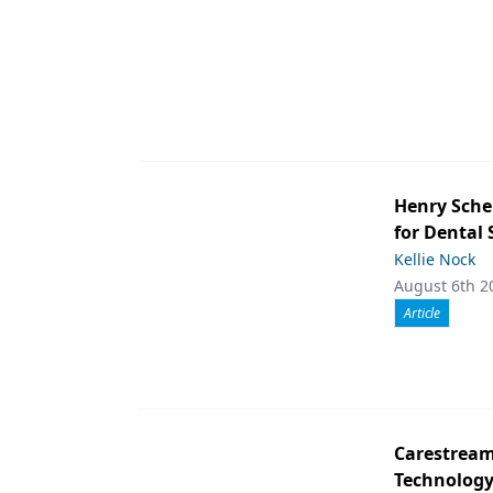
Henry Sche
for Dental
Kellie Nock
August 6th 2
Article
Carestream 
Technolog