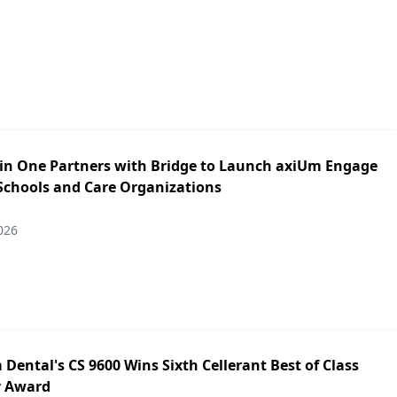
in One Partners with Bridge to Launch axiUm Engage
 Schools and Care Organizations
026
Dental's CS 9600 Wins Sixth Cellerant Best of Class
y Award