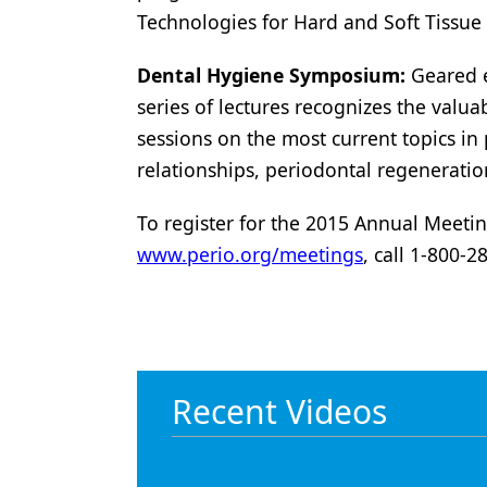
Technologies for Hard and Soft Tissue
Dental Hygiene Symposium:
Geared ex
series of lectures recognizes the valua
sessions on the most current topics in 
relationships, periodontal regeneratio
To register for the 2015 Annual Meetin
www.perio.org/meetings
, call 1-800-
Recent Videos