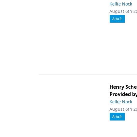
Kellie Nock
August 6th 2
Article
Henry Sche
Provided b
Kellie Nock
August 6th 2
Article