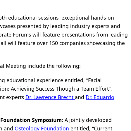
pth educational sessions, exceptional hands-on
wcases presented by leading industry experts and
orate Forums will feature presentations from leading
Hall will feature over 150 companies showcasing the
l Meeting include the following:
g educational experience entitled, “Facial
tion: Achieving Success Though a Team Effort”,
nt experts
Dr. Lawrence Brecht
and
Dr. Eduardo
 Foundation Symposium
: A jointly developed
on and
Osteology Foundation
entitled, “Current