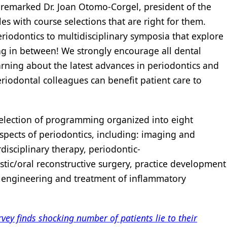
 remarked Dr. Joan Otomo-Corgel, president of the
les with course selections that are right for them.
eriodontics to multidisciplinary symposia that explore
ing in between! We strongly encourage all dental
arning about the latest advances in periodontics and
iodontal colleagues can benefit patient care to
election of programming organized into eight
spects of periodontics, including: imaging and
disciplinary therapy, periodontic-
astic/oral reconstructive surgery, practice development
 engineering and treatment of inflammatory
ey finds shocking number of patients lie to their