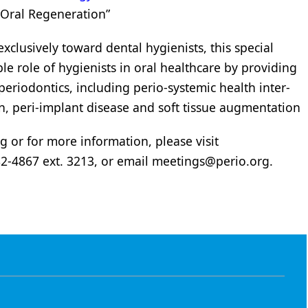
 Oral Regeneration”
clusively toward dental hygienists, this special
ble role of hygienists in oral healthcare by providing
periodontics, including perio-systemic health inter-
n, peri-implant disease and soft tissue augmentation
g or for more information, please visit
282-4867 ext. 3213, or email
meetings@perio.org
.