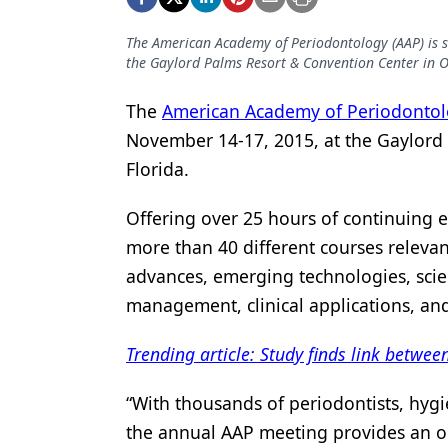
Podcasts
Equipment & Supplies
The American Academy of Periodontology (AAP) is s
the Gaylord Palms Resort & Convention Center in O
Ergonomics
The
American Academy of Periodonto
Implants
November 14-17, 2015, at the Gaylord
Infection Control
Florida.
Laser Dentistry
Offering over 25 hours of continuing e
Materials
more than 40 different courses relevan
advances, emerging technologies, sci
Oral Care
management, clinical applications, an
Oral-Systemic Health
Trending article: Study finds link betw
Orthodontics
Pediatric Dentistry
“With thousands of periodontists, hygi
the annual AAP meeting provides an op
Periodontics