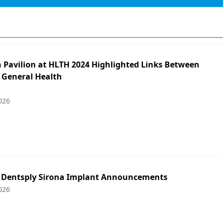
h Pavilion at HLTH 2024 Highlighted Links Between
 General Health
026
: Dentsply Sirona Implant Announcements
026