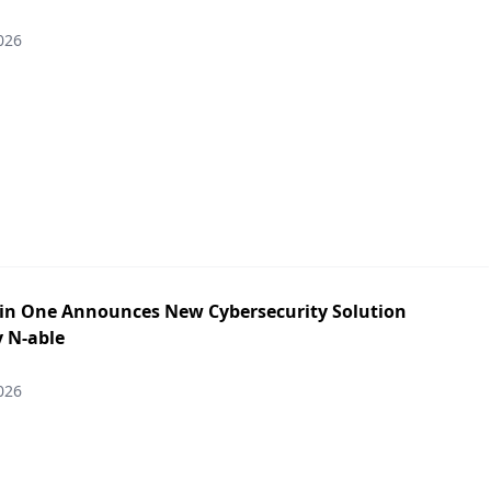
026
in One Announces New Cybersecurity Solution
y N-able
026