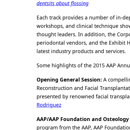
dentsits about flossing
Each track provides a number of in-de
workshops, and clinical technique sho
thought leaders. In addition, the Corp
periodontal vendors, and the Exhibit 
latest industry products and services.
Some highlights of the 2015 AAP Annua
Opening General Session:
A compellin
Reconstruction and Facial Transplanta
presented by renowned facial transpla
Rodriguez
AAP/AAP Foundation and Osteology
program from the AAP, AAP Foundati