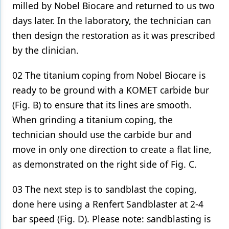
milled by Nobel Biocare and returned to us two
days later. In the laboratory, the technician can
then design the restoration as it was prescribed
by the clinician.
02 The titanium coping from Nobel Biocare is
ready to be ground with a KOMET carbide bur
(Fig. B) to ensure that its lines are smooth.
When grinding a titanium coping, the
technician should use the carbide bur and
move in only one direction to create a flat line,
as demonstrated on the right side of Fig. C.
03 The next step is to sandblast the coping,
done here using a Renfert Sandblaster at 2-4
bar speed (Fig. D). Please note: sandblasting is