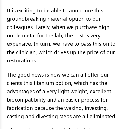
It is exciting to be able to announce this
groundbreaking material option to our
colleagues. Lately, when we purchase high
noble metal for the lab, the cost is very
expensive. In turn, we have to pass this on to
the clinician, which drives up the price of our
restorations.
The good news is now we can all offer our
clients this titanium option, which has the
advantages of a very light weight, excellent
biocompatibility and an easier process for
fabrication because the waxing, investing,
casting and divesting steps are all eliminated.