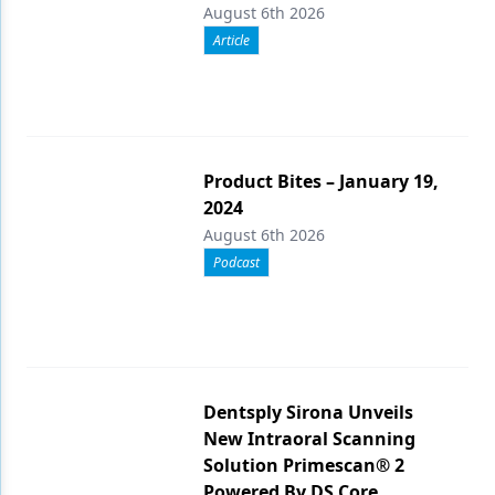
August 6th 2026
Article
Product Bites – January 19,
2024
August 6th 2026
Podcast
Dentsply Sirona Unveils
New Intraoral Scanning
Solution Primescan® 2
Powered By DS Core