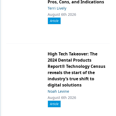
Pros, Cons, and Indications
Terri Lively
August 6th 2026
Article
High Tech Takeover: The
2024 Dental Products
Report® Technology Census
reveals the start of the
industry’s true shift to
digital solutions
Noah Levine
August 6th 2026
Article