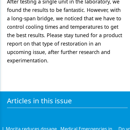
After testing a single unit in the laboratory, we
found the results to be fantastic. However, with
a long-span bridge, we noticed that we have to
control cooling times and temperatures to get
the best results. Please stay tuned for a product
report on that type of restoration in an
upcoming issue, after further research and
experimentation.
Articles in this issue
J. Morita reduces dosage
Medical Emergencies in
Do y