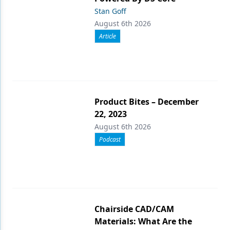
Stan Goff
August 6th 2026
Article
Product Bites – December
22, 2023
August 6th 2026
Podcast
Chairside CAD/CAM
Materials: What Are the