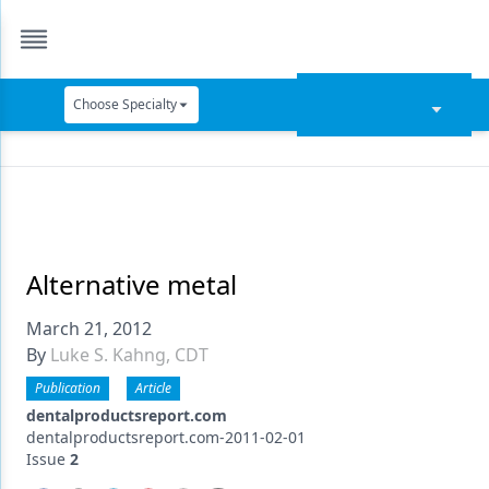
Choose Specialty
Catapult Education
Cement and Adhesives
Cosmetic Dentistry
Data Security
Alternative metal
Dentures
March 21, 2012
By
Luke S. Kahng, CDT
Digital Dentistry
Publication
Article
Digital Imaging
dentalproductsreport.com
dentalproductsreport.com-2011-02-01
Emerging Research
Issue
2