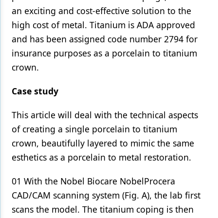
an exciting and cost-effective solution to the
Products
high cost of metal. Titanium is ADA approved
Restorative Dentistry
and has been assigned code number 2794 for
insurance purposes as a porcelain to titanium
Techniques
crown.
Technology
Case study
This article will deal with the technical aspects
of creating a single porcelain to titanium
crown, beautifully layered to mimic the same
esthetics as a porcelain to metal restoration.
01 With the Nobel Biocare NobelProcera
CAD/CAM scanning system (Fig. A), the lab first
scans the model. The titanium coping is then