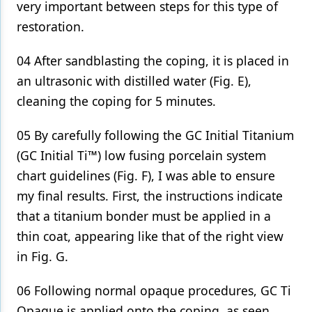
very important between steps for this type of
restoration.
04 After sandblasting the coping, it is placed in
an ultrasonic with distilled water (Fig. E),
cleaning the coping for 5 minutes.
05 By carefully following the GC Initial Titanium
(GC Initial Ti™) low fusing porcelain system
chart guidelines (Fig. F), I was able to ensure
my final results. First, the instructions indicate
that a titanium bonder must be applied in a
thin coat, appearing like that of the right view
in Fig. G.
06 Following normal opaque procedures, GC Ti
Opaque is applied onto the coping, as seen