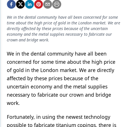
Endodontics
Equipment & Supplies
We in the dental community have all been concerned for some
time about the high price of gold in the London market. We are
Ergonomics
directly affected by these prices because of the uncertain
economy and the metal supplies necessary to fabricate our
Implants
crown and bridge work.
Infection Control
We in the dental community have all been
Laser Dentistry
concerned for some time about the high price
Materials
of gold in the London market. We are directly
affected by these prices because of the
Oral Care
uncertain economy and the metal supplies
Oral-Systemic Health
necessary to fabricate our crown and bridge
work.
Orthodontics
Pediatric Dentistry
Fortunately, in using the newest technology
possible to fabricate titanium copings, there is
Periodontics