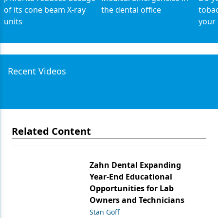
of its cone beam X-ray
the dental office
tobac
units
your 
Recent Videos
Related Content
Zahn Dental Expanding
Year-End Educational
Opportunities for Lab
Owners and Technicians
Stan Goff