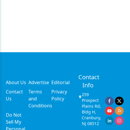
Contact
About Us
Advertise
Editorial
Info
Contact
Terms
Privacy
259
Us
and
Policy
Prospect
Conditions
Plains Rd,
Bldg H,
Do Not
Cranbury,
Sell My
NJ 08512
Personal