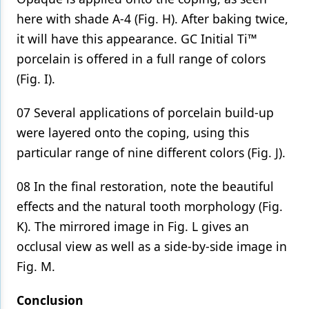
here with shade A-4 (Fig. H). After baking twice,
it will have this appearance. GC Initial Ti™
porcelain is offered in a full range of colors
(Fig. I).
07 Several applications of porcelain build-up
were layered onto the coping, using this
particular range of nine different colors (Fig. J).
08 In the final restoration, note the beautiful
effects and the natural tooth morphology (Fig.
K). The mirrored image in Fig. L gives an
occlusal view as well as a side-by-side image in
Fig. M.
Conclusion